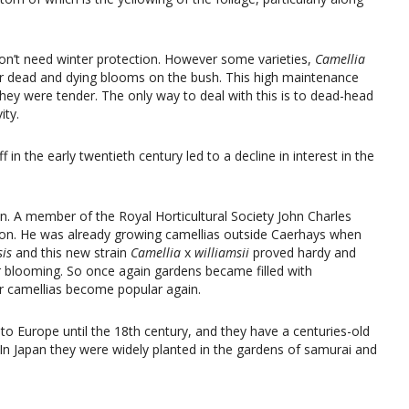
on’t need winter protection. However some varieties,
Camellia
eir dead and dying blooms on the bush. This high maintenance
hey were tender. The only way to deal with this is to dead-head
ity.
 in the early twentieth century led to a decline in interest in the
ion. A member of the Royal Horticultural Society John Charles
tion. He was already growing camellias outside Caerhays when
sis
and this new strain
Camellia
x
williamsii
proved hardy and
er blooming. So once again gardens became filled with
r camellias become popular again.
to Europe until the 18th century, and they have a centuries-old
t. In Japan they were widely planted in the gardens of samurai and