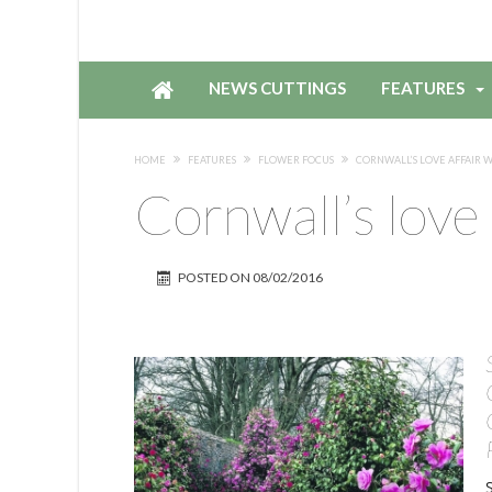
NEWS CUTTINGS
FEATURES
HOME
FEATURES
FLOWER FOCUS
CORNWALL’S LOVE AFFAIR 
Cornwall’s love 
POSTED ON
08/02/2016