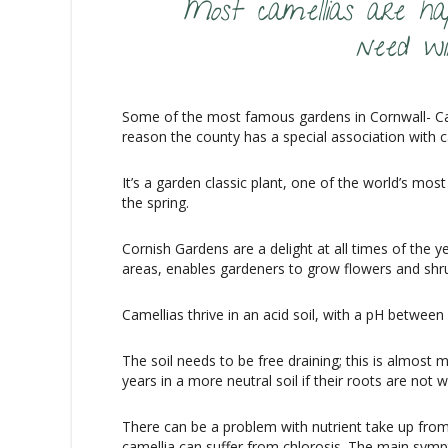
Most camellias are hap
need wi
Some of the most famous gardens in Cornwall- Ca
reason the county has a special association with c
It’s a garden classic plant, one of the world’s m
the spring.
Cornish Gardens are a delight at all times of the ye
areas, enables gardeners to grow flowers and shru
Camellias thrive in an acid soil, with a pH between 
The soil needs to be free draining; this is almost
years in a more neutral soil if their roots are not
There can be a problem with nutrient take up from 
camellia can suffer from chlorosis. The main sympt