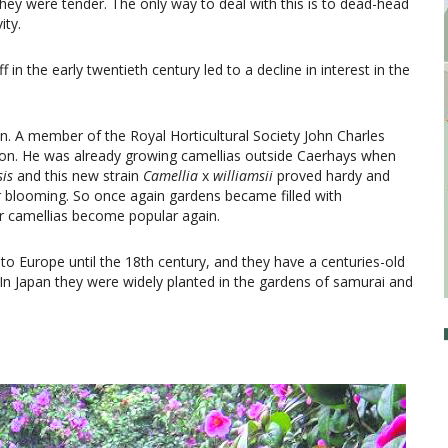
hey were tender. The only way to deal with this is to dead-head
ity.
 in the early twentieth century led to a decline in interest in the
ion. A member of the Royal Horticultural Society John Charles
tion. He was already growing camellias outside Caerhays when
sis
and this new strain
Camellia
x
williamsii
proved hardy and
er blooming. So once again gardens became filled with
r camellias become popular again.
to Europe until the 18th century, and they have a centuries-old
t. In Japan they were widely planted in the gardens of samurai and