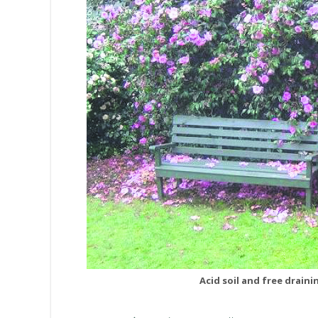
Acid soil and free draini