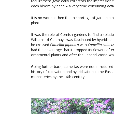
requirement gave early collectors the impression t
each bloom by hand – a very time consuming activ
It is no wonder then that a shortage of garden staff
plant.
It was the role of Cornish gardens to find a solut
Williams of Caerhays was fascinated by hybridisa
he crossed
Camellia
japonica
with
Camellia
saluen
had the advantage that it dropped its flowers aft
ornamental plants and after the Second World Wa
Going further back, camellias were not introduced 
history of cultivation and hybridisation in the Eas
monasteries by the 16th century.