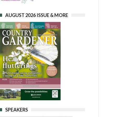
AUGUST 2026 ISSUE & MORE
SPEAKERS