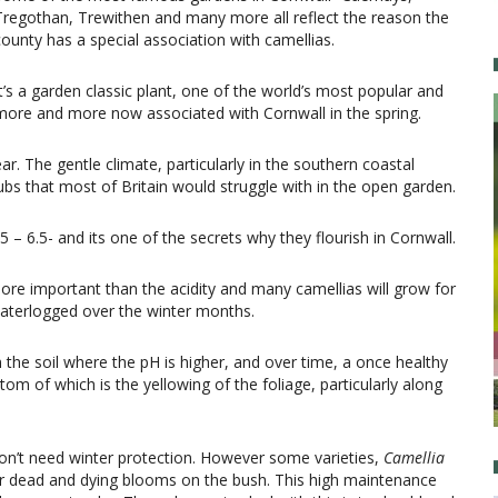
Tregothan, Trewithen and many more all reflect the reason the
county has a special association with camellias.
It’s a garden classic plant, one of the world’s most popular and
more and more now associated with Cornwall in the spring.
ar. The gentle climate, particularly in the southern coastal
bs that most of Britain would struggle with in the open garden.
5 – 6.5- and its one of the secrets why they flourish in Cornwall.
 more important than the acidity and many camellias will grow for
 waterlogged over the winter months.
the soil where the pH is higher, and over time, a once healthy
om of which is the yellowing of the foliage, particularly along
on’t need winter protection. However some varieties,
Camellia
eir dead and dying blooms on the bush. This high maintenance