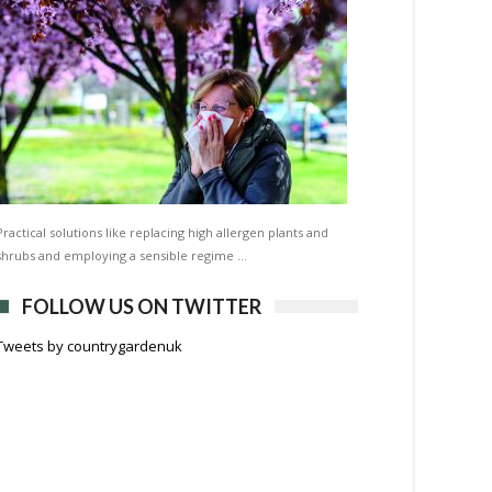
Practical solutions like replacing high allergen plants and
shrubs and employing a sensible regime …
FOLLOW US ON TWITTER
Tweets by countrygardenuk