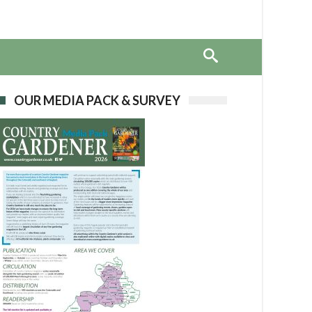
OUR MEDIA PACK & SURVEY