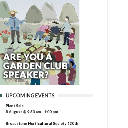
UPCOMING EVENTS
Plant Sale
8 August @ 9:30 am
-
1:00 pm
Broadstone Horticultural Society 120th