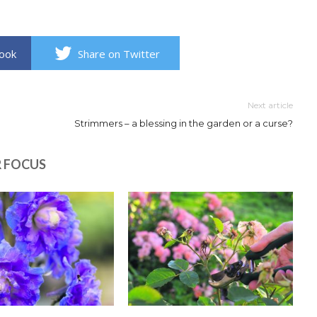
book
Share on Twitter
Next article
Strimmers – a blessing in the garden or a curse?
R FOCUS