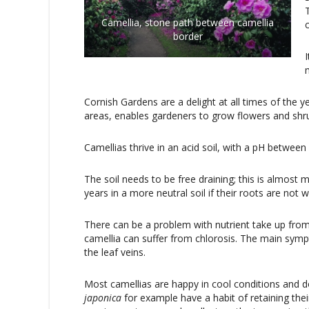
Camellia, stone path between camellia
border
Cornish Gardens are a delight at all times of the ye
areas, enables gardeners to grow flowers and shru
Camellias thrive in an acid soil, with a pH between 
The soil needs to be free draining; this is almost
years in a more neutral soil if their roots are not
There can be a problem with nutrient take up from 
camellia can suffer from chlorosis. The main sympt
the leaf veins.
Most camellias are happy in cool conditions and d
japonica
for example have a habit of retaining th