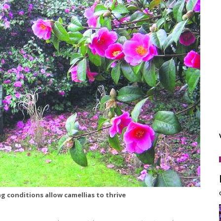
ng conditions allow camellias to thrive