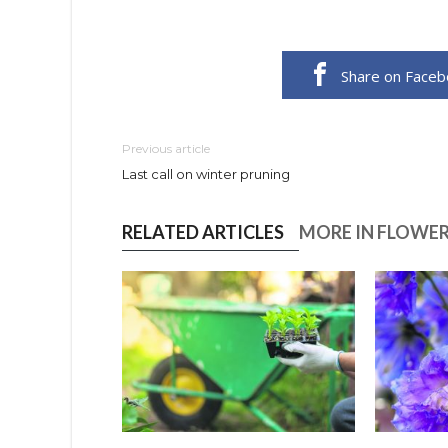
Share on Face
Previous article
Last call on winter pruning
RELATED ARTICLES
MORE IN FLOWE