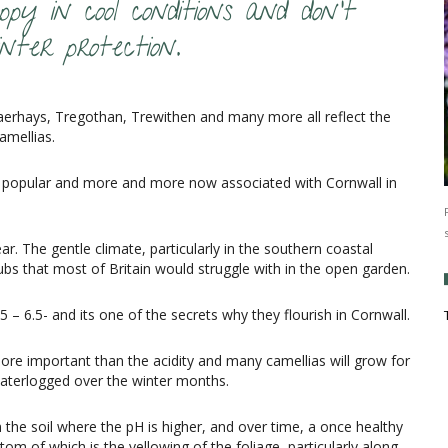
py in cool conditions and don’t
nter protection.
erhays, Tregothan, Trewithen and many more all reflect the
amellias.
ost popular and more and more now associated with Cornwall in
ar. The gentle climate, particularly in the southern coastal
bs that most of Britain would struggle with in the open garden.
5 – 6.5- and its one of the secrets why they flourish in Cornwall.
 more important than the acidity and many camellias will grow for
 waterlogged over the winter months.
the soil where the pH is higher, and over time, a once healthy
om of which is the yellowing of the foliage, particularly along