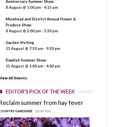
Anniversary Summer Show
8 August @ 1:00 pm
-
4:15 pm
Minehead and District Annual Flower &
Produce Show
8 August @ 2:00 pm
-
5:30 pm
Garden Visiting
13 August @ 7:30 pm
-
9:30 pm
Dawlish Summer Show
15 August @ 1:00 pm
-
4:00 pm
View All Events
EDITOR'S PICK OF THE WEEK
Reclaim summer from hay fever
COUNTRY GARDENER
02/06/2026