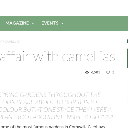
MAGAZINE
EVENTS
WITH CAMELLIAS
affair with camellias
6,581
1
SPRING GARDENS THROUGHOUT THE
COUNTY ARE ABOUT TO BURST INTO
COLOUR BUT AT ONE STAGE THEY WERE A
PLANT TOO LABOUR INTENSIVE TO SURVIVE
Some of the most famous gardens in Cornwall- Caerhays,