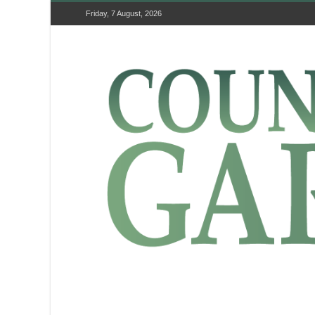
Friday, 7 August, 2026