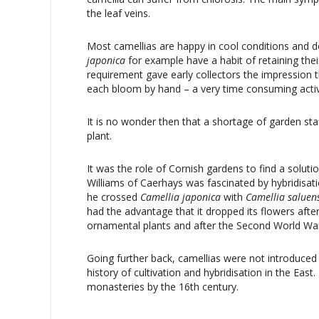
the leaf veins.
Most camellias are happy in cool conditions and d
japonica
for example have a habit of retaining th
requirement gave early collectors the impression t
each bloom by hand – a very time consuming activ
It is no wonder then that a shortage of garden staff
plant.
It was the role of Cornish gardens to find a solut
Williams of Caerhays was fascinated by hybridisa
he crossed
Camellia
japonica
with
Camellia
saluen
had the advantage that it dropped its flowers aft
ornamental plants and after the Second World Wa
Going further back, camellias were not introduced 
history of cultivation and hybridisation in the Eas
monasteries by the 16th century.