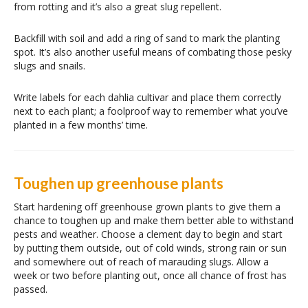
from rotting and it’s also a great slug repellent.
Backfill with soil and add a ring of sand to mark the planting
spot. It’s also another useful means of combating those pesky
slugs and snails.
Write labels for each dahlia cultivar and place them correctly
next to each plant; a foolproof way to remember what you’ve
planted in a few months’ time.
Toughen up greenhouse plants
Start hardening off greenhouse grown plants to give them a
chance to toughen up and make them better able to withstand
pests and weather. Choose a clement day to begin and start
by putting them outside, out of cold winds, strong rain or sun
and somewhere out of reach of marauding slugs. Allow a
week or two before planting out, once all chance of frost has
passed.