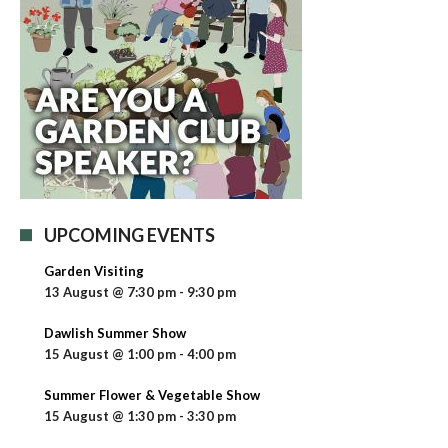
UPCOMING EVENTS
Garden Visiting
13 August @ 7:30 pm
-
9:30 pm
Dawlish Summer Show
15 August @ 1:00 pm
-
4:00 pm
Summer Flower & Vegetable Show
15 August @ 1:30 pm
-
3:30 pm