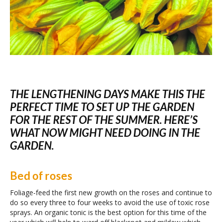
THE LENGTHENING DAYS MAKE THIS THE
PERFECT TIME TO SET UP THE GARDEN
FOR THE REST OF THE SUMMER. HERE’S
WHAT NOW MIGHT NEED DOING IN THE
GARDEN.
Bed of roses
Foliage-feed the first new growth on the roses and continue to
do so every three to four weeks to avoid the use of toxic rose
sprays. An organic tonic is the best option for this time of the