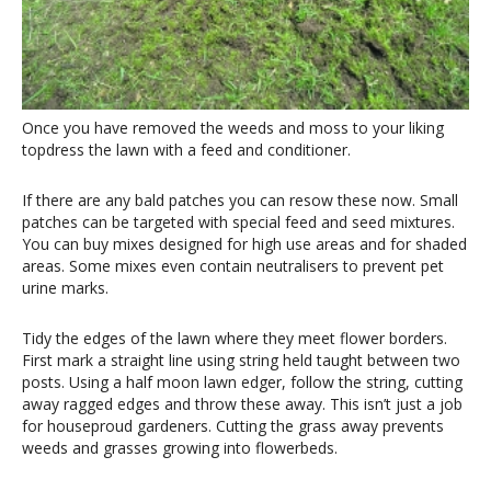
Once you have removed the weeds and moss to your liking
topdress the lawn with a feed and conditioner.
If there are any bald patches you can resow these now. Small
patches can be targeted with special feed and seed mixtures.
You can buy mixes designed for high use areas and for shaded
areas. Some mixes even contain neutralisers to prevent pet
urine marks.
Tidy the edges of the lawn where they meet flower borders.
First mark a straight line using string held taught between two
posts. Using a half moon lawn edger, follow the string, cutting
away ragged edges and throw these away. This isn’t just a job
for houseproud gardeners. Cutting the grass away prevents
weeds and grasses growing into flowerbeds.