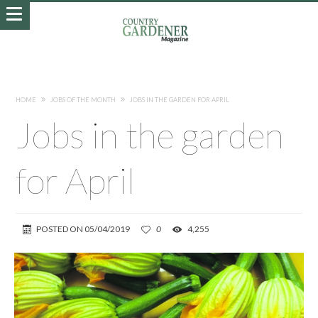
HOME
JOBS OF THE MONTH
JOBS IN THE GARDEN FOR APRIL
Jobs in the garden
for April
POSTED ON
05/04/2019
0
4,255