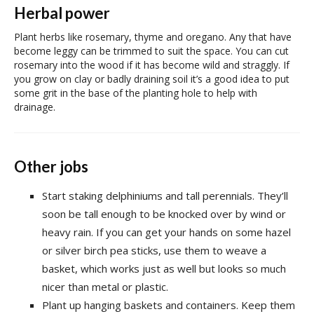
Herbal power
Plant herbs like rosemary, thyme and oregano. Any that have
become leggy can be trimmed to suit the space. You can cut
rosemary into the wood if it has become wild and straggly. If
you grow on clay or badly draining soil it’s a good idea to put
some grit in the base of the planting hole to help with
drainage.
Other jobs
Start staking delphiniums and tall perennials. They’ll
soon be tall enough to be knocked over by wind or
heavy rain. If you can get your hands on some hazel
or silver birch pea sticks, use them to weave a
basket, which works just as well but looks so much
nicer than metal or plastic.
Plant up hanging baskets and containers. Keep them