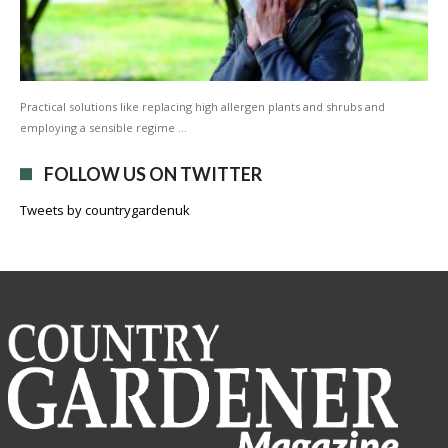
Practical solutions like replacing high allergen plants and shrubs and
employing a sensible regime …
FOLLOW US ON TWITTER
Tweets by countrygardenuk