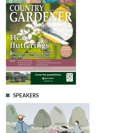
SPEAKERS