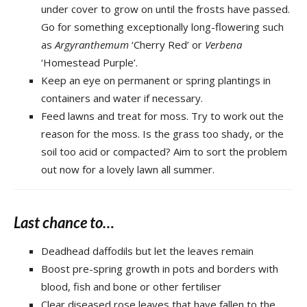
under cover to grow on until the frosts have passed.
Go for something exceptionally long-flowering such
as
Argyranthemum
‘Cherry Red’ or
Verbena
‘Homestead Purple’.
Keep an eye on permanent or spring plantings in
containers and water if necessary.
Feed lawns and treat for moss. Try to work out the
reason for the moss. Is the grass too shady, or the
soil too acid or compacted? Aim to sort the problem
out now for a lovely lawn all summer.
Last chance to…
Deadhead daffodils but let the leaves remain
Boost pre-spring growth in pots and borders with
blood, fish and bone or other fertiliser
Clear diseased rose leaves that have fallen to the