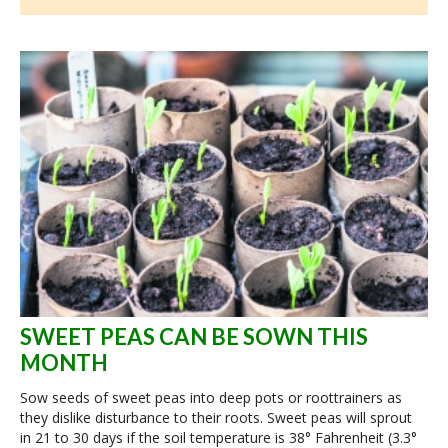
SWEET PEAS CAN BE SOWN THIS
MONTH
Sow seeds of sweet peas into deep pots or roottrainers as
they dislike disturbance to their roots. Sweet peas will sprout
in 21 to 30 days if the soil temperature is 38° Fahrenheit (3.3°