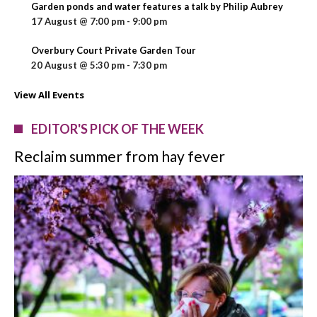
Garden ponds and water features a talk by Philip Aubrey
17 August @ 7:00 pm
-
9:00 pm
Overbury Court Private Garden Tour
20 August @ 5:30 pm
-
7:30 pm
View All Events
EDITOR'S PICK OF THE WEEK
Reclaim summer from hay fever