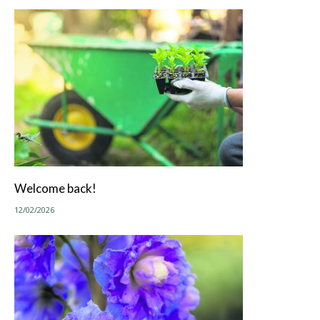
Welcome back!
12/02/2026