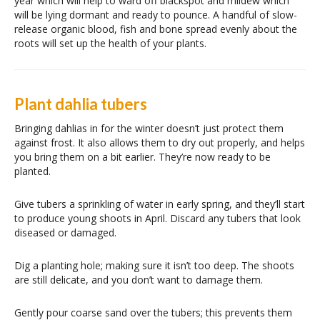
year which will help to ward off blackspot and mildew which
will be lying dormant and ready to pounce. A handful of slow-
release organic blood, fish and bone spread evenly about the
roots will set up the health of your plants.
Plant dahlia tubers
Bringing dahlias in for the winter doesn’t just protect them
against frost. It also allows them to dry out properly, and helps
you bring them on a bit earlier. They’re now ready to be
planted.
Give tubers a sprinkling of water in early spring, and they’ll start
to produce young shoots in April. Discard any tubers that look
diseased or damaged.
Dig a planting hole; making sure it isn’t too deep. The shoots
are still delicate, and you don’t want to damage them.
Gently pour coarse sand over the tubers; this prevents them