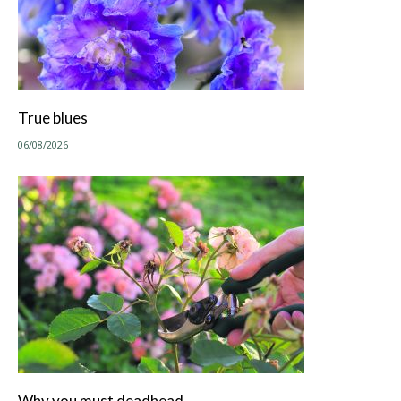
True blues
06/08/2026
Why you must deadhead