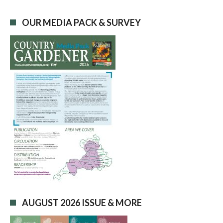
OUR MEDIA PACK & SURVEY
AUGUST 2026 ISSUE & MORE