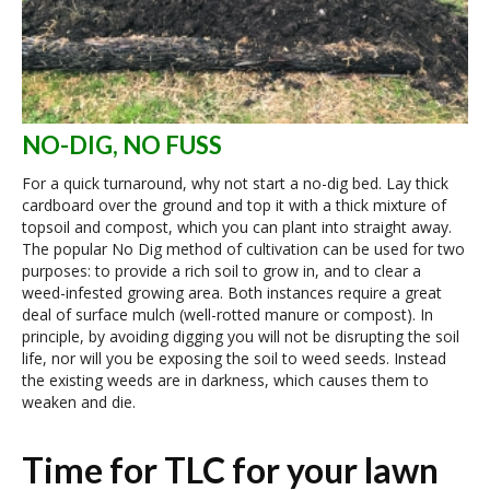
NO-DIG, NO FUSS
For a quick turnaround, why not start a no-dig bed. Lay thick
cardboard over the ground and top it with a thick mixture of
topsoil and compost, which you can plant into straight away.
The popular No Dig method of cultivation can be used for two
purposes: to provide a rich soil to grow in, and to clear a
weed-infested growing area. Both instances require a great
deal of surface mulch (well-rotted manure or compost). In
principle, by avoiding digging you will not be disrupting the soil
life, nor will you be exposing the soil to weed seeds. Instead
the existing weeds are in darkness, which causes them to
weaken and die.
Time for TLC for your lawn