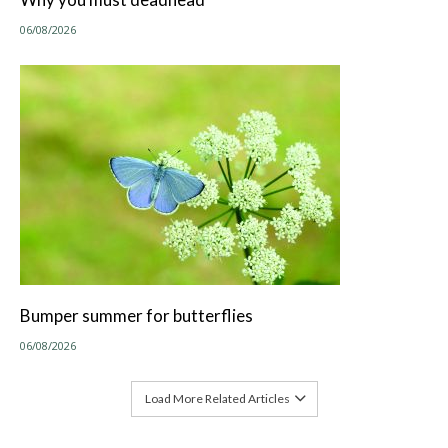
06/08/2026
Bumper summer for butterflies
06/08/2026
Load More Related Articles