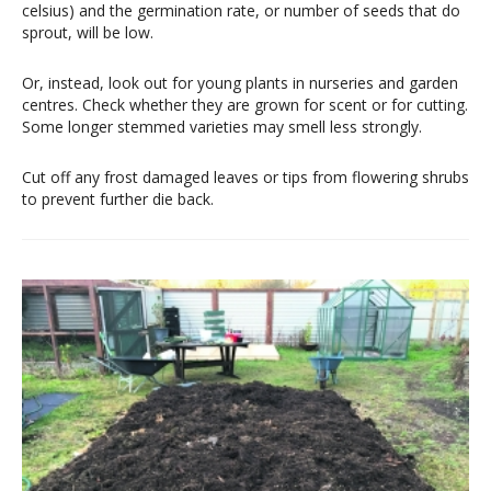
celsius) and the germination rate, or number of seeds that do
sprout, will be low.
Or, instead, look out for young plants in nurseries and garden
centres. Check whether they are grown for scent or for cutting.
Some longer stemmed varieties may smell less strongly.
Cut off any frost damaged leaves or tips from flowering shrubs
to prevent further die back.