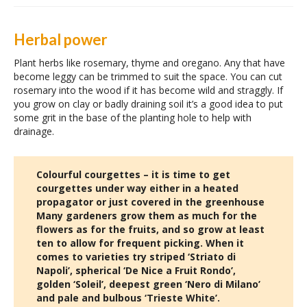
Herbal power
Plant herbs like rosemary, thyme and oregano. Any that have
become leggy can be trimmed to suit the space. You can cut
rosemary into the wood if it has become wild and straggly. If
you grow on clay or badly draining soil it’s a good idea to put
some grit in the base of the planting hole to help with
drainage.
Colourful courgettes – it is time to get
courgettes under way either in a heated
propagator or just covered in the greenhouse
Many gardeners grow them as much for the
flowers as for the fruits, and so grow at least
ten to allow for frequent picking. When it
comes to varieties try striped ‘Striato di
Napoli’, spherical ‘De Nice a Fruit Rondo’,
golden ‘Soleil’, deepest green ‘Nero di Milano’
and pale and bulbous ‘Trieste White’.