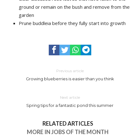
ground or remain on the bush and remove from the
garden
Prune buddleia before they fully start into growth
Previous article
Growing blueberries is easier than you think
Next article
Spring tips for a fantastic pond this summer
RELATED ARTICLES
MORE IN JOBS OF THE MONTH