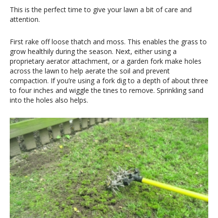
This is the perfect time to give your lawn a bit of care and
attention.
First rake off loose thatch and moss. This enables the grass to
grow healthily during the season. Next, either using a
proprietary aerator attachment, or a garden fork make holes
across the lawn to help aerate the soil and prevent
compaction. If you’re using a fork dig to a depth of about three
to four inches and wiggle the tines to remove. Sprinkling sand
into the holes also helps.