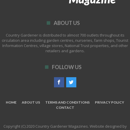
ABOUT US
Country Gardener is distributed to almost 700 outlets throughout its
circulation area including garden centres, nurseries, farm shops, Tourist
Information Centres, village stores, National Trust properties, and other
retailers and gardens.
FOLLOW US
HOME
ABOUT US
TERMS AND CONDITIONS
PRIVACY POLICY
CONTACT
Copyright (C) 2020 Country Gardener Magazines. Website designed by