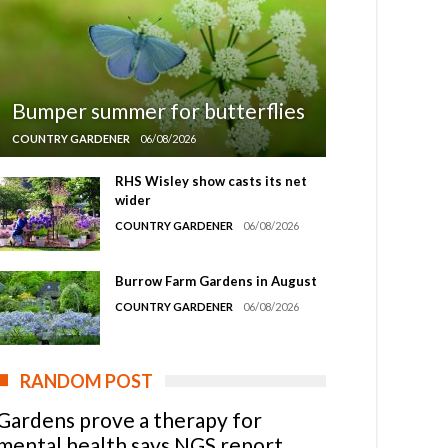
Bumper summer for butterflies
COUNTRY GARDENER
06/08/2026
RHS Wisley show casts its net
wider
COUNTRY GARDENER
06/08/2026
Burrow Farm Gardens in August
COUNTRY GARDENER
06/08/2026
RANDOM POST
Gardens prove a therapy for
mental health says NGS report