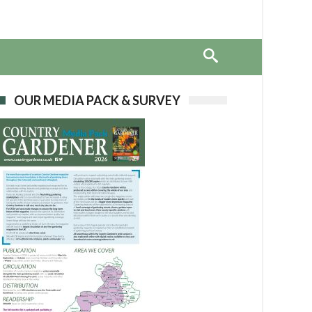
OUR MEDIA PACK & SURVEY