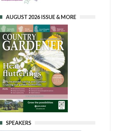
AUGUST 2026 ISSUE & MORE
SPEAKERS