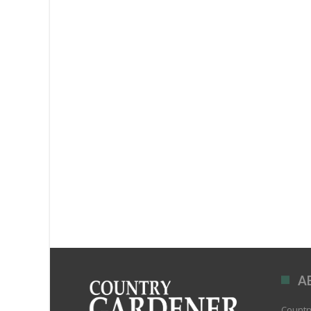
A
Country