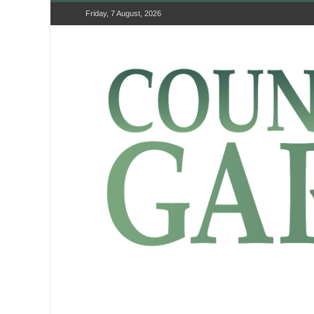
Friday, 7 August, 2026