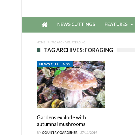
NEWS CUTTINGS
FEATURES
HOME
TAG ARCHIVES: FORAGING
TAG ARCHIVES: FORAGING
NEWS CUTTINGS
Gardens explode with
autumnal mushrooms
BY
COUNTRY GARDENER
27/11/2019