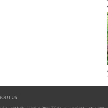
BOUT US
 Gardener is distributed to almost 700 outlets throughout its circulation a