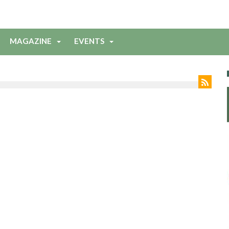
MAGAZINE
EVENTS