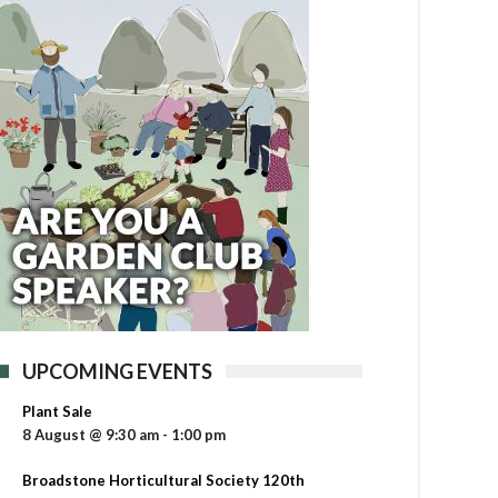
UPCOMING EVENTS
Plant Sale
8 August @ 9:30 am
-
1:00 pm
Broadstone Horticultural Society 120th