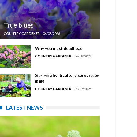
True blues
COUNTRY GARDENER
06/08/2026
Why you must deadhead
COUNTRY GARDENER
06/08/2026
Starting
a horticulture career
later
in life
COUNTRY GARDENER
31/07/2026
LATEST NEWS