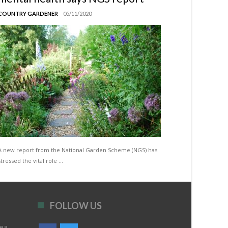
COUNTRY GARDENER
05/11/2020
A new report from the National Garden Scheme (NGS) has
stressed the vital role …
FOLLOW US
rea