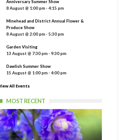
Anniversary Summer Show
8 August @ 1:00 pm
-
4:15 pm
Minehead and District Annual Flower &
Produce Show
8 August @ 2:00 pm
-
5:30 pm
Garden Visiting
13 August @ 7:30 pm
-
9:30 pm
Dawlish Summer Show
15 August @ 1:00 pm
-
4:00 pm
View All Events
MOST RECENT