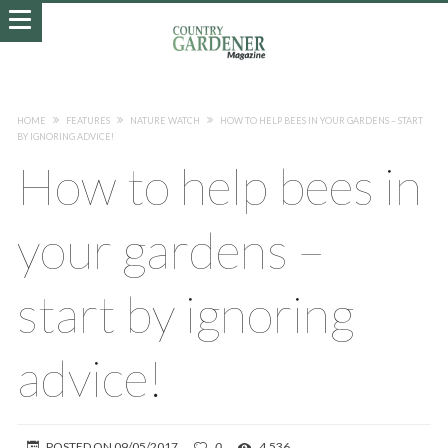
HOME
FEATURES
NATURE WATCH
HOW TO HELP BEES IN YOUR GARDENS – START
BY IGNORING ADVICE!
How to help bees in
your gardens –
start by ignoring
advice!
POSTED ON
09/05/2017
0
4,536