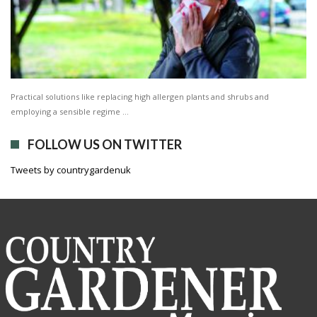
Practical solutions like replacing high allergen plants and shrubs and
employing a sensible regime …
FOLLOW US ON TWITTER
Tweets by countrygardenuk