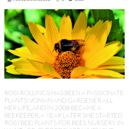
ROSI ROLLINGS HAS BEEN A PASSIONATE
PLANTSWOMAN AND GARDENER ALL
HER LIFE, AND IN 2008 BECAME A
BEEKEEPER. A YEAR LATER SHE STARTED
ROSYBEE: PLANTS FOR BEES NURSERY IN