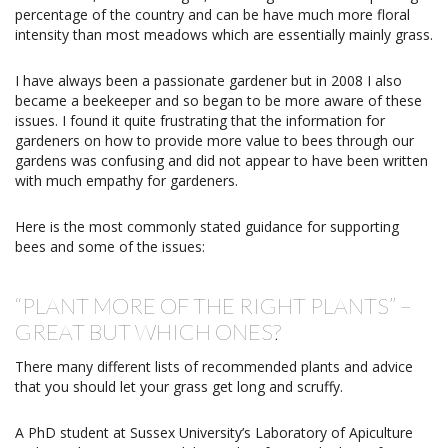
percentage of the country and can be have much more floral
intensity than most meadows which are essentially mainly grass.
I have always been a passionate gardener but in 2008 I also
became a beekeeper and so began to be more aware of these
issues. I found it quite frustrating that the information for
gardeners on how to provide more value to bees through our
gardens was confusing and did not appear to have been written
with much empathy for gardeners.
Here is the most commonly stated guidance for supporting
bees and some of the issues:
“PLANT MORE OF THE RIGHT PLANTS” –
GREAT BUT WHICH ONES?
There many different lists of recommended plants and advice
that you should let your grass get long and scruffy.
A PhD student at Sussex University’s Laboratory of Apiculture