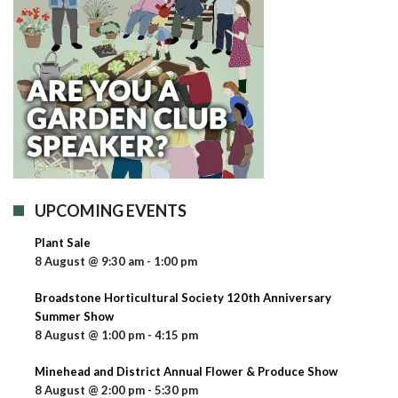
UPCOMING EVENTS
Plant Sale
8 August @ 9:30 am
-
1:00 pm
Broadstone Horticultural Society 120th Anniversary
Summer Show
8 August @ 1:00 pm
-
4:15 pm
Minehead and District Annual Flower & Produce Show
8 August @ 2:00 pm
-
5:30 pm