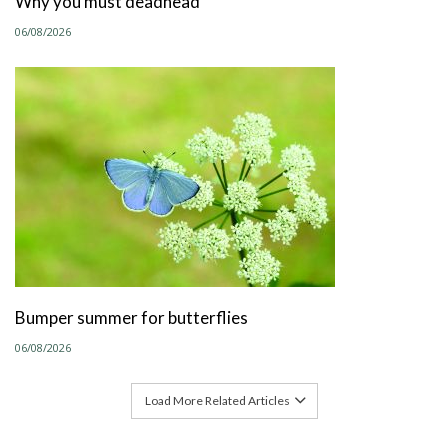
Why you must deadhead
06/08/2026
Bumper summer for butterflies
06/08/2026
Load More Related Articles