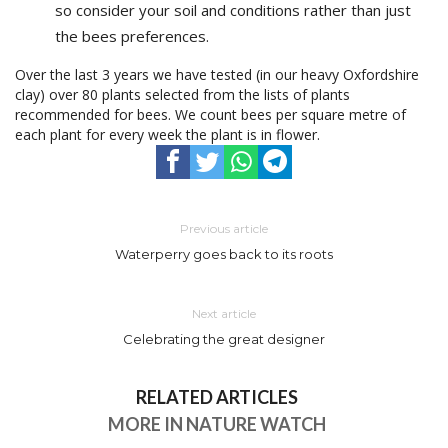
so consider your soil and conditions rather than just
the bees preferences.
Over the last 3 years we have tested (in our heavy Oxfordshire
clay) over 80 plants selected from the lists of plants
recommended for bees. We count bees per square metre of
each plant for every week the plant is in flower.
Previous article
Waterperry goes back to its roots
Next article
Celebrating the great designer
RELATED ARTICLES
MORE IN NATURE WATCH