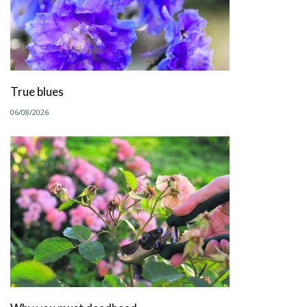
True blues
06/08/2026