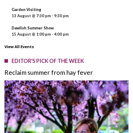
Garden Visiting
13 August @ 7:30 pm
-
9:30 pm
Dawlish Summer Show
15 August @ 1:00 pm
-
4:00 pm
View All Events
EDITOR'S PICK OF THE WEEK
Reclaim summer from hay fever