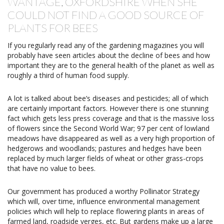
WANTAGE, OXFORDSHIRE WHEN SHE
COULD NOT FIND A GOOD SOURCE OF
PLANTS FOR BEES
If you regularly read any of the gardening magazines you will
probably have seen articles about the decline of bees and how
important they are to the general health of the planet as well as
roughly a third of human food supply.
A lot is talked about bee’s diseases and pesticides; all of which
are certainly important factors. However there is one stunning
fact which gets less press coverage and that is the massive loss
of flowers since the Second World War; 97 per cent of lowland
meadows have disappeared as well as a very high proportion of
hedgerows and woodlands; pastures and hedges have been
replaced by much larger fields of wheat or other grass-crops
that have no value to bees.
Our government has produced a worthy Pollinator Strategy
which will, over time, influence environmental management
policies which will help to replace flowering plants in areas of
farmed land, roadside verges, etc. But gardens make up a large