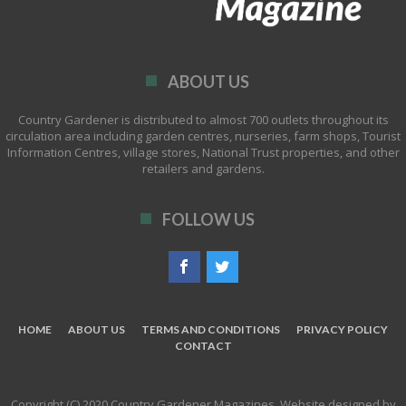
ABOUT US
Country Gardener is distributed to almost 700 outlets throughout its
circulation area including garden centres, nurseries, farm shops, Tourist
Information Centres, village stores, National Trust properties, and other
retailers and gardens.
FOLLOW US
HOME
ABOUT US
TERMS AND CONDITIONS
PRIVACY POLICY
CONTACT
Copyright (C) 2020 Country Gardener Magazines. Website designed by