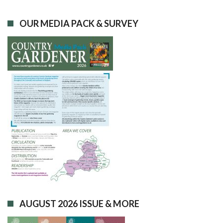
OUR MEDIA PACK & SURVEY
AUGUST 2026 ISSUE & MORE