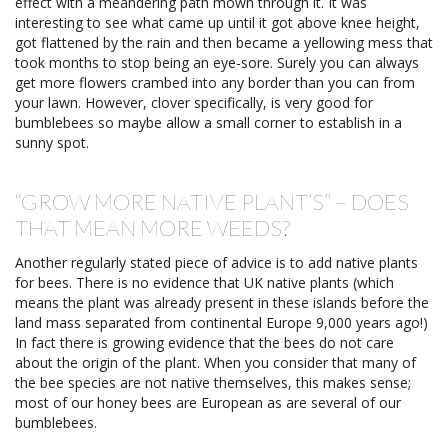
effect with a meandering path mown through it. It was
interesting to see what came up until it got above knee height,
got flattened by the rain and then became a yellowing mess that
took months to stop being an eye-sore. Surely you can always
get more flowers crambed into any border than you can from
your lawn. However, clover specifically, is very good for
bumblebees so maybe allow a small corner to establish in a
sunny spot.
“GROW MORE NATIVE PLANT’S” – DOES
THAT MEAN MORE WEEDS?
Another regularly stated piece of advice is to add native plants
for bees. There is no evidence that UK native plants (which
means the plant was already present in these islands before the
land mass separated from continental Europe 9,000 years ago!)
In fact there is growing evidence that the bees do not care
about the origin of the plant. When you consider that many of
the bee species are not native themselves, this makes sense;
most of our honey bees are European as are several of our
bumblebees.