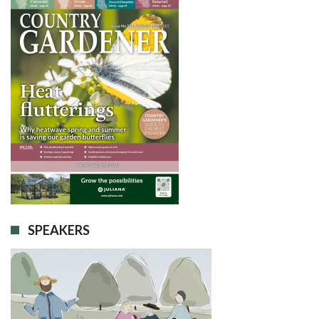
SPEAKERS