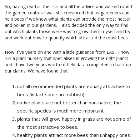
So, having read all the lists and all the advice and walked round
the garden centres I was still convinced that us gardeners can
help bees if we know what plants can provide the most nectar
and pollen in our gardens.
I also decided the only way to find
out which plants those were was to grow them myself and try
and work out how to quantify which attracted the most bees.
Now, five years on and with a little guidance from LASI, I now
run a plant nursery that specialises in growing the right plants
and I have two years worth of field data completed to back up
our claims. We have found that
not all recommended plants are equally attractive to
bees (in fact some are rubbish)
native plants are not better than non-native; the
specific species is much more important
plants that will grow happily in grass are not some of
the most attractive to bees.
healthy plants attract more bees than unhappy ones