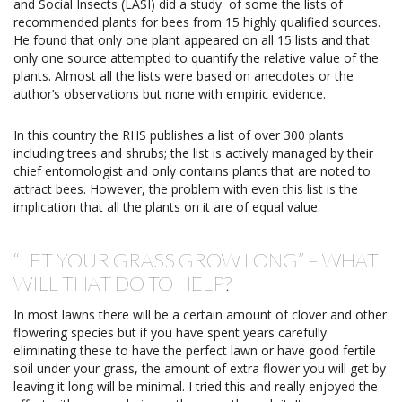
and Social Insects (LASI) did a study
of some the lists of
recommended plants for bees from 15 highly qualified sources.
He found that only one plant appeared on all 15 lists and that
only one source attempted to quantify the relative value of the
plants. Almost all the lists were based on anecdotes or the
author’s observations but none with empiric evidence.
In this country the RHS publishes a list of over 300 plants
including trees and shrubs; the list is actively managed by their
chief entomologist and only contains plants that are noted to
attract bees. However, the problem with even this list is the
implication that all the plants on it are of equal value.
“LET YOUR GRASS GROW LONG” – WHAT
WILL THAT DO TO HELP?
In most lawns there will be a certain amount of clover and other
flowering species but if you have spent years carefully
eliminating these to have the perfect lawn or have good fertile
soil under your grass, the amount of extra flower you will get by
leaving it long will be minimal. I tried this and really enjoyed the