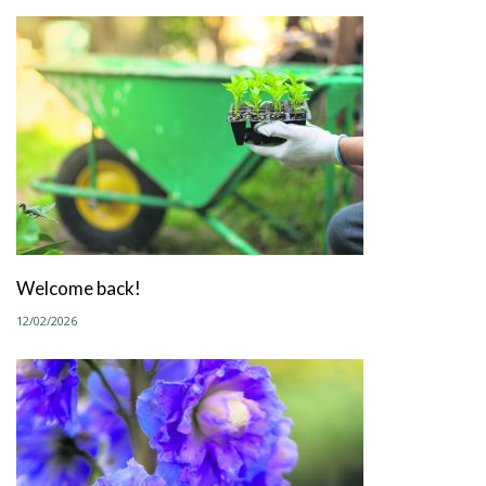
Welcome back!
12/02/2026