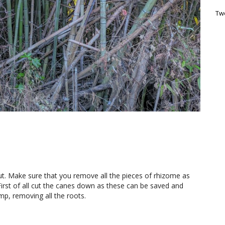
Tw
out. Make sure that you remove all the pieces of rhizome as
irst of all cut the canes down as these can be saved and
mp, removing all the roots.