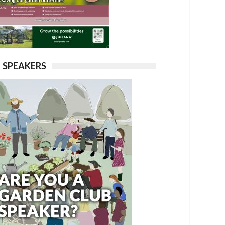
SPEAKERS