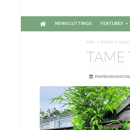
NEWS CUTTINGS
FEATURES
HOME
FEATURES
ADVICE 
TAME 
POSTED ON
01/07/20