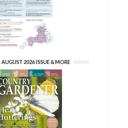
AUGUST 2026 ISSUE & MORE