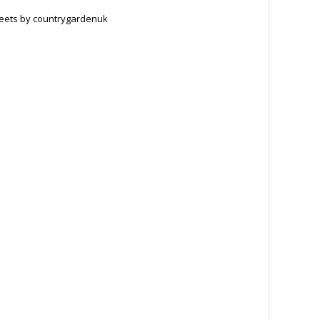
eets by countrygardenuk