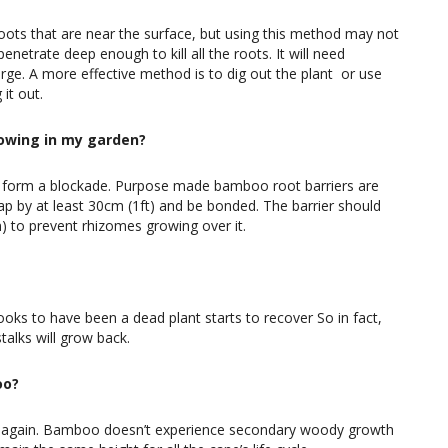
oots that are near the surface, but using this method may not
netrate deep enough to kill all the roots. It will need
e. A more effective method is to dig out the plant or use
it out.
owing in my garden?
 to form a blockade. Purpose made bamboo root barriers are
ap by at least 30cm (1ft) and be bonded. The barrier should
n) to prevent rhizomes growing over it.
oks to have been a dead plant starts to recover So in fact,
talks will grow back.
oo?
ly again. Bamboo doesn’t experience secondary woody growth