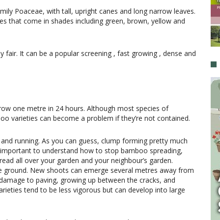
mily Poaceae, with tall, upright canes and long narrow leaves.
s that come in shades including green, brown, yellow and
 fair. It can be a popular screening , fast growing , dense and
ow one metre in 24 hours. Although most species of
boo varieties can become a problem if they’re not contained.
and running. As you can guess, clump forming pretty much
’s important to understand how to stop bamboo spreading,
read all over your garden and your neighbour’s garden.
e ground. New shoots can emerge several metres away from
 damage to paving, growing up between the cracks, and
rieties tend to be less vigorous but can develop into large