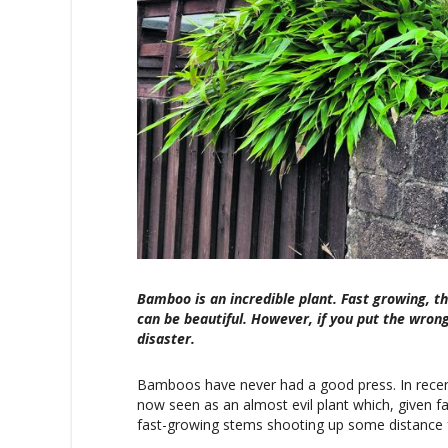
Bamboo is an incredible plant. Fast growing, th
can be beautiful. However, if you put the wrong
disaster.
Bamboos have never had a good press. In recent
now seen as an almost evil plant which, given fa
fast-growing stems shooting up some distance f