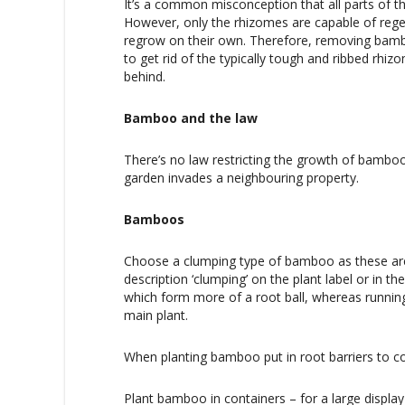
It’s a common misconception that all parts of 
However, only the rhizomes are capable of regen
regrow on their own. Therefore, removing bam
to get rid of the typically tough and ribbed rhi
behind.
Bamboo and the law
There’s no law restricting the growth of bamboo
garden invades a neighbouring property.
Bamboos
Choose a clumping type of bamboo as these are 
description ‘clumping’ on the plant label or in t
which form more of a root ball, whereas runnin
main plant.
When planting bamboo put in root barriers to co
Plant bamboo in containers – for a large displa