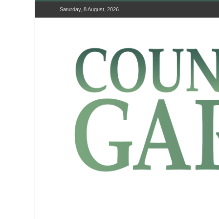
Saturday, 8 August, 2026