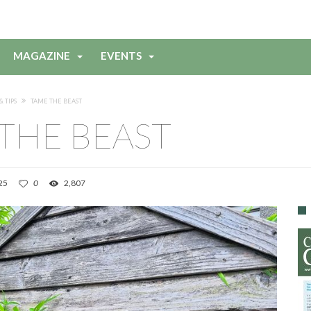
MAGAZINE
EVENTS
& TIPS
TAME THE BEAST
THE BEAST
25
0
2,807