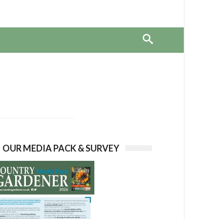
OUR MEDIA PACK & SURVEY