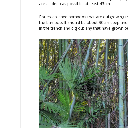
are as deep as possible, at least 45cm.
For established bamboos that are outgrowing th
the bamboo. It should be about 30cm deep and
in the trench and dig out any that have grown b