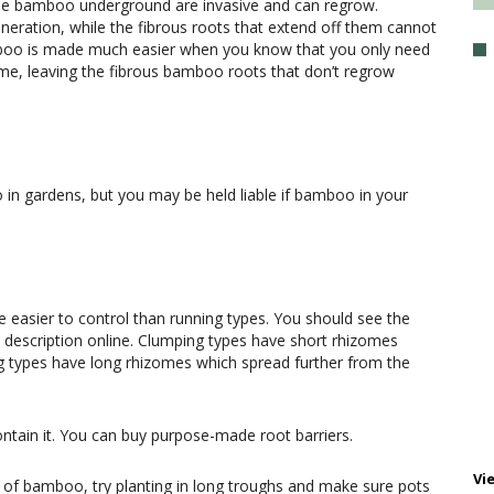
the bamboo underground are invasive and can regrow.
eration, while the fibrous roots that extend off them cannot
boo is made much easier when you know that you only need
zome, leaving the fibrous bamboo roots that don’t regrow
 in gardens, but you may be held liable if bamboo in your
easier to control than running types. You should see the
he description online. Clumping types have short rhizomes
g types have long rhizomes which spread further from the
ntain it. You can buy purpose-made root barriers.
Vi
y of bamboo, try planting in long troughs and make sure pots