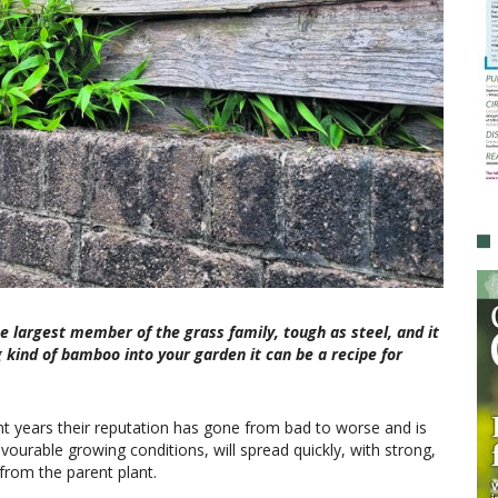
e largest member of the grass family, tough as steel, and it
 kind of bamboo into your garden it can be a recipe for
 years their reputation has gone from bad to worse and is
vourable growing conditions, will spread quickly, with strong,
rom the parent plant.