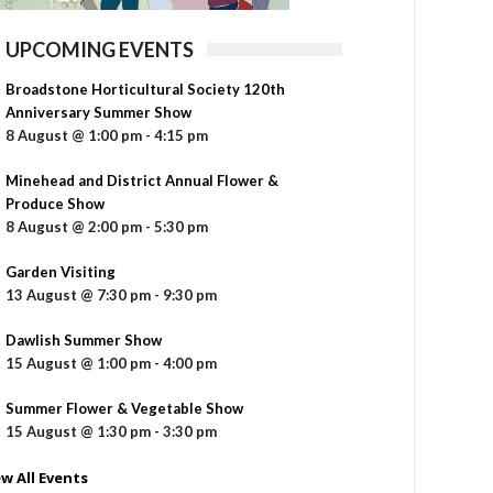
UPCOMING EVENTS
Broadstone Horticultural Society 120th
Anniversary Summer Show
8 August @ 1:00 pm
-
4:15 pm
Minehead and District Annual Flower &
Produce Show
8 August @ 2:00 pm
-
5:30 pm
Garden Visiting
13 August @ 7:30 pm
-
9:30 pm
Dawlish Summer Show
15 August @ 1:00 pm
-
4:00 pm
Summer Flower & Vegetable Show
15 August @ 1:30 pm
-
3:30 pm
ew All Events