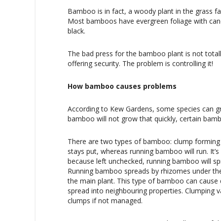
Bamboo is in fact, a woody plant in the grass fa
Most bamboos have evergreen foliage with cane
black.
The bad press for the bamboo plant is not totally
offering security. The problem is controlling it!
How bamboo causes problems
According to Kew Gardens, some species can gr
bamboo will not grow that quickly, certain bam
There are two types of bamboo: clump forming 
stays put, whereas running bamboo will run. It
because left unchecked, running bamboo will sp
Running bamboo spreads by rhizomes under th
the main plant. This type of bamboo can cause
spread into neighbouring properties. Clumping va
clumps if not managed.