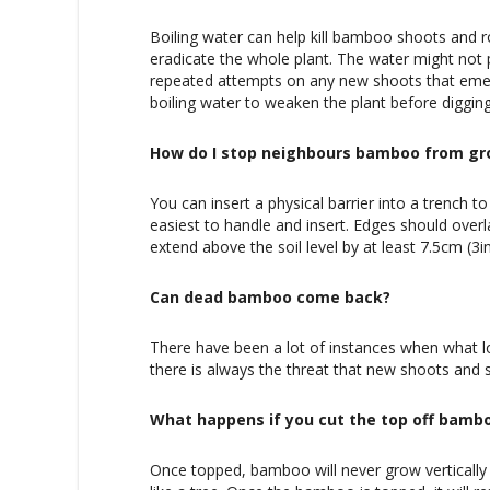
Boiling water can help kill bamboo shoots and r
eradicate the whole plant. The water might not pe
repeated attempts on any new shoots that emerg
boiling water to weaken the plant before digging 
How do I stop neighbours bamboo from gr
You can insert a physical barrier into a trench
easiest to handle and insert. Edges should overl
extend above the soil level by at least 7.5cm (3i
Can dead bamboo come back?
There have been a lot of instances when what lo
there is always the threat that new shoots and s
What happens if you cut the top off bamb
Once topped, bamboo will never grow vertical