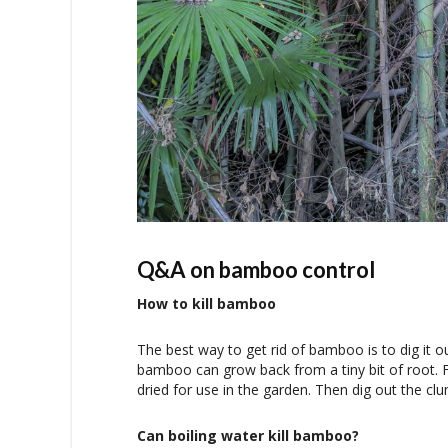
Q&A on bamboo control
How to kill bamboo
The best way to get rid of bamboo is to dig it 
bamboo can grow back from a tiny bit of root. F
dried for use in the garden. Then dig out the clu
Can boiling water kill bamboo?