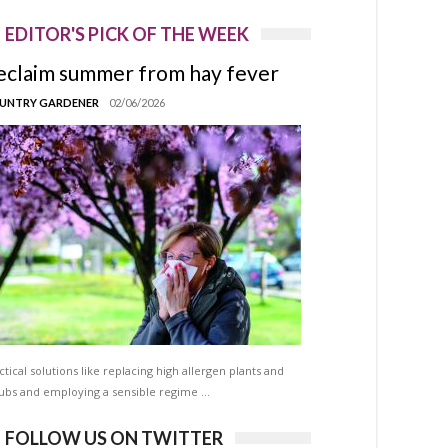
EDITOR'S PICK OF THE WEEK
eclaim summer from hay fever
UNTRY GARDENER
02/06/2026
ctical solutions like replacing high allergen plants and
ubs and employing a sensible regime …
FOLLOW US ON TWITTER