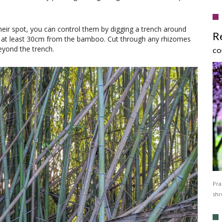
eir spot, you can control them by digging a trench around
R
 at least 30cm from the bamboo. Cut through any rhizomes
eyond the trench.
CO
Pra
shr