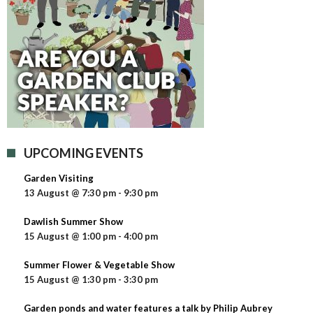
UPCOMING EVENTS
Garden Visiting
13 August @ 7:30 pm
-
9:30 pm
Dawlish Summer Show
15 August @ 1:00 pm
-
4:00 pm
Summer Flower & Vegetable Show
15 August @ 1:30 pm
-
3:30 pm
Garden ponds and water features a talk by Philip Aubrey