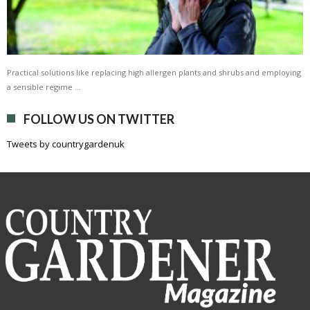
Practical solutions like replacing high allergen plants and shrubs and employing
a sensible regime …
FOLLOW US ON TWITTER
Tweets by countrygardenuk