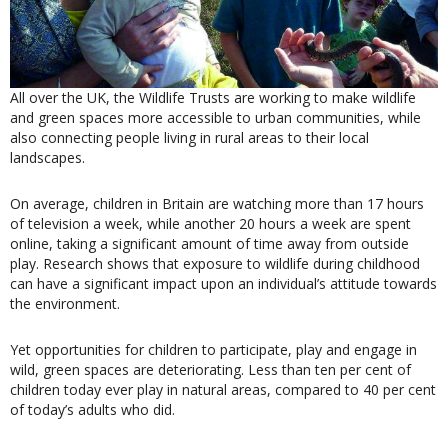
All over the UK, the Wildlife Trusts are working to make wildlife
and green spaces more accessible to urban communities, while
also connecting people living in rural areas to their local
landscapes.
On average, children in Britain are watching more than 17 hours
of television a week, while another 20 hours a week are spent
online, taking a significant amount of time away from outside
play. Research shows that exposure to wildlife during childhood
can have a significant impact upon an individual’s attitude towards
the environment.
Yet opportunities for children to participate, play and engage in
wild, green spaces are deteriorating. Less than ten per cent of
children today ever play in natural areas, compared to 40 per cent
of today’s adults who did.