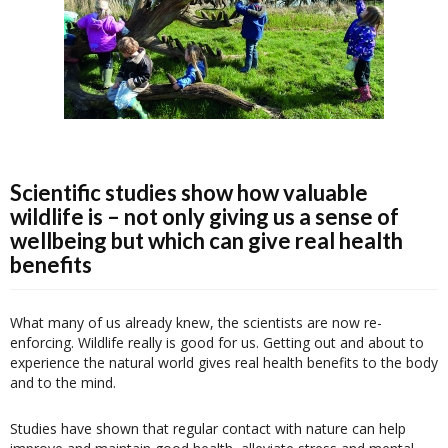
Scientific studies show how valuable
wildlife is – not only giving us a sense of
wellbeing but which can give real health
benefits
What many of us already knew, the scientists are now re-
enforcing. Wildlife really is good for us. Getting out and about to
experience the natural world gives real health benefits to the body
and to the mind.
Studies have shown that regular contact with nature can help