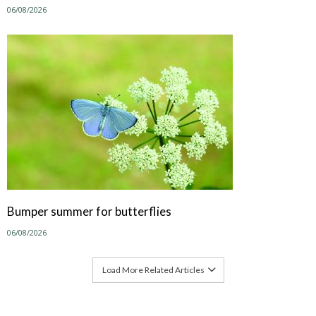
06/08/2026
Bumper summer for butterflies
06/08/2026
Load More Related Articles