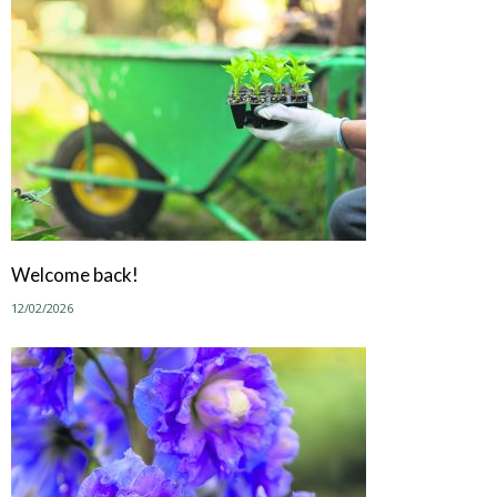
Welcome back!
12/02/2026