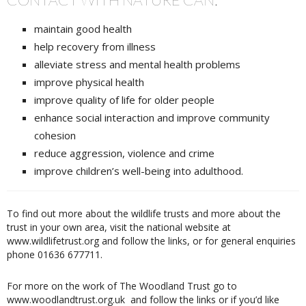
maintain good health
help recovery from illness
alleviate stress and mental health problems
improve physical health
improve quality of life for older people
enhance social interaction and improve community
cohesion
reduce aggression, violence and crime
improve children’s well-being into adulthood.
To find out more about the wildlife trusts and more about the
trust in your own area, visit the national website at
www.wildlifetrust.org and follow the links, or for general enquiries
phone 01636 677711.
For more on the work of The Woodland Trust go to
www.woodlandtrust.org.uk
and follow the links or if you’d like