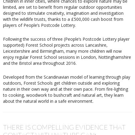
Children in inner cities, where chances to explore nature may be
limited, are set to benefit from regular outdoor opportunities
designed to stimulate creativity, imagination and investigation
with the wildlife trusts, thanks to a £500,000 cash boost from
players of People’s Postcode Lottery.
Following the success of three (People’s Postcode Lottery player
supported) Forest School projects across Lancashire,
Leicestershire and Birmingham, many more children will now
enjoy regular Forest School sessions in London, Nottinghamshire
and the Bristol area throughout 2016.
Developed from the Scandinavian model of learning through play
outdoors, Forest Schools get children outside and exploring
nature in their own way and at their own pace. From fire-lighting
to cooking, woodwork to bushcraft and natural art, they learn
about the natural world in a safe environment.
THERE IS COMPELLING EVIDENCE THAT
CONTACT WITH NATURE CAN: