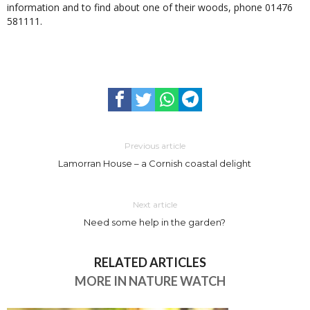
information and to find about one of their woods, phone 01476
581111.
Previous article
Lamorran House – a Cornish coastal delight
Next article
Need some help in the garden?
RELATED ARTICLES
MORE IN NATURE WATCH