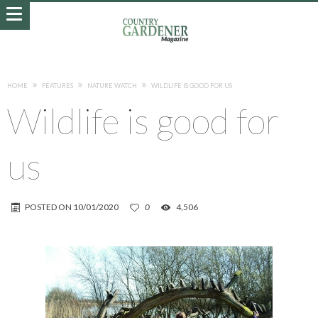
HOME
FEATURES
NATURE WATCH
WILDLIFE IS GOOD FOR US
Wildlife is good for
us
POSTED ON
10/01/2020
0
4,506