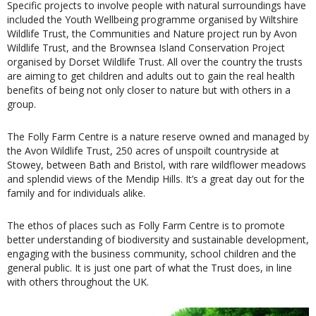
Specific projects to involve people with natural surroundings have
included the Youth Wellbeing programme organised by Wiltshire
Wildlife Trust, the Communities and Nature project run by Avon
Wildlife Trust, and the Brownsea Island Conservation Project
organised by Dorset Wildlife Trust. All over the country the trusts
are aiming to get children and adults out to gain the real health
benefits of being not only closer to nature but with others in a
group.
The Folly Farm Centre is a nature reserve owned and managed by
the Avon Wildlife Trust, 250 acres of unspoilt countryside at
Stowey, between Bath and Bristol, with rare wildflower meadows
and splendid views of the Mendip Hills. It’s a great day out for the
family and for individuals alike.
The ethos of places such as Folly Farm Centre is to promote
better understanding of biodiversity and sustainable development,
engaging with the business community, school children and the
general public. It is just one part of what the Trust does, in line
with others throughout the UK.