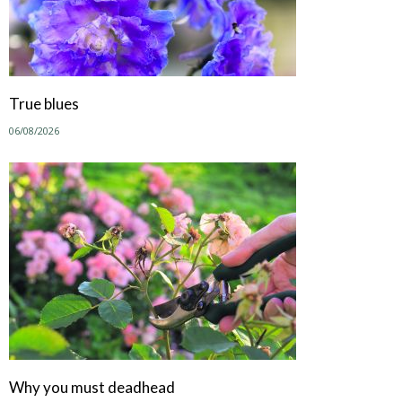
True blues
06/08/2026
Why you must deadhead