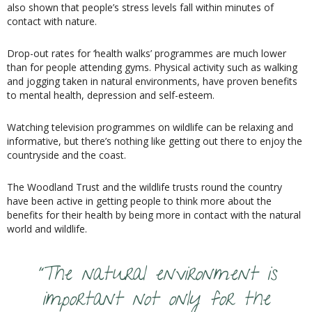
also shown that people’s stress levels fall within minutes of
contact with nature.
Drop-out rates for ‘health walks’ programmes are much lower
than for people attending gyms. Physical activity such as walking
and jogging taken in natural environments, have proven benefits
to mental health, depression and self-esteem.
Watching television programmes on wildlife can be relaxing and
informative, but there’s nothing like getting out there to enjoy the
countryside and the coast.
The Woodland Trust and the wildlife trusts round the country
have been active in getting people to think more about the
benefits for their health by being more in contact with the natural
world and wildlife.
“The natural environment is
important not only for the