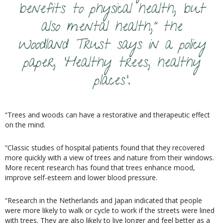
benefits to physical health, but
also mental health,” the
Woodland Trust says in a policy
paper, ‘Healthy trees, healthy
places’.
“Trees and woods can have a restorative and therapeutic effect
on the mind.
“Classic studies of hospital patients found that they recovered
more quickly with a view of trees and nature from their windows.
More recent research has found that trees enhance mood,
improve self-esteem and lower blood pressure.
“Research in the Netherlands and Japan indicated that people
were more likely to walk or cycle to work if the streets were lined
with trees. They are also likely to live longer and feel better as a