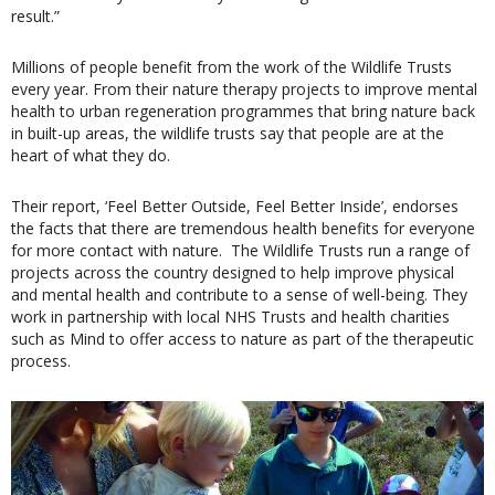
result.”
Millions of people benefit from the work of the Wildlife Trusts
every year. From their nature therapy projects to improve mental
health to urban regeneration programmes that bring nature back
in built-up areas, the wildlife trusts say that people are at the
heart of what they do.
Their report, ‘Feel Better Outside, Feel Better Inside’, endorses
the facts that there are tremendous health benefits for everyone
for more contact with nature.
The Wildlife Trusts run a range of
projects across the country designed to help improve physical
and mental health and contribute to a sense of well-being. They
work in partnership with local NHS Trusts and health charities
such as Mind to offer access to nature as part of the therapeutic
process.