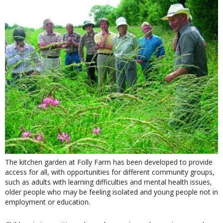
The kitchen garden at Folly Farm has been developed to provide
access for all, with opportunities for different community groups,
such as adults with learning difficulties and mental health issues,
older people who may be feeling isolated and young people not in
employment or education.