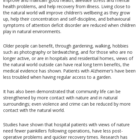
improve and maintain good health, alleviate stress and mental
health problems, and help recovery from illness. Living close to
the natural world will improve children’s wellbeing as they grow
up, help their concentration and self-discipline, and behavioural
symptoms of attention deficit disorder are reduced when children
play in natural environments.
Older people can benefit, through gardening, walking, hobbies
such as photography or birdwatching, and for those who are no
longer active, or are in hospitals and residential homes, views of
the natural world outside can have real long term benefits, the
medical evidence has shown. Patients with Alzheimer’s have been
less troubled when having regular access to a garden.
It has also been demonstrated that community life can be
strengthened by more contact with nature and in natural
surroundings; even violence and crime can be reduced by more
contact with the natural world.
Studies have shown that hospital patients with views of nature
need fewer painkillers following operations, have less post-
operative problems and quicker recovery times. Research has