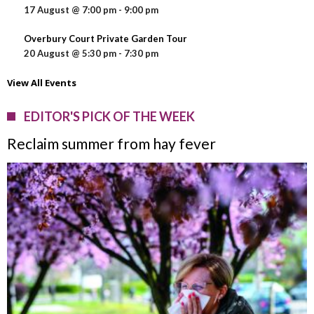
17 August @ 7:00 pm
-
9:00 pm
Overbury Court Private Garden Tour
20 August @ 5:30 pm
-
7:30 pm
View All Events
EDITOR'S PICK OF THE WEEK
Reclaim summer from hay fever