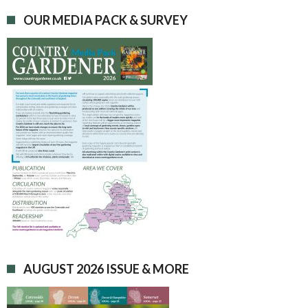
OUR MEDIA PACK & SURVEY
AUGUST 2026 ISSUE & MORE