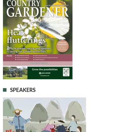
SPEAKERS