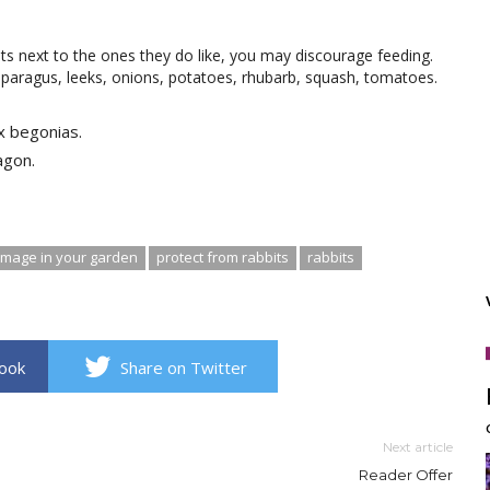
nts next to the ones they do like, you may discourage feeding.
asparagus, leeks, onions, potatoes, rhubarb, squash, tomatoes.
x begonias.
agon.
amage in your garden
protect from rabbits
rabbits
book
Share on Twitter
Next article
Reader Offer