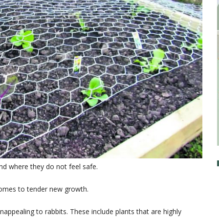
und where they do not feel safe.
t comes to tender new growth.
unappealing to rabbits. These include plants that are highly