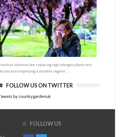
Practical solutions like replacing high allergen plants and
shrubs and employing a sensible regime …
FOLLOW US ON TWITTER
Tweets by countrygardenuk
FOLLOW US
rea