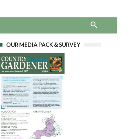
OUR MEDIA PACK & SURVEY