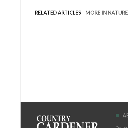
RELATED ARTICLES
MORE IN NATUR
A
Country