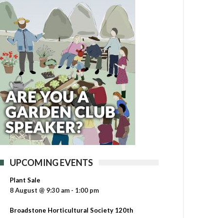
UPCOMING EVENTS
Plant Sale
8 August @ 9:30 am
-
1:00 pm
Broadstone Horticultural Society 120th