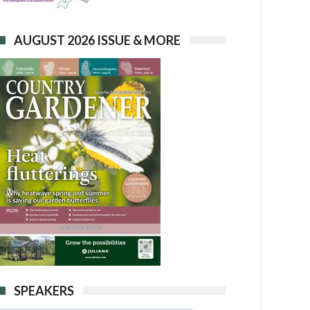
AUGUST 2026 ISSUE & MORE
SPEAKERS