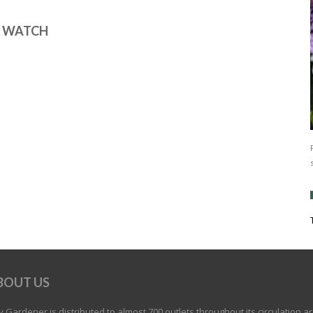
E WATCH
BOUT US
 Gardener is distributed to almost 700 outlets throughout its circulation a