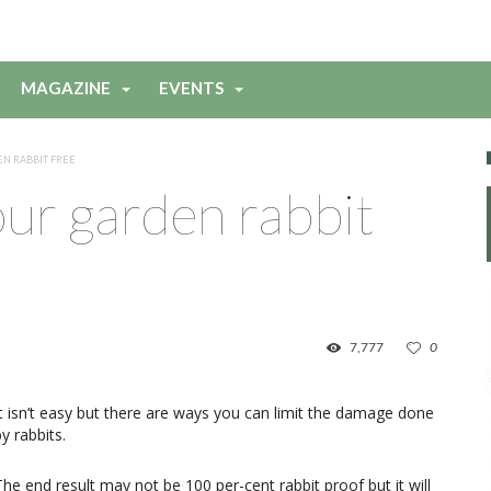
MAGAZINE
EVENTS
N RABBIT FREE
ur garden rabbit
7,777
0
It isn’t easy but there are ways you can limit the damage done
y rabbits.
The end result may not be 100 per-cent rabbit proof but it will