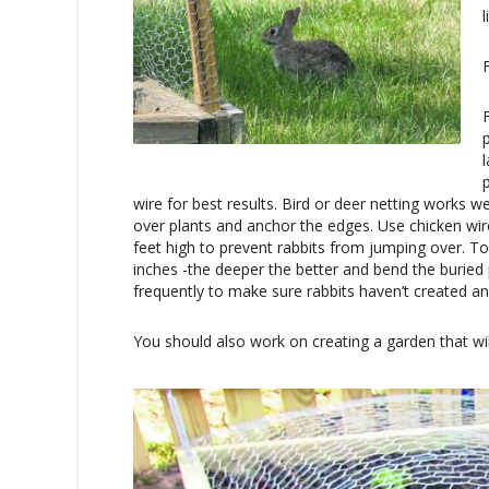
wire for best results. Bird or deer netting works we
over plants and anchor the edges. Use chicken wir
feet high to prevent rabbits from jumping over. To
inches -the deeper the better and bend the buried 
frequently to make sure rabbits haven’t created a
You should also work on creating a garden that wi