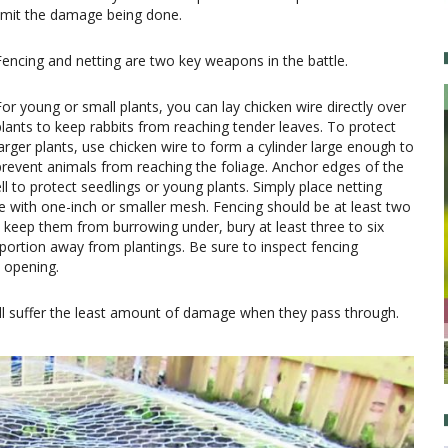
limit the damage being done.
Fencing and netting are two key weapons in the battle.
For young or small plants, you can lay chicken wire directly over
plants to keep rabbits from reaching tender leaves. To protect
larger plants, use chicken wire to form a cylinder large enough to
prevent animals from reaching the foliage. Anchor edges of the
ll to protect seedlings or young plants. Simply place netting
e with one-inch or smaller mesh. Fencing should be at least two
 keep them from burrowing under, bury at least three to six
portion away from plantings. Be sure to inspect fencing
n opening.
ll suffer the least amount of damage when they pass through.