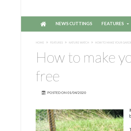
NEWS CUTTINGS
FEATURES
HOME
FEATURES
NATURE WATCH
HOW TO MAKE YOUR GARDE
How to make yo
free
POSTED ON
01/04/2020
b