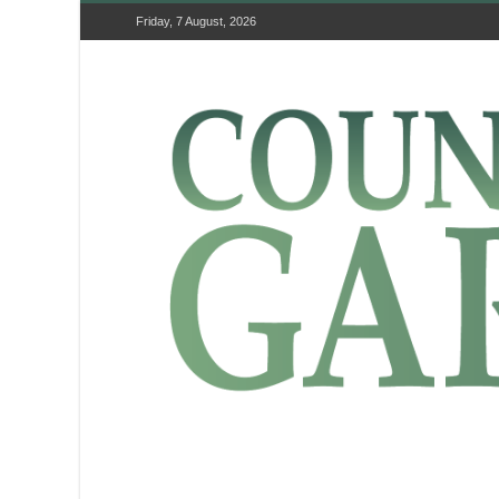
Friday, 7 August, 2026