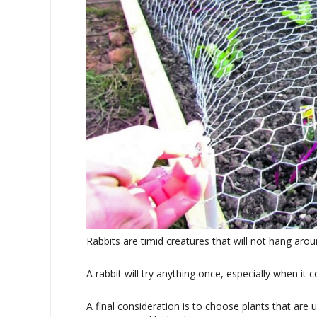
Rabbits are timid creatures that will not hang aro
A rabbit will try anything once, especially when i
A final consideration is to choose plants that are 