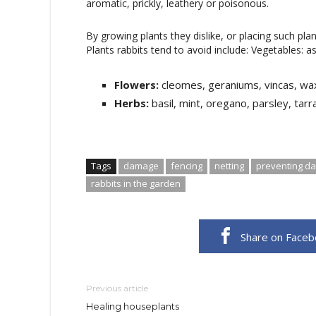
aromatic, prickly, leathery or poisonous.
By growing plants they dislike, or placing such pla
Plants rabbits tend to avoid include: Vegetables: 
Flowers:
cleomes, geraniums, vincas, wa
Herbs:
basil, mint, oregano, parsley, tarr
Tags
damage
fencing
netting
preventing d
rabbits in the garden
Share on Face
Previous article
Healing houseplants