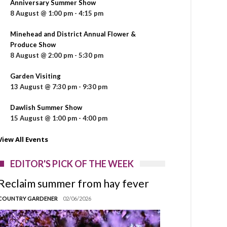
Anniversary Summer Show
8 August @ 1:00 pm
-
4:15 pm
Minehead and District Annual Flower &
Produce Show
8 August @ 2:00 pm
-
5:30 pm
Garden Visiting
13 August @ 7:30 pm
-
9:30 pm
Dawlish Summer Show
15 August @ 1:00 pm
-
4:00 pm
View All Events
EDITOR'S PICK OF THE WEEK
Reclaim summer from hay fever
COUNTRY GARDENER
02/06/2026