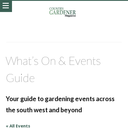
What’s On & Events
Guide
Your guide to gardening events across
the south west and beyond
« All Events