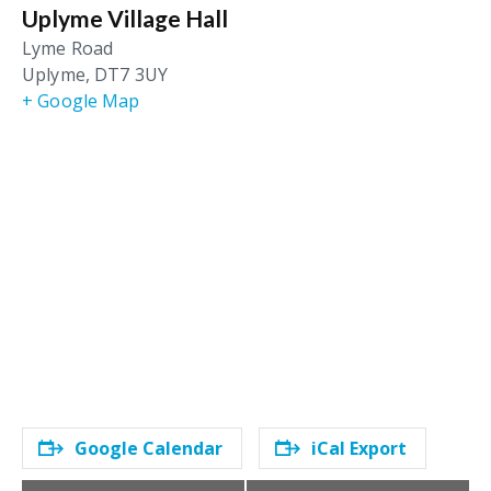
Uplyme Village Hall
Lyme Road
Uplyme
,
DT7 3UY
+ Google Map
Google Calendar
iCal Export