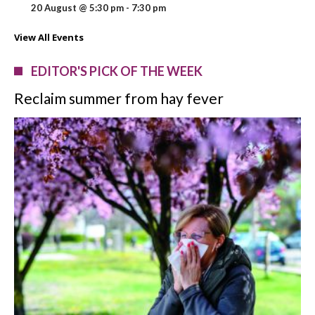
20 August @ 5:30 pm
-
7:30 pm
View All Events
EDITOR'S PICK OF THE WEEK
Reclaim summer from hay fever