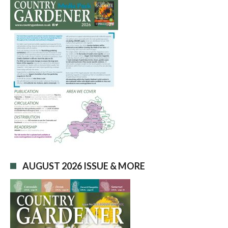
AUGUST 2026 ISSUE & MORE