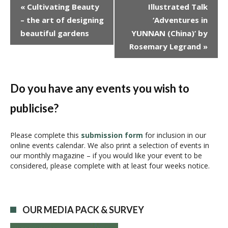
E
«
Cultivating Beauty
Illustrated Talk
v
– the art of designing
‘Adventures in
e
beautiful gardens
YUNNAN (China)’ by
n
Rosemary Legrand
»
t
N
a
v
Do you have any events you wish to
i
publicise?
g
a
t
Please complete this
submission form
for inclusion in our
i
online events calendar. We also print a selection of events in
our monthly magazine – if you would like your event to be
o
considered, please complete with at least four weeks notice.
n
OUR MEDIA PACK & SURVEY