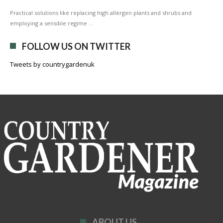
Practical solutions like replacing high allergen plants and shrubs and
employing a sensible regime …
FOLLOW US ON TWITTER
Tweets by countrygardenuk
ABOUT US