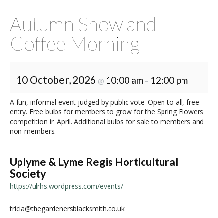
Autumn Show and
Coffee Morning
10 October, 2026
10:00 am
12:00 pm
@
–
A fun, informal event judged by public vote. Open to all, free
entry. Free bulbs for members to grow for the Spring Flowers
competition in April. Additional bulbs for sale to members and
non-members.
Uplyme & Lyme Regis Horticultural
Society
https://ulrhs.wordpress.com/events/
tricia@thegardenersblacksmith.co.uk