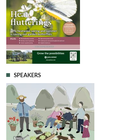
SPEAKERS