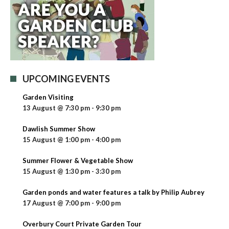
UPCOMING EVENTS
Garden Visiting
13 August @ 7:30 pm
-
9:30 pm
Dawlish Summer Show
15 August @ 1:00 pm
-
4:00 pm
Summer Flower & Vegetable Show
15 August @ 1:30 pm
-
3:30 pm
Garden ponds and water features a talk by Philip Aubrey
17 August @ 7:00 pm
-
9:00 pm
Overbury Court Private Garden Tour