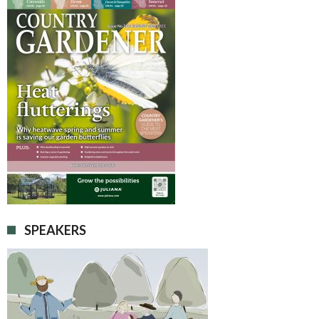
SPEAKERS