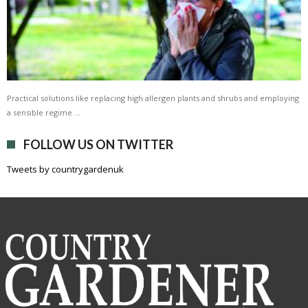
Practical solutions like replacing high allergen plants and shrubs and employing
a sensible regime …
FOLLOW US ON TWITTER
Tweets by countrygardenuk