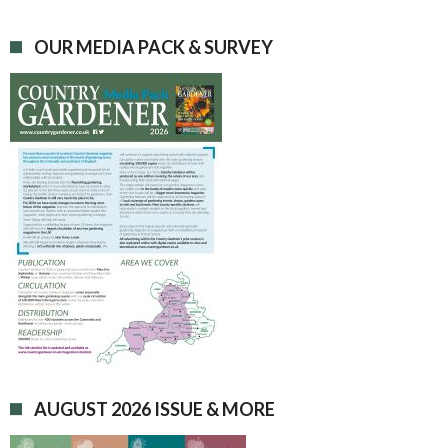
OUR MEDIA PACK & SURVEY
AUGUST 2026 ISSUE & MORE