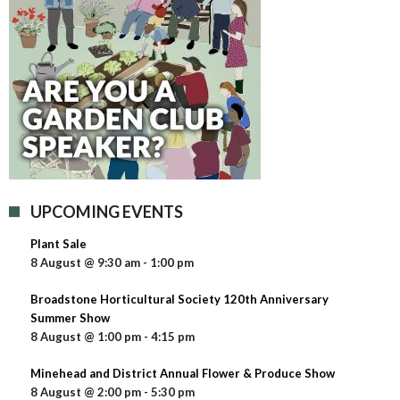
UPCOMING EVENTS
Plant Sale
8 August @ 9:30 am
-
1:00 pm
Broadstone Horticultural Society 120th Anniversary
Summer Show
8 August @ 1:00 pm
-
4:15 pm
Minehead and District Annual Flower & Produce Show
8 August @ 2:00 pm
-
5:30 pm