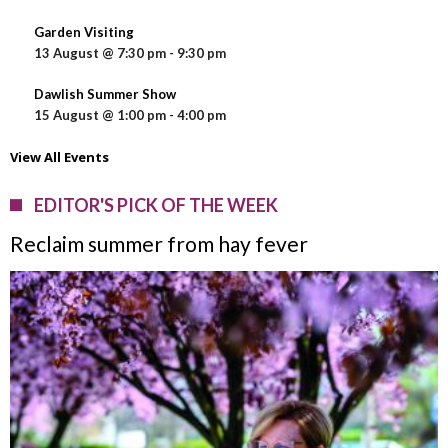
Garden Visiting
13 August @ 7:30 pm
-
9:30 pm
Dawlish Summer Show
15 August @ 1:00 pm
-
4:00 pm
View All Events
EDITOR'S PICK OF THE WEEK
Reclaim summer from hay fever