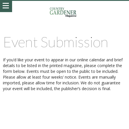
Event Submission
If you’d like your event to appear in our online calendar and brief
details to be listed in the printed magazine, please complete the
form below. Events must be open to the public to be included.
Please allow at least four weeks’ notice. Events are manually
imported, please allow time for inclusion. We do not guarantee
your event will be included, the publisher’s decision is final.