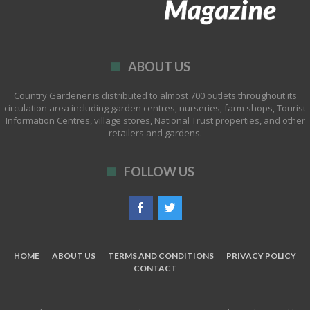
ABOUT US
Country Gardener is distributed to almost 700 outlets throughout its
circulation area including garden centres, nurseries, farm shops, Tourist
Information Centres, village stores, National Trust properties, and other
retailers and gardens.
FOLLOW US
HOME
ABOUT US
TERMS AND CONDITIONS
PRIVACY POLICY
CONTACT