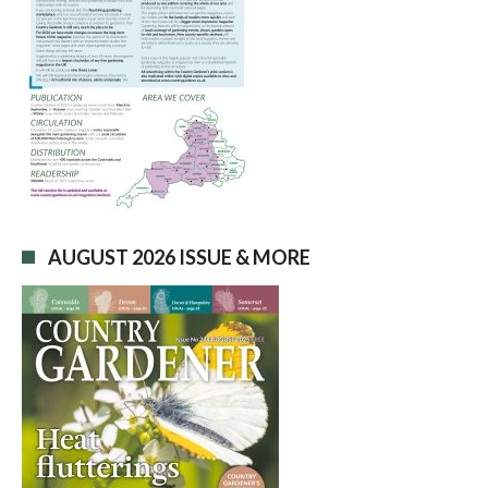
AUGUST 2026 ISSUE & MORE