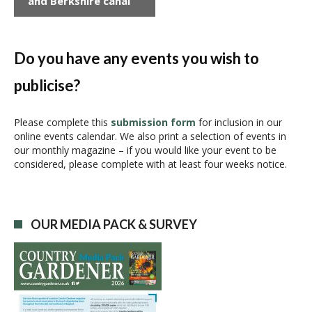
and Berkshire canal
n
t
N
a
Do you have any events you wish to
v
publicise?
i
g
a
Please complete this
submission form
for inclusion in our
online events calendar. We also print a selection of events in
t
our monthly magazine – if you would like your event to be
i
considered, please complete with at least four weeks notice.
o
n
OUR MEDIA PACK & SURVEY