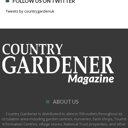
FOLLOW US ON TWITTER
Tweets by countrygardenuk
ABOUT US
Country Gardener is distributed to almost 700 outlets throughout its
circulation area including garden centres, nurseries, farm shops, Tourist
Information Centres, village stores, National Trust properties, and other