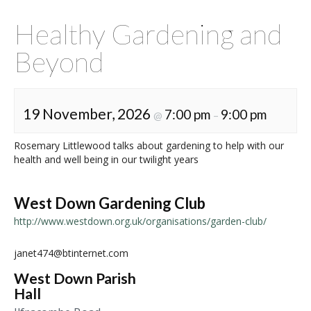
Healthy Gardening and
Beyond
19 November, 2026
7:00 pm
9:00 pm
@
–
Rosemary Littlewood talks about gardening to help with our
health and well being in our twilight years
West Down Gardening Club
http://www.westdown.org.uk/organisations/garden-club/
janet474@btinternet.com
West Down Parish
Hall