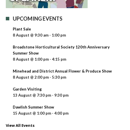
UPCOMING EVENTS
Plant Sale
8 August @ 9:30 am
-
1:00 pm
Broadstone Horticultural Society 120th Anniversary
Summer Show
8 August @ 1:00 pm
-
4:15 pm
Minehead and District Annual Flower & Produce Show
8 August @ 2:00 pm
-
5:30 pm
Garden Visiting
13 August @ 7:30 pm
-
9:30 pm
Dawlish Summer Show
15 August @ 1:00 pm
-
4:00 pm
View All Events