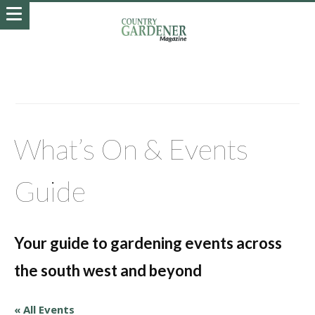
What’s On & Events
Guide
Your guide to gardening events across
the south west and beyond
« All Events