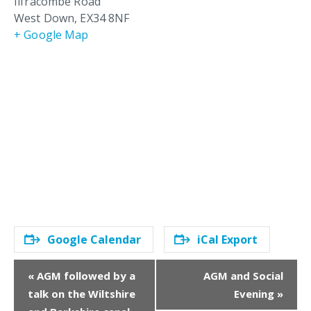
Ilfracombe Road
West Down
,
EX34 8NF
+ Google Map
Google Calendar
iCal Export
E
«
AGM followed by a
AGM and Social
v
talk on the Wiltshire
Evening
»
e