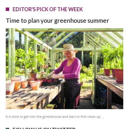
EDITOR'S PICK OF THE WEEK
Time to plan your greenhouse summer
It is time to get into the greenhouse and start to first clean up …