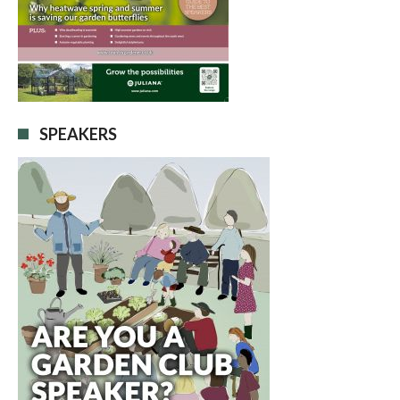
SPEAKERS