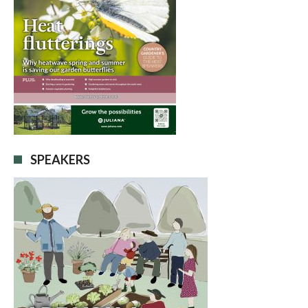
SPEAKERS