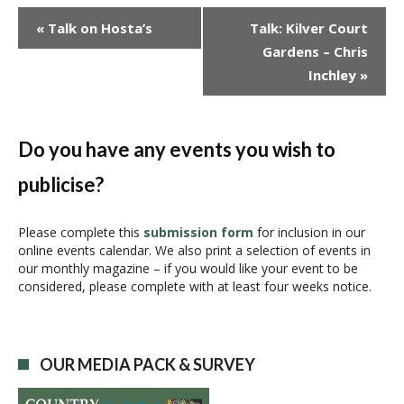
E
«
Talk on Hosta’s
Talk: Kilver Court
v
Gardens – Chris
e
Inchley
»
n
t
N
a
Do you have any events you wish to
v
publicise?
i
g
a
Please complete this
submission form
for inclusion in our
online events calendar. We also print a selection of events in
t
our monthly magazine – if you would like your event to be
i
considered, please complete with at least four weeks notice.
o
n
OUR MEDIA PACK & SURVEY