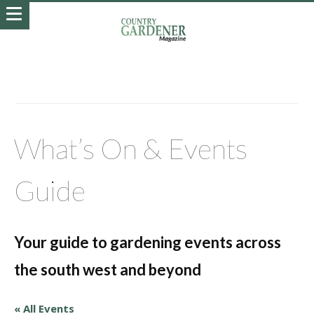
What’s On & Events
Guide
Your guide to gardening events across
the south west and beyond
« All Events