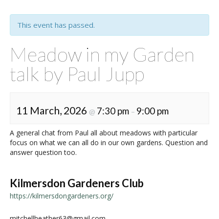
This event has passed.
Meadow in my Garden
talk by Paul Jupp
11 March, 2026
7:30 pm
9:00 pm
@
–
A general chat from Paul all about meadows with particular
focus on what we can all do in our own gardens. Question and
answer question too.
Kilmersdon Gardeners Club
https://kilmersdongardeners.org/
mitchellheather63@gmail.com