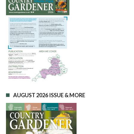
AUGUST 2026 ISSUE & MORE