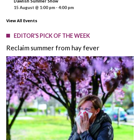
Dawlish Summer Show
15 August @ 1:00 pm
-
4:00 pm
View All Events
EDITOR'S PICK OF THE WEEK
Reclaim summer from hay fever