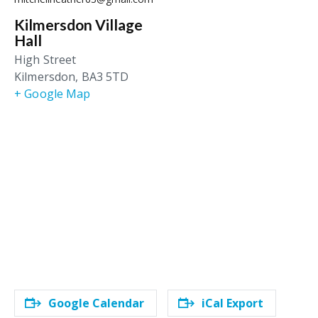
Kilmersdon Village
Hall
High Street
Kilmersdon
,
BA3 5TD
+ Google Map
Google Calendar
iCal Export