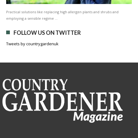
Practical solutions like replacing high allergen plants and shrubs and
employing a sensible regime …
FOLLOW US ON TWITTER
Tweets by countrygardenuk