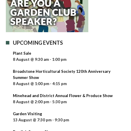
UPCOMING EVENTS
Plant Sale
8 August @ 9:30 am
-
1:00 pm
Broadstone Horticultural Society 120th Anniversary
Summer Show
8 August @ 1:00 pm
-
4:15 pm
Minehead and District Annual Flower & Produce Show
8 August @ 2:00 pm
-
5:30 pm
Garden Visiting
13 August @ 7:30 pm
-
9:30 pm