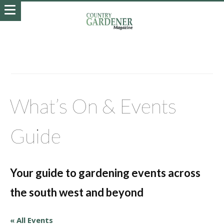
What’s On & Events
Guide
Your guide to gardening events across
the south west and beyond
« All Events