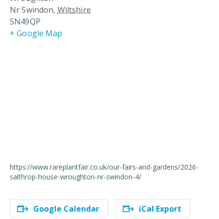
Nr Swindon
,
Wiltshire
SN49QP
+ Google Map
https://www.rareplantfair.co.uk/our-fairs-and-gardens/2026-
salthrop-house-wroughton-nr-swindon-4/
Google Calendar
iCal Export