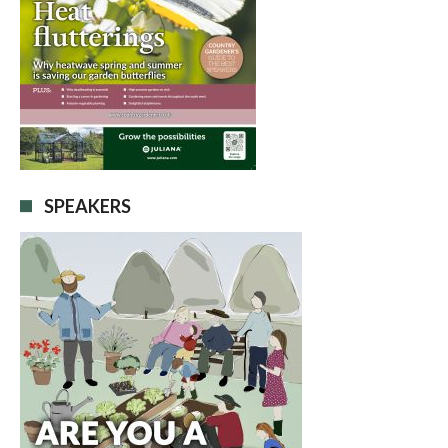
SPEAKERS