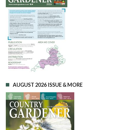
AUGUST 2026 ISSUE & MORE