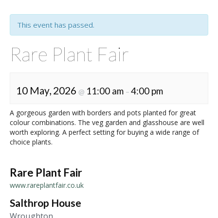
This event has passed.
Rare Plant Fair
10 May, 2026
11:00 am
4:00 pm
@
–
A gorgeous garden with borders and pots planted for great
colour combinations. The veg garden and glasshouse are well
worth exploring. A perfect setting for buying a wide range of
choice plants.
Rare Plant Fair
www.rareplantfair.co.uk
Salthrop House
Wroughton