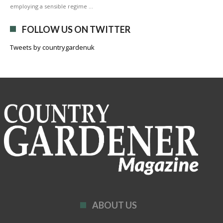
employing a sensible regime …
FOLLOW US ON TWITTER
Tweets by countrygardenuk
ABOUT US