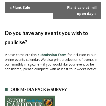
E
«
Plant Sale
Plant sale at mill
v
open day
»
e
n
t
N
Do you have any events you wish to
a
publicise?
v
i
g
Please complete this
submission form
for inclusion in our
online events calendar. We also print a selection of events in
a
our monthly magazine – if you would like your event to be
t
considered, please complete with at least four weeks notice.
i
o
n
OUR MEDIA PACK & SURVEY