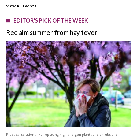
View All Events
EDITOR'S PICK OF THE WEEK
Reclaim summer from hay fever
Practical solutions like replacing high allergen plants and shrubs and