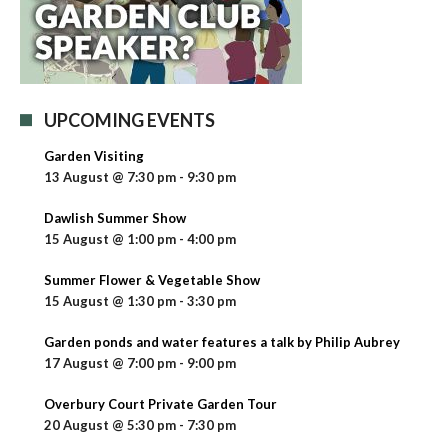
UPCOMING EVENTS
Garden Visiting
13 August @ 7:30 pm
-
9:30 pm
Dawlish Summer Show
15 August @ 1:00 pm
-
4:00 pm
Summer Flower & Vegetable Show
15 August @ 1:30 pm
-
3:30 pm
Garden ponds and water features a talk by Philip Aubrey
17 August @ 7:00 pm
-
9:00 pm
Overbury Court Private Garden Tour
20 August @ 5:30 pm
-
7:30 pm