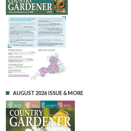
AUGUST 2026 ISSUE & MORE