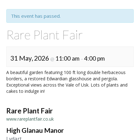
This event has passed.
Rare Plant Fair
31 May, 2026
11:00 am
4:00 pm
@
–
A beautiful garden featuring 100 ft long double herbaceous
borders, a restored Edwardian glasshouse and pergola.
Exceptional views across the Vale of Usk. Lots of plants and
cakes to indulge in!
Rare Plant Fair
www.rareplantfair.co.uk
High Glanau Manor
Lydart