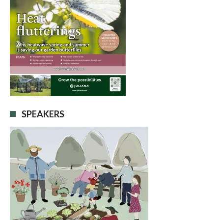
SPEAKERS