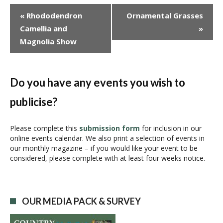
E
«
Rhododendron
Ornamental Grasses
v
Camellia and
»
e
Magnolia Show
n
t
N
a
Do you have any events you wish to
v
publicise?
i
g
a
Please complete this
submission form
for inclusion in our
online events calendar. We also print a selection of events in
t
our monthly magazine – if you would like your event to be
i
considered, please complete with at least four weeks notice.
o
n
OUR MEDIA PACK & SURVEY