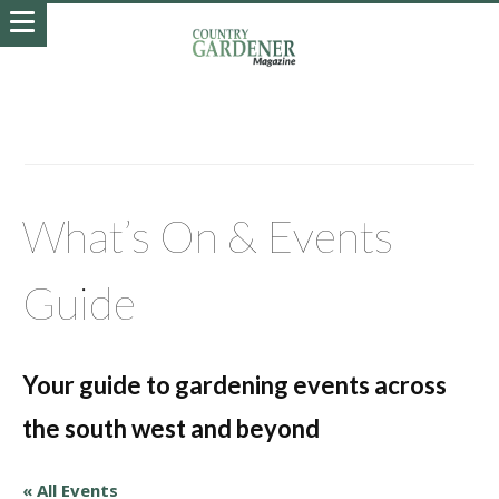
What’s On & Events
Guide
Your guide to gardening events across
the south west and beyond
« All Events