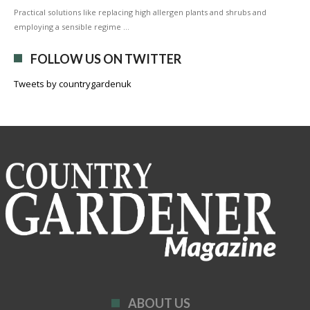
Practical solutions like replacing high allergen plants and shrubs and
employing a sensible regime …
FOLLOW US ON TWITTER
Tweets by countrygardenuk
ABOUT US