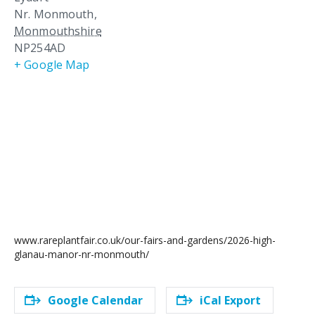
Nr. Monmouth
,
Monmouthshire
NP254AD
+ Google Map
www.rareplantfair.co.uk/our-fairs-and-gardens/2026-high-
glanau-manor-nr-monmouth/
Google Calendar
iCal Export