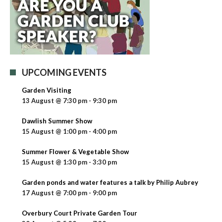
UPCOMING EVENTS
Garden Visiting
13 August @ 7:30 pm
-
9:30 pm
Dawlish Summer Show
15 August @ 1:00 pm
-
4:00 pm
Summer Flower & Vegetable Show
15 August @ 1:30 pm
-
3:30 pm
Garden ponds and water features a talk by Philip Aubrey
17 August @ 7:00 pm
-
9:00 pm
Overbury Court Private Garden Tour