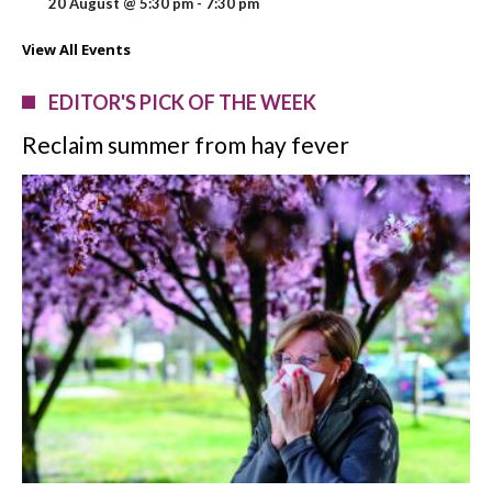
20 August @ 5:30 pm
-
7:30 pm
View All Events
EDITOR'S PICK OF THE WEEK
Reclaim summer from hay fever