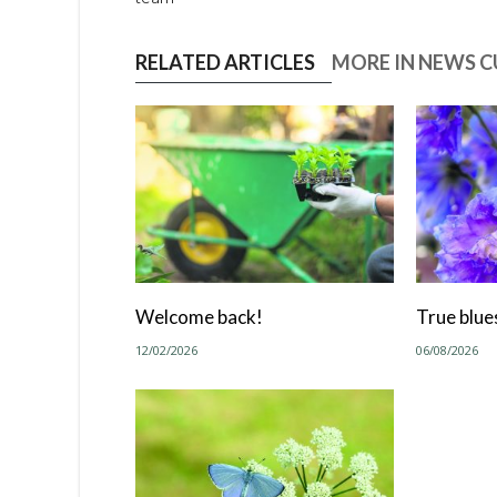
RELATED ARTICLES
MORE IN NEWS 
Welcome back!
True blue
12/02/2026
06/08/2026