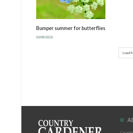
Bumper summer for butterflies
06/08/2026
Load M
A
Country