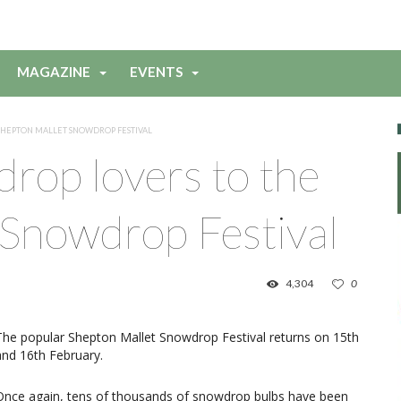
MAGAZINE
EVENTS
SHEPTON MALLET SNOWDROP FESTIVAL
drop lovers to the
 Snowdrop Festival
4,304
0
The popular Shepton Mallet Snowdrop Festival returns on 15th
and 16th February.
Once again, tens of thousands of snowdrop bulbs have been