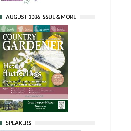
AUGUST 2026 ISSUE & MORE
SPEAKERS