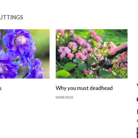
CUTTINGS
s
Why you must deadhead
06/08/2026