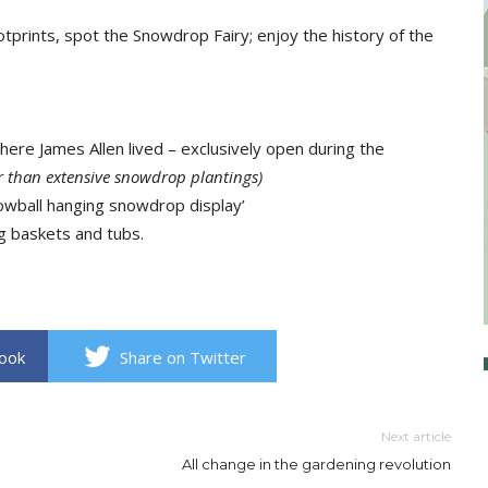
tprints, spot the Snowdrop Fairy; enjoy the history of the
here James Allen lived – exclusively open during the
her than extensive snowdrop plantings)
ball hanging snowdrop display’
g baskets and tubs.
book
Share on Twitter
Next article
All change in the gardening revolution