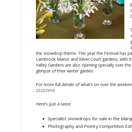
the snowdrop theme. This year the Festival has pa
Lambrook Manor and Kilver Court gardens, with its 
Valley Gardens are also opening specially over th
glimpse of their winter garden.
For more full details of what’s on over the weeken
2020.html
Here’s just a taste:
Specialist snowdrops for sale in the Marq
Photography and Poetry Competition Exhibi