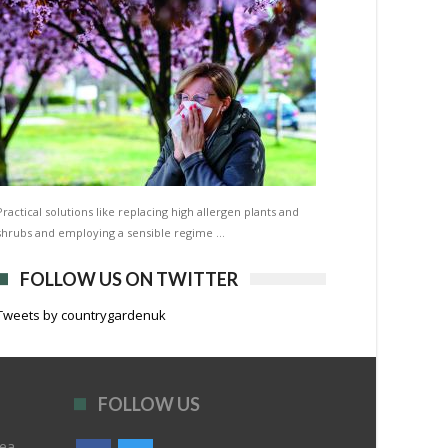
Practical solutions like replacing high allergen plants and
shrubs and employing a sensible regime …
FOLLOW US ON TWITTER
Tweets by countrygardenuk
FOLLOW US
rea