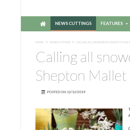
NEWS CUTTINGS
FEATURES
HOME
NEWS CUTTINGS
CALLING ALL SNOWDROP LOVERS TO THE 
Calling all snow
Shepton Mallet
POSTED ON
12/12/2019