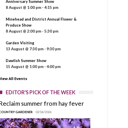
Anniversary Summer Show
8 August @ 1:00 pm
-
4:15 pm
Minehead and District Annual Flower &
Produce Show
8 August @ 2:00 pm
-
5:30 pm
Garden Visiting
13 August @ 7:30 pm
-
9:30 pm
Dawlish Summer Show
15 August @ 1:00 pm
-
4:00 pm
View All Events
EDITOR'S PICK OF THE WEEK
Reclaim summer from hay fever
COUNTRY GARDENER
02/06/2026