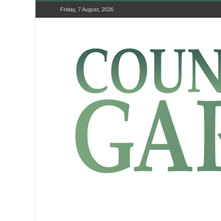
Friday, 7 August, 2026