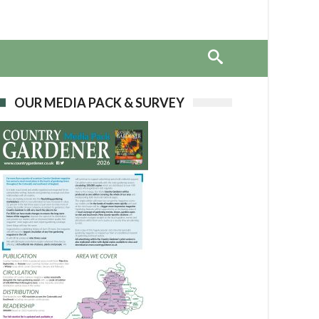
OUR MEDIA PACK & SURVEY