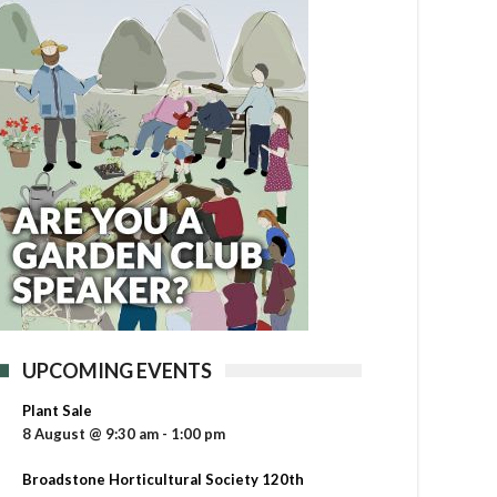
UPCOMING EVENTS
Plant Sale
8 August @ 9:30 am
-
1:00 pm
Broadstone Horticultural Society 120th