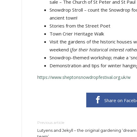
sale – The Church of St Peter and St Paul
Snowdrop Stroll – count the Snowdrop foo
ancient town!
Stories from the Street Poet
Town Crier Heritage Walk
Visit the gardens of the historic houses w
weekend (
for their historical interest rat
Snowdrop-themed workshop; make a ‘snow
​Demonstration and tips for winter hangin
https://www.sheptonsnowdropfestival.org.uk/w
Share on Face
Previous article
Lutyens and Jekyll – the original gardening ‘dream
team’