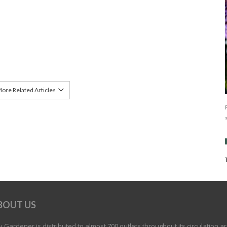
ore Related Articles
BOUT US
 Gardener is distributed to almost 700 outlets throughout its circulation a