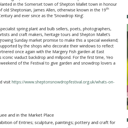
planted in the Somerset town of Shepton Mallet town in honour
th
of old Sheptonian, James Allen, otherwise known in the 19
Century and ever since as the ‘Snowdrop King’.
Specialist spring plant and bulb sellers, poets, photographers,
artists and craft makers, heritage tours and Shepton Mallet’s
growing Sunday market promise to make this a special weekend;
supported by the shops who decorate their windows to reflect
rtnered once again with the Margery Fish garden at East
iconic viaduct backdrop and millpond. For the first time, Yeo
e weekend of the Festival to give garden and snowdrop lovers a
d visit
https://www.sheptonsnowdropfestival.org.uk/whats-on-
uee​ and in the Market Place
tion of Entries; sculpture, paintings; pottery and craft for