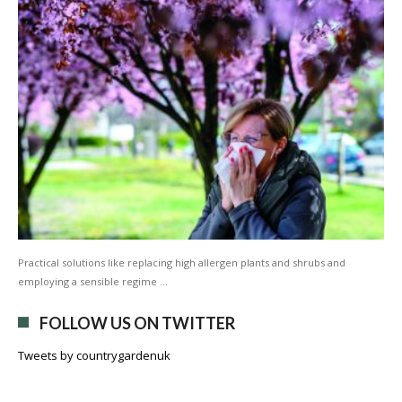
Practical solutions like replacing high allergen plants and shrubs and
employing a sensible regime …
FOLLOW US ON TWITTER
Tweets by countrygardenuk