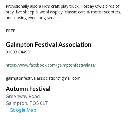
Provisionally also a kid’s craft play truck, Torbay Owls birds of
prey, live sheep & wool display, classic cars & motor scooters,
and closing evensong service.
FREE
Galmpton Festival Association
01803 844901
https://www.facebook.com/galmptonfestivalass/
galmptonfestivalassociation@gmail.com
Autumn Festival
Greenway Road
Galmpton
,
TQ5 0LT
+ Google Map