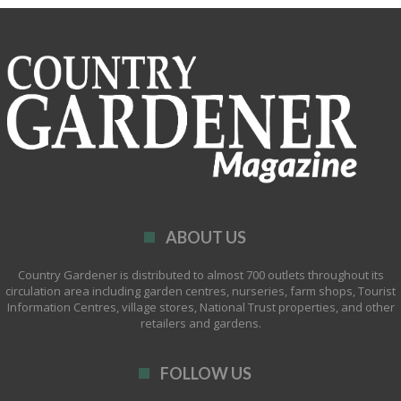
ABOUT US
Country Gardener is distributed to almost 700 outlets throughout its
circulation area including garden centres, nurseries, farm shops, Tourist
Information Centres, village stores, National Trust properties, and other
retailers and gardens.
FOLLOW US