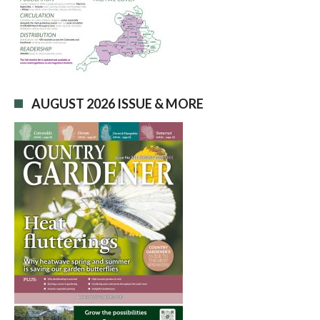
AUGUST 2026 ISSUE & MORE