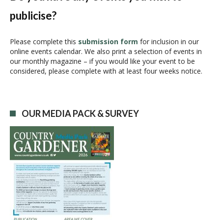
v
publicise?
i
g
a
Please complete this
submission form
for inclusion in our
online events calendar. We also print a selection of events in
t
our monthly magazine – if you would like your event to be
i
considered, please complete with at least four weeks notice.
o
n
OUR MEDIA PACK & SURVEY