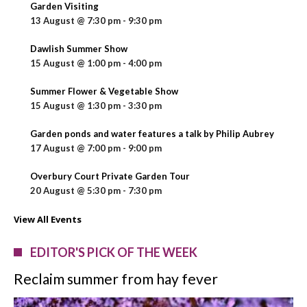
Garden Visiting
13 August @ 7:30 pm
-
9:30 pm
Dawlish Summer Show
15 August @ 1:00 pm
-
4:00 pm
Summer Flower & Vegetable Show
15 August @ 1:30 pm
-
3:30 pm
Garden ponds and water features a talk by Philip Aubrey
17 August @ 7:00 pm
-
9:00 pm
Overbury Court Private Garden Tour
20 August @ 5:30 pm
-
7:30 pm
View All Events
EDITOR'S PICK OF THE WEEK
Reclaim summer from hay fever