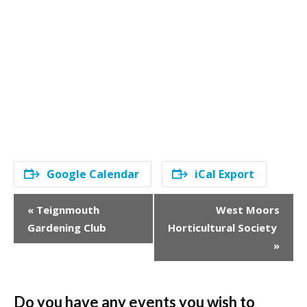
Google Calendar
iCal Export
E
«
Teignmouth
West Moors
v
Gardening Club
Horticultural Society
e
»
n
t
N
a
Do you have any events you wish to