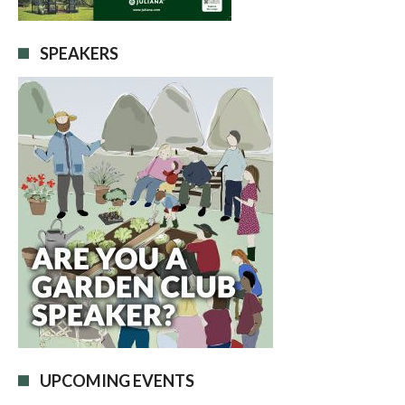
SPEAKERS
UPCOMING EVENTS