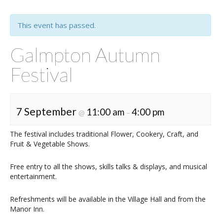
This event has passed.
Galmpton Autumn
Festival
7 September
11:00 am
4:00 pm
@
–
The festival includes traditional Flower, Cookery, Craft, and
Fruit & Vegetable Shows.
Free entry to all the shows, skills talks & displays, and musical
entertainment.
Refreshments will be available in the Village Hall and from the
Manor Inn.