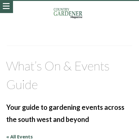
What’s On & Events
Guide
Your guide to gardening events across
the south west and beyond
« All Events