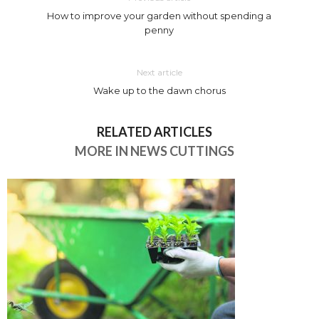
How to improve your garden without spending a
penny
Next article
Wake up to the dawn chorus
RELATED ARTICLES
MORE IN NEWS CUTTINGS