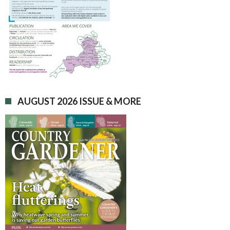
AUGUST 2026 ISSUE & MORE