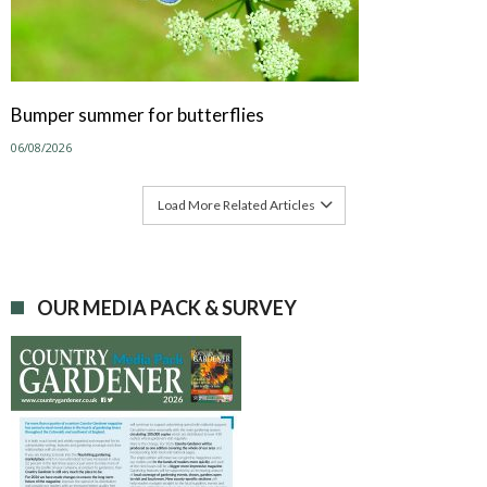
Bumper summer for butterflies
06/08/2026
Load More Related Articles
OUR MEDIA PACK & SURVEY