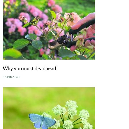
Why you must deadhead
06/08/2026