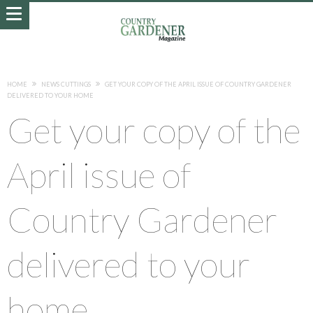
HOME
NEWS CUTTINGS
GET YOUR COPY OF THE APRIL ISSUE OF COUNTRY GARDENER
DELIVERED TO YOUR HOME
Get your copy of the
April issue of
Country Gardener
delivered to your
home