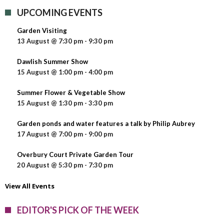
UPCOMING EVENTS
Garden Visiting
13 August @ 7:30 pm
-
9:30 pm
Dawlish Summer Show
15 August @ 1:00 pm
-
4:00 pm
Summer Flower & Vegetable Show
15 August @ 1:30 pm
-
3:30 pm
Garden ponds and water features a talk by Philip Aubrey
17 August @ 7:00 pm
-
9:00 pm
Overbury Court Private Garden Tour
20 August @ 5:30 pm
-
7:30 pm
View All Events
EDITOR'S PICK OF THE WEEK