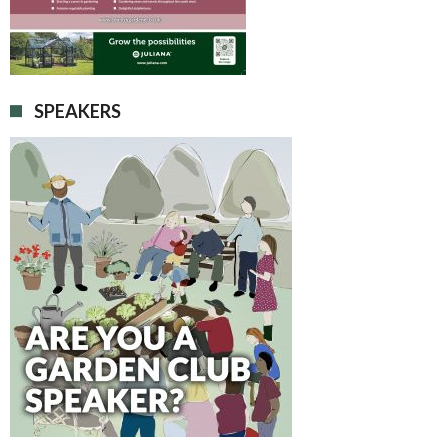
SPEAKERS