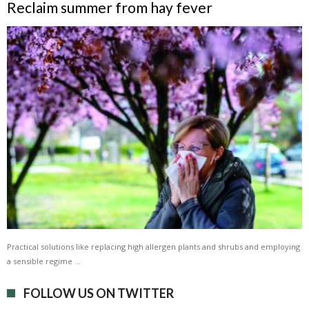
Reclaim summer from hay fever
Practical solutions like replacing high allergen plants and shrubs and employing
a sensible regime …
FOLLOW US ON TWITTER