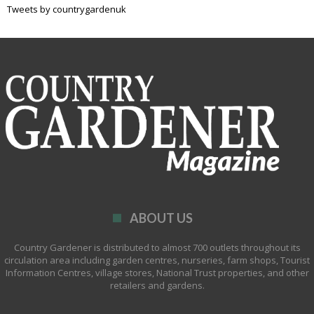
Tweets by countrygardenuk
ABOUT US
Country Gardener is distributed to almost 700 outlets throughout its
circulation area including garden centres, nurseries, farm shops, Tourist
Information Centres, village stores, National Trust properties, and other
retailers and gardens.