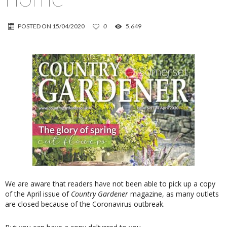
POSTED ON
15/04/2020
0
5,649
We are aware that readers have not been able to pick up a copy
of the April issue of
Country Gardener
magazine, as many outlets
are closed because of the Coronavirus outbreak.