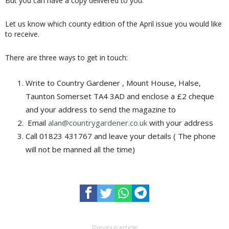
But you can have a copy delivered to you.
Let us know which county edition of the April issue you would like
to receive.
There are three ways to get in touch:
Write to Country Gardener , Mount House, Halse,
Taunton Somerset TA4 3AD and enclose a £2 cheque
and your address to send the magazine to
Email
alan@countrygardener.co.uk
with your address
Call 01823 431767 and leave your details ( The phone
will not be manned all the time)
Previous article