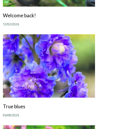
Welcome back!
12/02/2026
True blues
06/08/2026