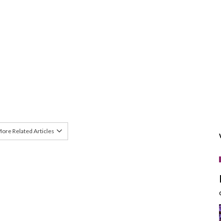
ore Related Articles