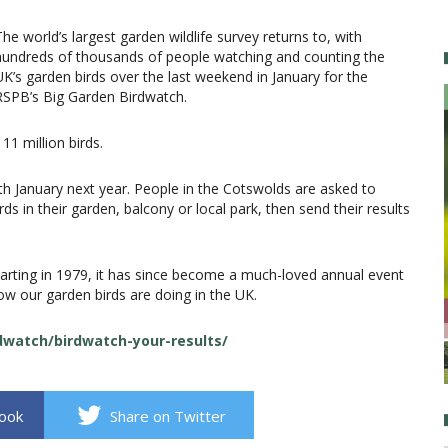
The world’s largest garden wildlife survey returns to, with
hundreds of thousands of people watching and counting the
UK’s garden birds over the last weekend in January for the
RSPB’s Big Garden Birdwatch.
11 million birds.
th January next year. People in the Cotswolds are asked to
s in their garden, balcony or local park, then send their results
arting in 1979, it has since become a much-loved annual event
ow our garden birds are doing in the UK.
rdwatch/birdwatch-your-results/
book
Share on Twitter