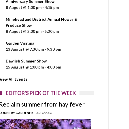
Anniversary Summer Show
8 August @ 1:00 pm
-
4:15 pm
Minehead and District Annual Flower &
Produce Show
8 August @ 2:00 pm
-
5:30 pm
Garden Visiting
13 August @ 7:30 pm
-
9:30 pm
Dawlish Summer Show
15 August @ 1:00 pm
-
4:00 pm
View All Events
EDITOR'S PICK OF THE WEEK
Reclaim summer from hay fever
COUNTRY GARDENER
02/06/2026