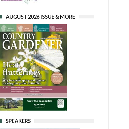
AUGUST 2026 ISSUE & MORE
SPEAKERS