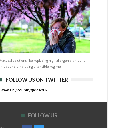
Practical solutions like replacing high allergen plants and
shrubs and employing a sensible regime …
FOLLOW US ON TWITTER
Tweets by countrygardenuk
FOLLOW US
rea