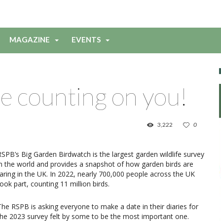
MAGAZINE
EVENTS
e counting on you!
3,222
0
RSPB’s Big Garden Birdwatch is the largest garden wildlife survey
in the world and provides a snapshot of how garden birds are
faring in the UK. In 2022, nearly 700,000 people across the UK
took part, counting 11 million birds.
The RSPB is asking everyone to make a date in their diaries for
the 2023 survey felt by some to be the most important one.