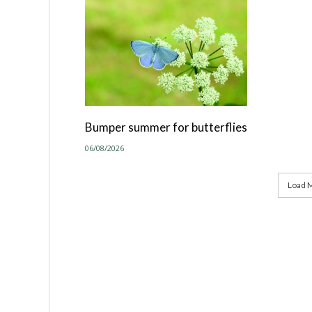
Bumper summer for butterflies
06/08/2026
Load M