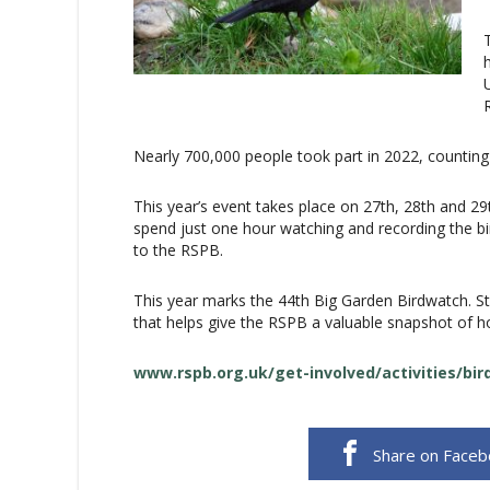
Nearly 700,000 people took part in 2022, counting 
This year’s event takes place on 27th, 28th and 29
spend just one hour watching and recording the bird
to the RSPB.
This year marks the 44th Big Garden Birdwatch. St
that helps give the RSPB a valuable snapshot of h
www.rspb.org.uk/get-involved/activities/bi
Share on Face