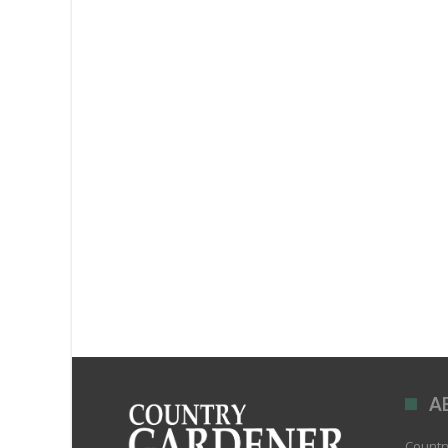
A
Country