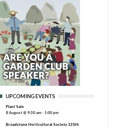
UPCOMING EVENTS
Plant Sale
8 August @ 9:30 am
-
1:00 pm
Broadstone Horticultural Society 120th