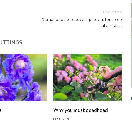
Next article
Demand rockets as call goes out for more
allotments
CUTTINGS
s
Why you must deadhead
06/08/2026