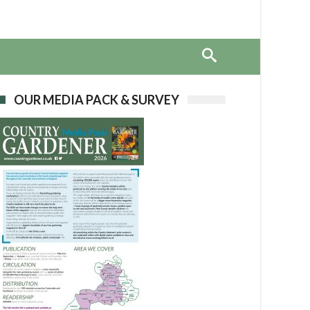
OUR MEDIA PACK & SURVEY