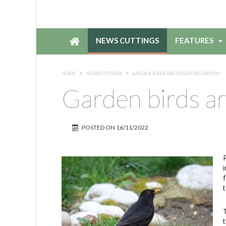
NEWS CUTTINGS
FEATURES
HOME
NEWS CUTTINGS
GARDEN BIRDS ARE COUNTING ON YOU!
Garden birds ar
POSTED ON
16/11/2022