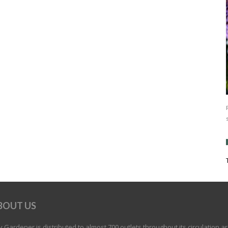
BOUT US
 Gardener is distributed to almost 700 outlets throughout its circulation a