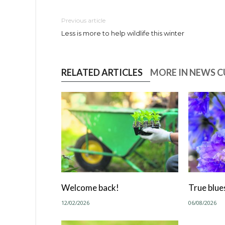
Previous article
Less is more to help wildlife this winter
RELATED ARTICLES
MORE IN NEWS 
Welcome back!
True blue
12/02/2026
06/08/2026