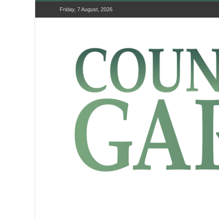
Friday, 7 August, 2026