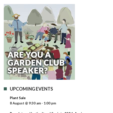
UPCOMING EVENTS
Plant Sale
8 August @ 9:30 am
-
1:00 pm