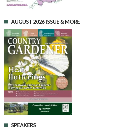
AUGUST 2026 ISSUE & MORE
SPEAKERS