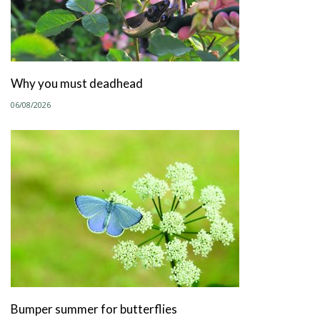
Why you must deadhead
06/08/2026
Bumper summer for butterflies