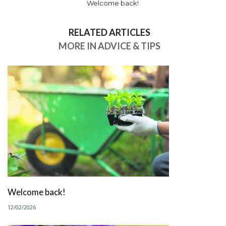
Welcome back!
RELATED ARTICLES
MORE IN ADVICE & TIPS
Welcome back!
12/02/2026