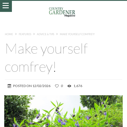
HOME
FEATURES
ADVICE & TIPS
MAKE YOURSELF COMFREY!
Make yourself
comfrey!
POSTED ON
12/02/2026
0
1,676