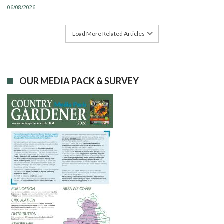
06/08/2026
Load More Related Articles
OUR MEDIA PACK & SURVEY