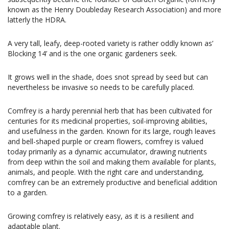
known as the Henry Doubleday Research Association) and more
latterly the HDRA.
A very tall, leafy, deep-rooted variety is rather oddly known as’
Blocking 14’ and is the one organic gardeners seek.
It grows well in the shade, does snot spread by seed but can
nevertheless be invasive so needs to be carefully placed.
Comfrey is a hardy perennial herb that has been cultivated for
centuries for its medicinal properties, soil-improving abilities,
and usefulness in the garden. Known for its large, rough leaves
and bell-shaped purple or cream flowers, comfrey is valued
today primarily as a dynamic accumulator, drawing nutrients
from deep within the soil and making them available for plants,
animals, and people. With the right care and understanding,
comfrey can be an extremely productive and beneficial addition
to a garden.
Growing comfrey is relatively easy, as it is a resilient and
adaptable plant.