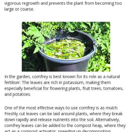
vigorous regrowth and prevents the plant from becoming too
large or coarse.
In the garden, comfrey is best known for its role as a natural
fertiliser. The leaves are rich in potassium, making them
especially beneficial for flowering plants, fruit trees, tomatoes,
and potatoes.
One of the most effective ways to use comfrey is as mulch.
Freshly cut leaves can be laid around plants, where they break
down rapidly and release nutrients into the soil. Alternatively,
comfrey leaves can be added to the compost heap, where they
act as a compost activator, speeding up decomposition.