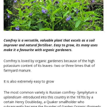
Comfrey is a versatile, valuable plant that excels as a soil
improver and natural fertiliser. Easy to grow, its many uses
make it a favourite with organic gardeners.
Comfrey is loved by organic gardeners because of the high
potassium content of its leaves- two or three times that of
farmyard manure.
It is also extremely easy to grow
The most common variety is Russian comfrey-
Symphytum
x
uplandicum
-introduced into this country in the 1870s by a
certain Henry Doubleday, a Quaker smallholder who
subsequently became the founder of Garden Organic (formerly