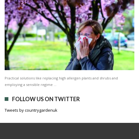
Practical solutions like replacing high allergen plants and shrubs and
employing a sensible regime …
FOLLOW US ON TWITTER
Tweets by countrygardenuk