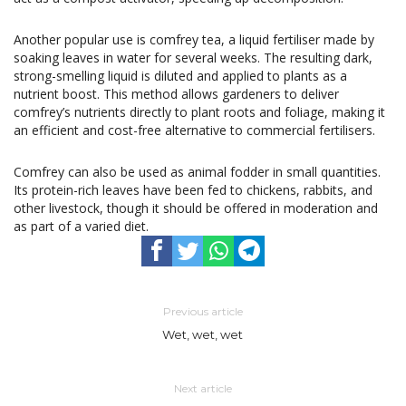
Another popular use is comfrey tea, a liquid fertiliser made by
soaking leaves in water for several weeks. The resulting dark,
strong-smelling liquid is diluted and applied to plants as a
nutrient boost. This method allows gardeners to deliver
comfrey’s nutrients directly to plant roots and foliage, making it
an efficient and cost-free alternative to commercial fertilisers.
Comfrey can also be used as animal fodder in small quantities.
Its protein-rich leaves have been fed to chickens, rabbits, and
other livestock, though it should be offered in moderation and
as part of a varied diet.
Previous article
Wet, wet, wet
Next article