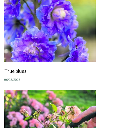
True blues
06/08/2026