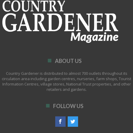
ABOUT US
Country Gardener is distributed to almost 700 outlets throughout its
circulation area including garden centres, nurseries, farm shops, Tourist
Information Centres, village stores, National Trust properties, and other
retailers and gardens.
FOLLOW US