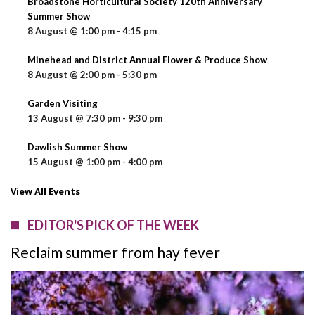
Broadstone Horticultural Society 120th Anniversary
Summer Show
8 August @ 1:00 pm
-
4:15 pm
Minehead and District Annual Flower & Produce Show
8 August @ 2:00 pm
-
5:30 pm
Garden Visiting
13 August @ 7:30 pm
-
9:30 pm
Dawlish Summer Show
15 August @ 1:00 pm
-
4:00 pm
View All Events
EDITOR'S PICK OF THE WEEK
Reclaim summer from hay fever