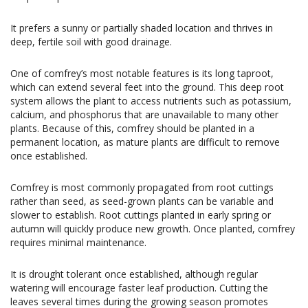
It prefers a sunny or partially shaded location and thrives in
deep, fertile soil with good drainage.
One of comfrey’s most notable features is its long taproot,
which can extend several feet into the ground. This deep root
system allows the plant to access nutrients such as potassium,
calcium, and phosphorus that are unavailable to many other
plants. Because of this, comfrey should be planted in a
permanent location, as mature plants are difficult to remove
once established.
Comfrey is most commonly propagated from root cuttings
rather than seed, as seed-grown plants can be variable and
slower to establish. Root cuttings planted in early spring or
autumn will quickly produce new growth. Once planted, comfrey
requires minimal maintenance.
It is drought tolerant once established, although regular
watering will encourage faster leaf production. Cutting the
leaves several times during the growing season promotes