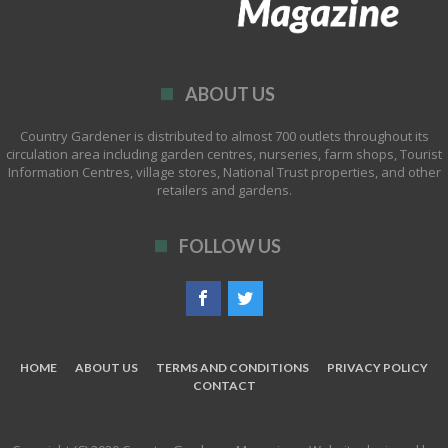
ABOUT US
Country Gardener is distributed to almost 700 outlets throughout its
circulation area including garden centres, nurseries, farm shops, Tourist
Information Centres, village stores, National Trust properties, and other
retailers and gardens.
FOLLOW US
HOME
ABOUT US
TERMS AND CONDITIONS
PRIVACY POLICY
CONTACT