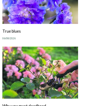
True blues
06/08/2026
Why you must deadhead