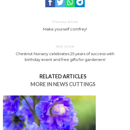
Previous article
Make yourself comfrey!
Next article
Chestnut Nursery celebrates 25 years of success with
birthday event and free gifts for gardeners!
RELATED ARTICLES
MORE IN NEWS CUTTINGS