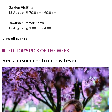
Garden Visiting
13 August @ 7:30 pm
-
9:30 pm
Dawlish Summer Show
15 August @ 1:00 pm
-
4:00 pm
View All Events
EDITOR'S PICK OF THE WEEK
Reclaim summer from hay fever