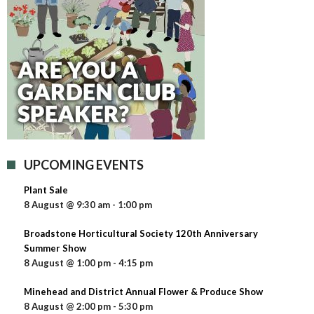
UPCOMING EVENTS
Plant Sale
8 August @ 9:30 am
-
1:00 pm
Broadstone Horticultural Society 120th Anniversary
Summer Show
8 August @ 1:00 pm
-
4:15 pm
Minehead and District Annual Flower & Produce Show
8 August @ 2:00 pm
-
5:30 pm