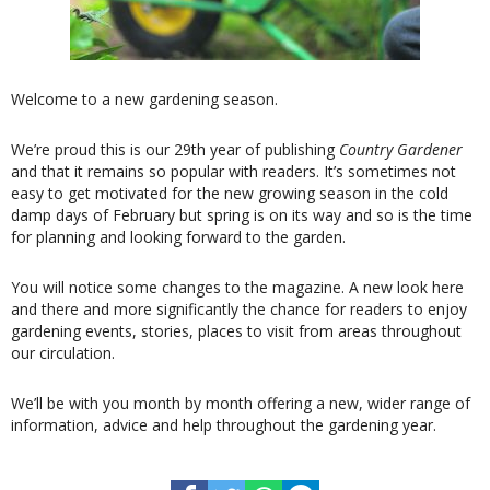
Welcome to a new gardening season.
We’re proud this is our 29th year of publishing
Country Gardener
and that it remains so popular with readers. It’s sometimes not
easy to get motivated for the new growing season in the cold
damp days of February but spring is on its way and so is the time
for planning and looking forward to the garden.
You will notice some changes to the magazine. A new look here
and there and more significantly the chance for readers to enjoy
gardening events, stories, places to visit from areas throughout
our circulation.
We’ll be with you month by month offering a new, wider range of
information, advice and help throughout the gardening year.