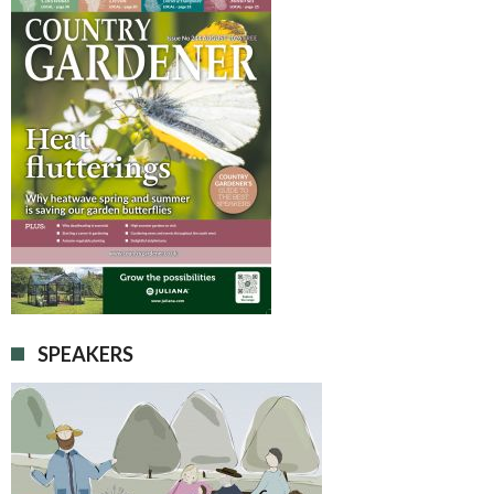
SPEAKERS