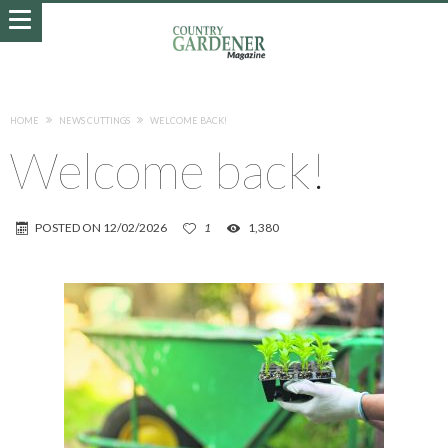
HOME
NEWS CUTTINGS
WELCOME BACK!
Welcome back!
POSTED ON
12/02/2026
1
1,380