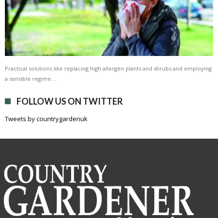
Practical solutions like replacing high allergen plants and shrubs and employing
a sensible regime …
FOLLOW US ON TWITTER
Tweets by countrygardenuk