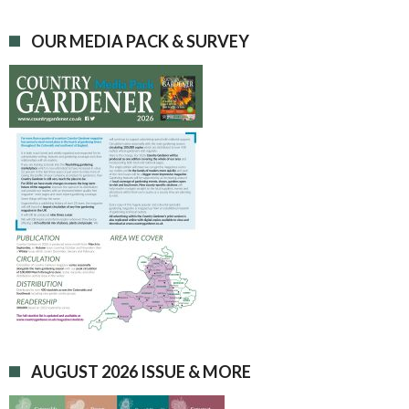
OUR MEDIA PACK & SURVEY
AUGUST 2026 ISSUE & MORE