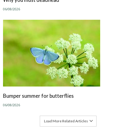
06/08/2026
Bumper summer for butterflies
06/08/2026
Load More Related Articles