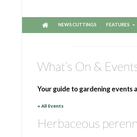
NEWS CUTTINGS
FEATURES
What’s On & Event
Your guide to gardening events 
« All Events
Herbaceous perenni