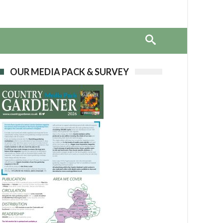
OUR MEDIA PACK & SURVEY