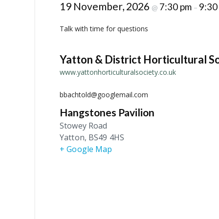
19 November, 2026
7:30 pm
9:30
@
–
Talk with time for questions
Yatton & District Horticultural S
www.yattonhorticulturalsociety.co.uk
bbachtold@googlemail.com
Hangstones Pavilion
Stowey Road
Yatton
,
BS49 4HS
+ Google Map