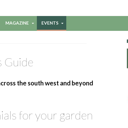
MAGAZINE
EVENTS
s Guide
across the south west and beyond
als for your garden