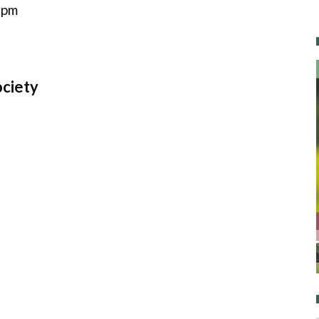
 pm
ociety