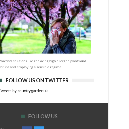
Practical solutions like replacing high allergen plants and
shrubs and employing a sensible regime …
FOLLOW US ON TWITTER
Tweets by countrygardenuk
FOLLOW US
rea