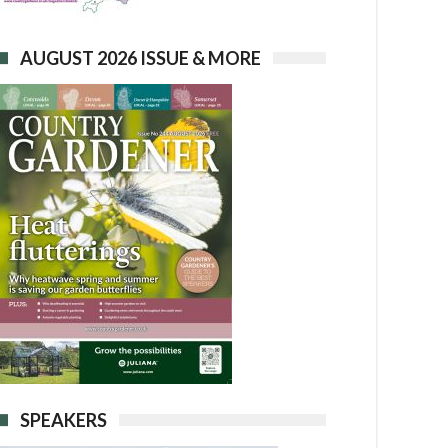
AUGUST 2026 ISSUE & MORE
SPEAKERS