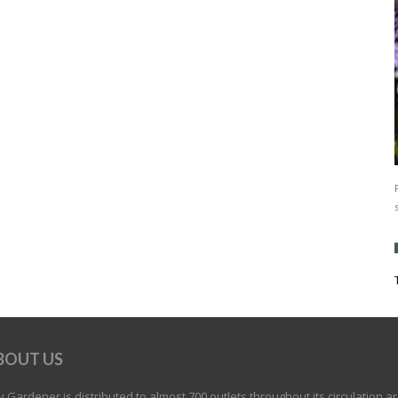
BOUT US
 Gardener is distributed to almost 700 outlets throughout its circulation a