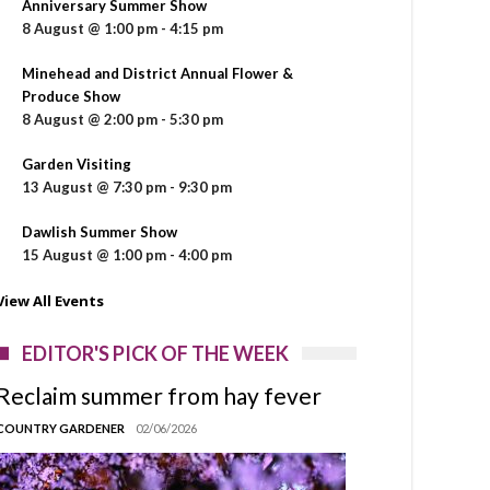
Anniversary Summer Show
8 August @ 1:00 pm
-
4:15 pm
Minehead and District Annual Flower &
Produce Show
8 August @ 2:00 pm
-
5:30 pm
Garden Visiting
13 August @ 7:30 pm
-
9:30 pm
Dawlish Summer Show
15 August @ 1:00 pm
-
4:00 pm
View All Events
EDITOR'S PICK OF THE WEEK
Reclaim summer from hay fever
COUNTRY GARDENER
02/06/2026