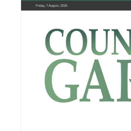
Friday, 7 August, 2026