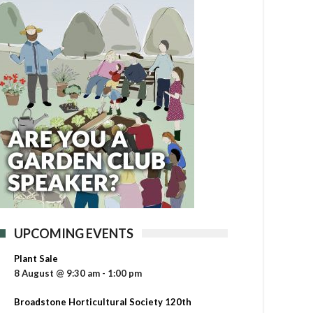
UPCOMING EVENTS
Plant Sale
8 August @ 9:30 am
-
1:00 pm
Broadstone Horticultural Society 120th