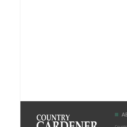
A
Country