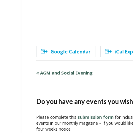
Google Calendar
iCal Ex
E
«
AGM and Social Evening
v
e
n
t
Do you have any events you wish 
N
a
Please complete this
submission form
for inclus
v
events in our monthly magazine – if you would lik
i
four weeks notice.