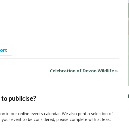
port
Celebration of Devon Wildlife
»
to publicise?
ion in our online events calendar. We also print a selection of
e your event to be considered, please complete with at least