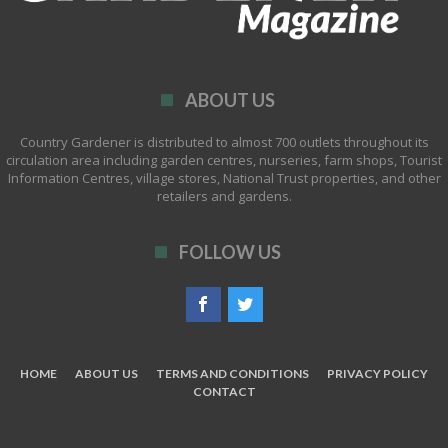
ABOUT US
Country Gardener is distributed to almost 700 outlets throughout its
circulation area including garden centres, nurseries, farm shops, Tourist
Information Centres, village stores, National Trust properties, and other
retailers and gardens.
FOLLOW US
HOME
ABOUT US
TERMS AND CONDITIONS
PRIVACY POLICY
CONTACT