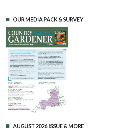
OUR MEDIA PACK & SURVEY
AUGUST 2026 ISSUE & MORE