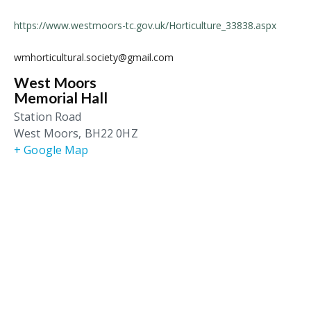
https://www.westmoors-tc.gov.uk/Horticulture_33838.aspx
wmhorticultural.society@gmail.com
West Moors
Memorial Hall
Station Road
West Moors
,
BH22 0HZ
+ Google Map