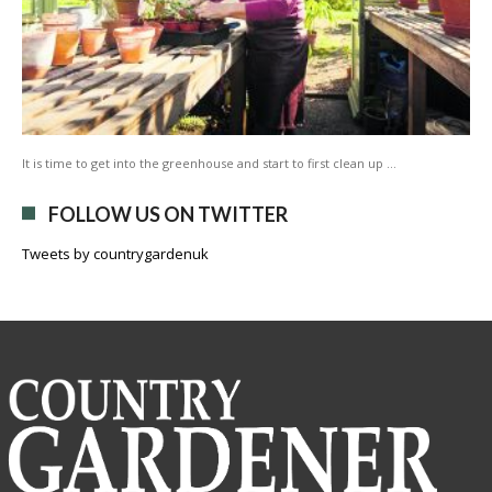
It is time to get into the greenhouse and start to first clean up …
FOLLOW US ON TWITTER
Tweets by countrygardenuk