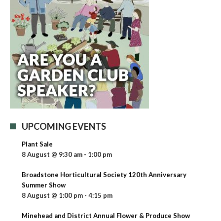
UPCOMING EVENTS
Plant Sale
8 August @ 9:30 am
-
1:00 pm
Broadstone Horticultural Society 120th Anniversary
Summer Show
8 August @ 1:00 pm
-
4:15 pm
Minehead and District Annual Flower & Produce Show