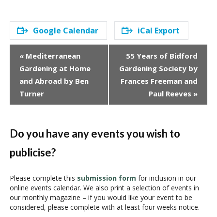
Google Calendar
iCal Export
E
«
Mediterranean
55 Years of Bidford
v
Gardening at Home
Gardening Society by
e
and Abroad by Ben
Frances Freeman and
n
Turner
Paul Reeves
»
t
N
a
v
Do you have any events you wish to
i
publicise?
g
a
t
Please complete this
submission form
for inclusion in our
i
online events calendar. We also print a selection of events in
our monthly magazine – if you would like your event to be
o
considered, please complete with at least four weeks notice.
n