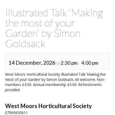
Illustrated Talk ‘Making
the most of your
Garden’ by Simon
Goldsack
14 December, 2026
2:30 pm
4:00 pm
@
–
West Moors Horticultural Society Illustrated Talk ‘Making the
Most of your Garden’ by Simon Goldsack. All welcome. Non-
members £3.00. Annual membership £5.00. Refreshments
provided.
West Moors Horticultural Society
07960650611