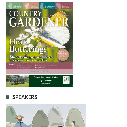
SPEAKERS