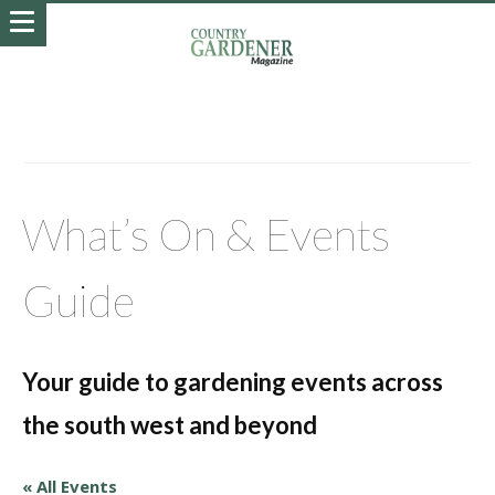
What’s On & Events
Guide
Your guide to gardening events across
the south west and beyond
« All Events