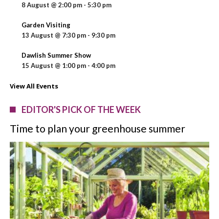
8 August @ 2:00 pm
-
5:30 pm
Garden Visiting
13 August @ 7:30 pm
-
9:30 pm
Dawlish Summer Show
15 August @ 1:00 pm
-
4:00 pm
View All Events
EDITOR'S PICK OF THE WEEK
Time to plan your greenhouse summer