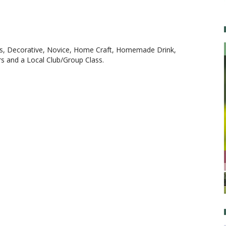
ers, Decorative, Novice, Home Craft, Homemade Drink,
rs and a Local Club/Group Class.