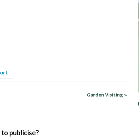
port
Garden Visiting
»
to publicise?