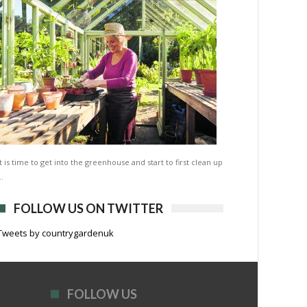
It is time to get into the greenhouse and start to first clean up
…
FOLLOW US ON TWITTER
Tweets by countrygardenuk
FOLLOW US