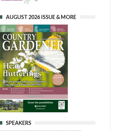
AUGUST 2026 ISSUE & MORE
SPEAKERS