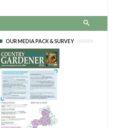
OUR MEDIA PACK & SURVEY