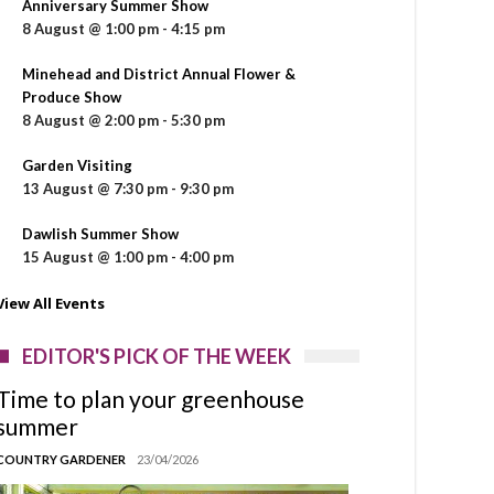
Anniversary Summer Show
8 August @ 1:00 pm
-
4:15 pm
Minehead and District Annual Flower &
Produce Show
8 August @ 2:00 pm
-
5:30 pm
Garden Visiting
13 August @ 7:30 pm
-
9:30 pm
Dawlish Summer Show
15 August @ 1:00 pm
-
4:00 pm
View All Events
EDITOR'S PICK OF THE WEEK
Time to plan your greenhouse
summer
COUNTRY GARDENER
23/04/2026