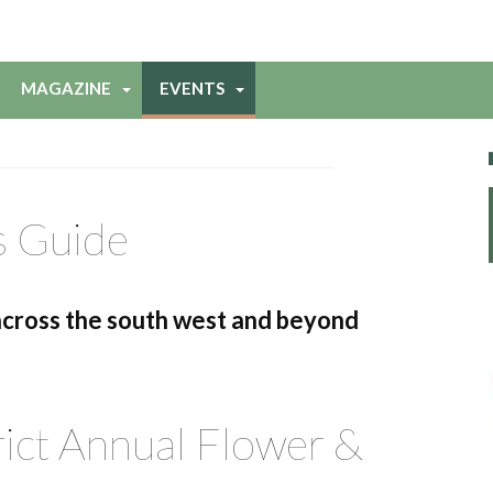
MAGAZINE
EVENTS
s Guide
across the south west and beyond
ict Annual Flower &