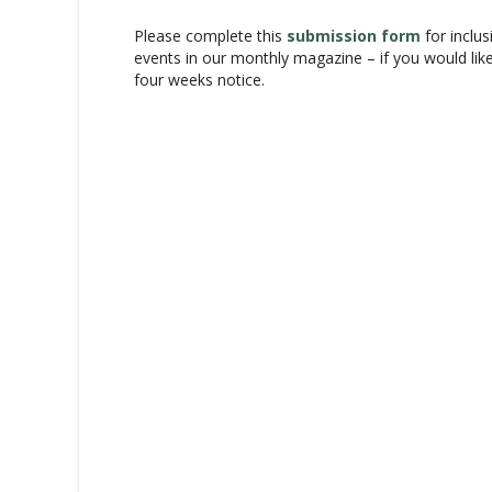
v
Please complete this
submission form
for inclus
i
events in our monthly magazine – if you would lik
g
four weeks notice.
a
t
i
o
n