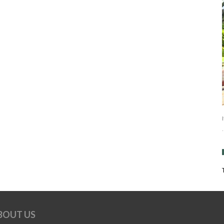
BOUT US