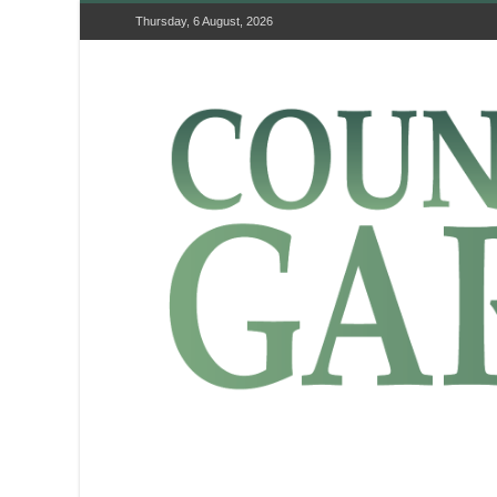
Thursday, 6 August, 2026