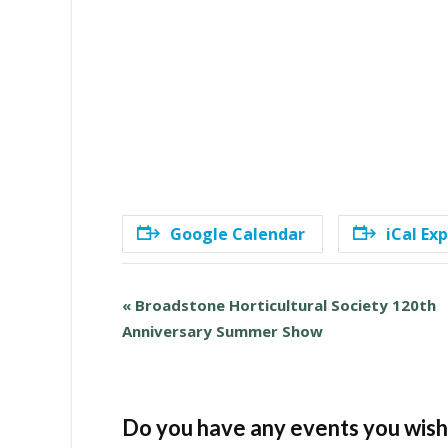
Google Calendar
iCal Ex
E
«
Broadstone Horticultural Society 120th
v
Anniversary Summer Show
e
n
t
N
Do you have any events you wish 
a