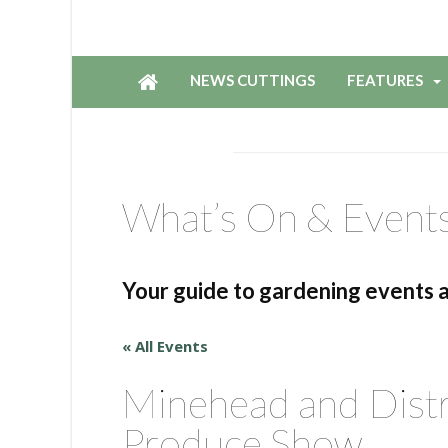
NEWS CUTTINGS
FEATURES
What’s On & Event
Your guide to gardening events 
« All Events
Minehead and Distr
Produce Show