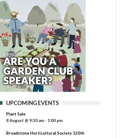
UPCOMING EVENTS
Plant Sale
8 August @ 9:30 am
-
1:00 pm
Broadstone Horticultural Society 120th