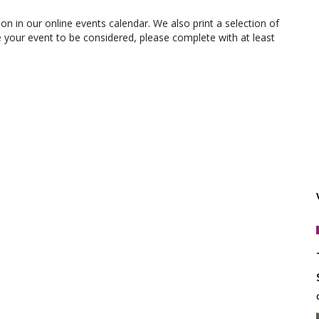
ion in our online events calendar. We also print a selection of
e your event to be considered, please complete with at least