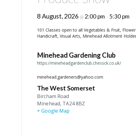
8 August, 2026
2:00 pm
5:30 pm
@
–
101 Classes open to all Vegetables & Fruit, Flow
Handicraft, Visual Arts, Minehead Allotment Holde
Minehead Gardening Club
https://mineheadgardenclub.chessck.co.uk/
minehead.gardeners@yahoo.com
The West Somerset
Bircham Road
Minehead
,
TA24 8BZ
+ Google Map