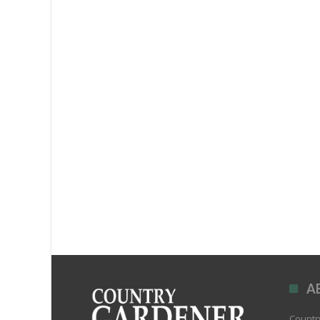
A
Country