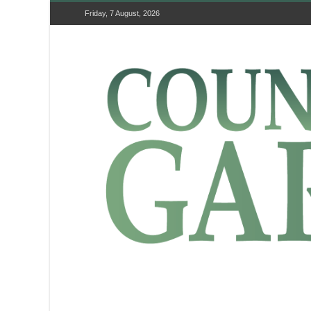
Friday, 7 August, 2026