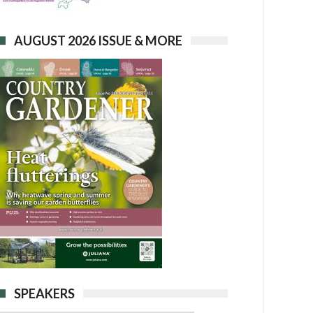
AUGUST 2026 ISSUE & MORE
SPEAKERS