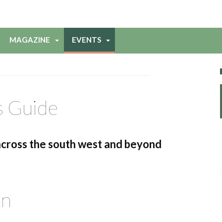
MAGAZINE
EVENTS
s Guide
across the south west and beyond
on