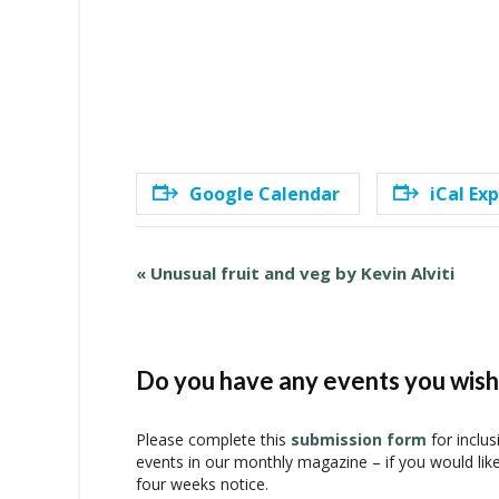
Google Calendar
iCal Ex
E
«
Unusual fruit and veg by Kevin Alviti
v
e
n
t
Do you have any events you wish 
N
a
Please complete this
submission form
for inclus
v
events in our monthly magazine – if you would lik
i
four weeks notice.