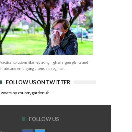
Practical solutions like replacing high allergen plants and
shrubs and employing a sensible regime …
FOLLOW US ON TWITTER
Tweets by countrygardenuk
FOLLOW US
rea