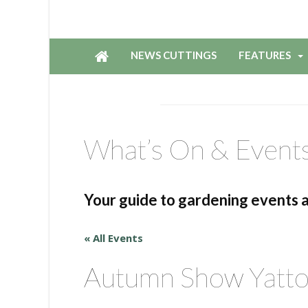
NEWS CUTTINGS
FEATURES
What’s On & Event
Your guide to gardening events 
« All Events
Autumn Show Yatt