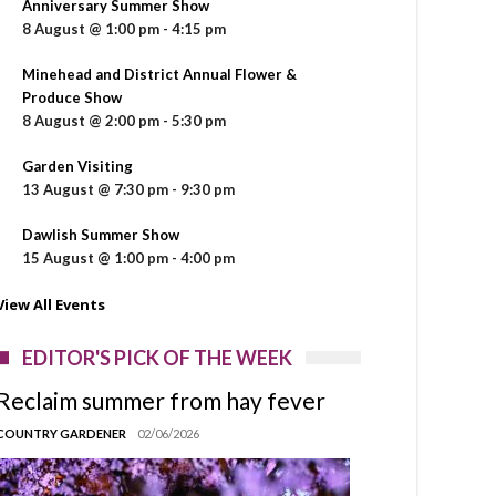
Anniversary Summer Show
8 August @ 1:00 pm
-
4:15 pm
Minehead and District Annual Flower &
Produce Show
8 August @ 2:00 pm
-
5:30 pm
Garden Visiting
13 August @ 7:30 pm
-
9:30 pm
Dawlish Summer Show
15 August @ 1:00 pm
-
4:00 pm
View All Events
EDITOR'S PICK OF THE WEEK
Reclaim summer from hay fever
COUNTRY GARDENER
02/06/2026