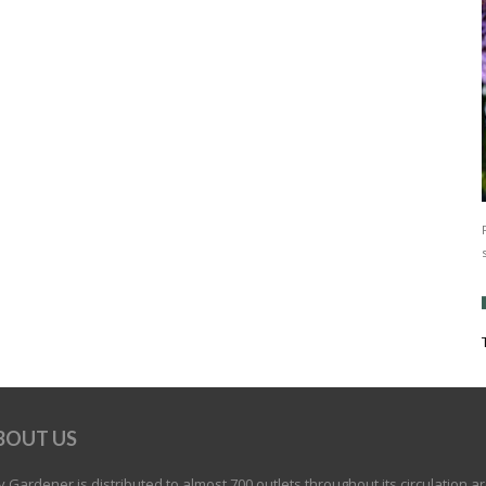
BOUT US
 Gardener is distributed to almost 700 outlets throughout its circulation a