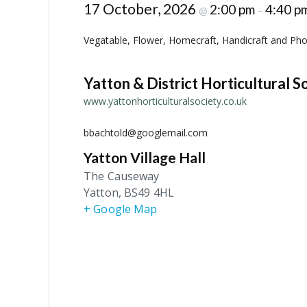
17 October, 2026
2:00 pm
4:40 p
@
–
Vegatable, Flower, Homecraft, Handicraft and Phot
Yatton & District Horticultural S
www.yattonhorticulturalsociety.co.uk
bbachtold@googlemail.com
Yatton Village Hall
The Causeway
Yatton
,
BS49 4HL
+ Google Map