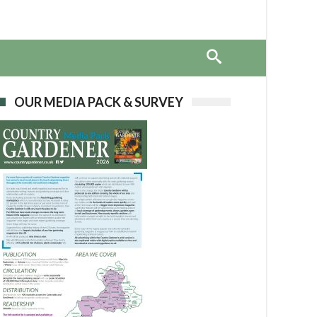
OUR MEDIA PACK & SURVEY