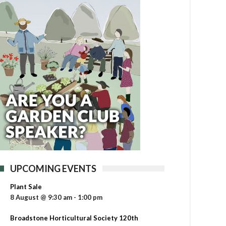
UPCOMING EVENTS
Plant Sale
8 August @ 9:30 am
-
1:00 pm
Broadstone Horticultural Society 120th