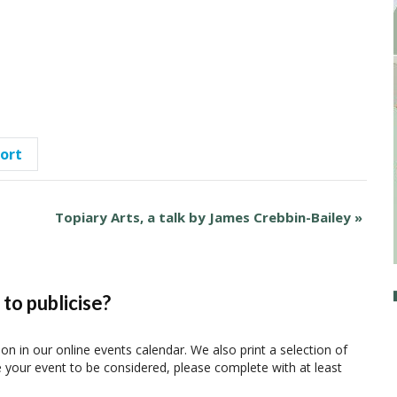
port
Topiary Arts, a talk by James Crebbin-Bailey
»
to publicise?
ion in our online events calendar. We also print a selection of
e your event to be considered, please complete with at least