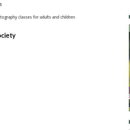
m
ography classes for adults and children
ociety