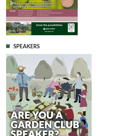
SPEAKERS