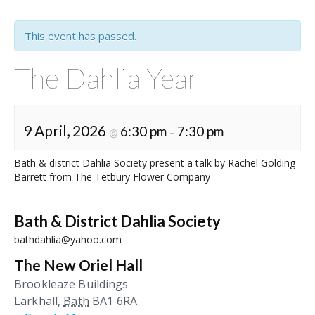
This event has passed.
The Dahlia Year
9 April, 2026
6:30 pm
7:30 pm
@
–
Bath & district Dahlia Society present a talk by Rachel Golding
Barrett from The Tetbury Flower Company
Bath & District Dahlia Society
bathdahlia@yahoo.com
The New Oriel Hall
Brookleaze Buildings
Larkhall
,
Bath
BA1 6RA