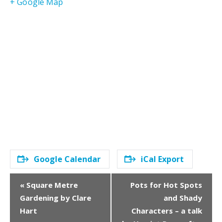
+ Google Map
Google Calendar
iCal Export
E
«
Square Metre
Pots for Hot Spots
v
Gardening by Clare
and Shady
e
Hart
Characters – a talk
n