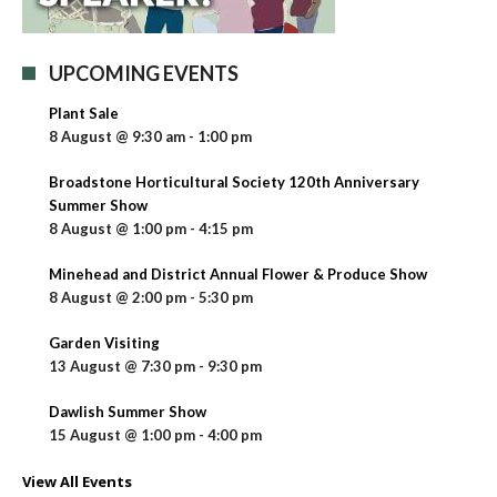
UPCOMING EVENTS
Plant Sale
8 August @ 9:30 am
-
1:00 pm
Broadstone Horticultural Society 120th Anniversary
Summer Show
8 August @ 1:00 pm
-
4:15 pm
Minehead and District Annual Flower & Produce Show
8 August @ 2:00 pm
-
5:30 pm
Garden Visiting
13 August @ 7:30 pm
-
9:30 pm
Dawlish Summer Show
15 August @ 1:00 pm
-
4:00 pm
View All Events