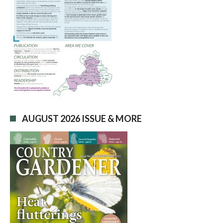
AUGUST 2026 ISSUE & MORE