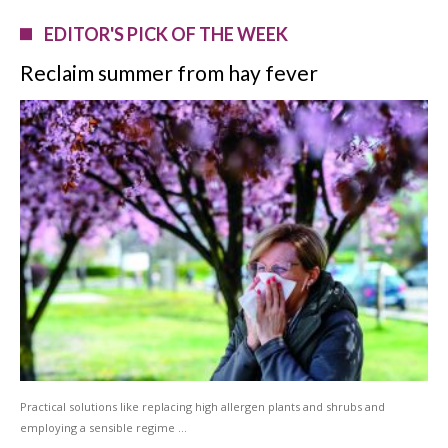
EDITOR'S PICK OF THE WEEK
Reclaim summer from hay fever
Practical solutions like replacing high allergen plants and shrubs and
employing a sensible regime …