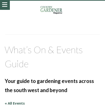
What’s On & Events
Guide
Your guide to gardening events across
the south west and beyond
« All Events