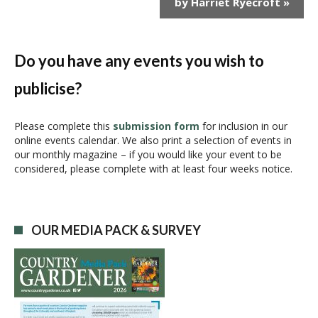
by Harriet Ryecroft
»
t
N
a
v
Do you have any events you wish to
i
publicise?
g
a
t
Please complete this
submission form
for inclusion in our
i
online events calendar. We also print a selection of events in
our monthly magazine – if you would like your event to be
o
considered, please complete with at least four weeks notice.
n
OUR MEDIA PACK & SURVEY