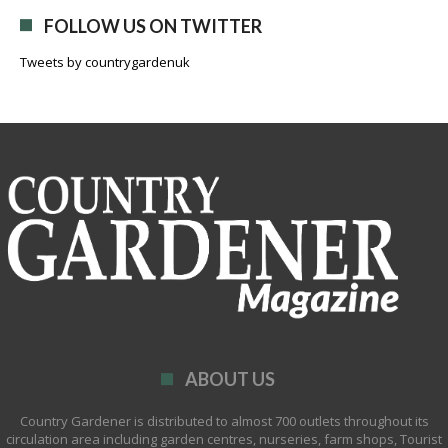
FOLLOW US ON TWITTER
Tweets by countrygardenuk
ABOUT US
Country Gardener is distributed to almost 700 outlets throughout its
circulation area including garden centres, nurseries, farm shops, Tourist