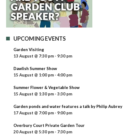
UPCOMING EVENTS
Garden Visiting
13 August @ 7:30 pm
-
9:30 pm
Dawlish Summer Show
15 August @ 1:00 pm
-
4:00 pm
Summer Flower & Vegetable Show
15 August @ 1:30 pm
-
3:30 pm
Garden ponds and water features a talk by Philip Aubrey
17 August @ 7:00 pm
-
9:00 pm
Overbury Court Private Garden Tour
20 August @ 5:30 pm
-
7:30 pm