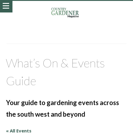
What’s On & Events
Guide
Your guide to gardening events across
the south west and beyond
« All Events