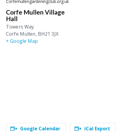
Corfemullengardeningclub.org.uk
Corfe Mullen Village
Hall
Towers Way
Corfe Mullen
,
BH21 3JX
+ Google Map
Google Calendar
iCal Export