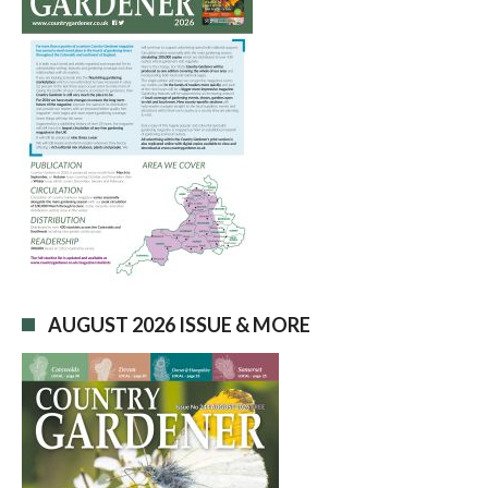
AUGUST 2026 ISSUE & MORE