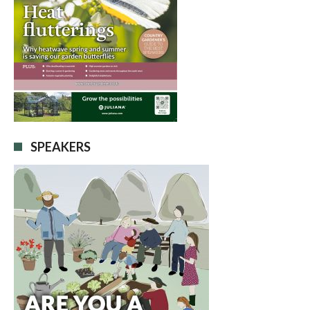
SPEAKERS