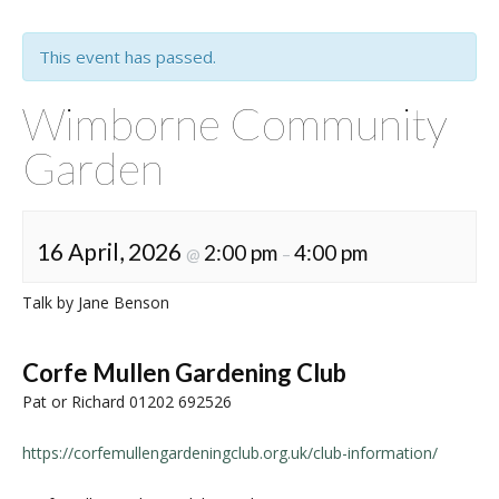
This event has passed.
Wimborne Community
Garden
16 April, 2026
2:00 pm
4:00 pm
@
–
Talk by Jane Benson
Corfe Mullen Gardening Club
Pat or Richard 01202 692526
https://corfemullengardeningclub.org.uk/club-information/