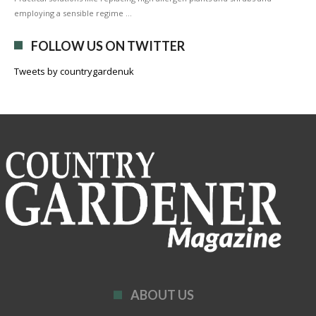
employing a sensible regime …
FOLLOW US ON TWITTER
Tweets by countrygardenuk
ABOUT US