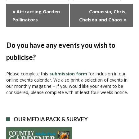
E
«
Attracting Garden
Camassia, Chris,
v
Pollinators
Chelsea and Chaos
»
e
n
t
N
Do you have any events you wish to
a
publicise?
v
i
g
Please complete this
submission form
for inclusion in our
online events calendar. We also print a selection of events in
a
our monthly magazine – if you would like your event to be
t
considered, please complete with at least four weeks notice.
i
o
n
OUR MEDIA PACK & SURVEY