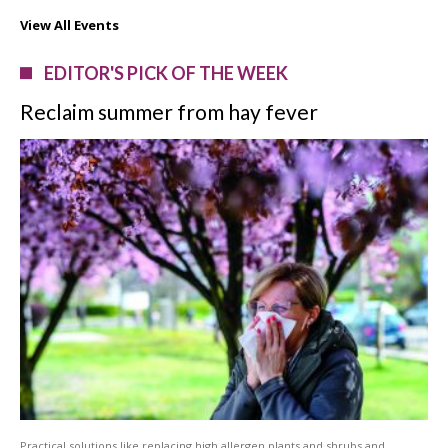
View All Events
EDITOR'S PICK OF THE WEEK
Reclaim summer from hay fever
Practical solutions like replacing high allergen plants and shrubs and