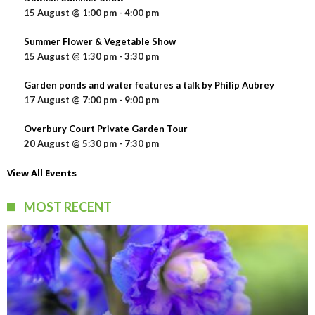
15 August @ 1:00 pm
-
4:00 pm
Summer Flower & Vegetable Show
15 August @ 1:30 pm
-
3:30 pm
Garden ponds and water features a talk by Philip Aubrey
17 August @ 7:00 pm
-
9:00 pm
Overbury Court Private Garden Tour
20 August @ 5:30 pm
-
7:30 pm
View All Events
MOST RECENT