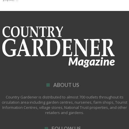
ABOUT US
Country Gardener is distributed to almost 700 outlets throughout its
circulation area including garden centres, nurseries, farm shops, Tourist
Information Centres, village stores, National Trust properties, and other
retailers and gardens.
FOLLOW US