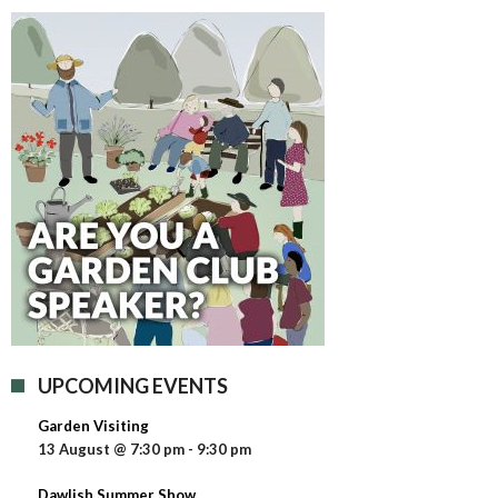
UPCOMING EVENTS
Garden Visiting
13 August @ 7:30 pm
-
9:30 pm
Dawlish Summer Show