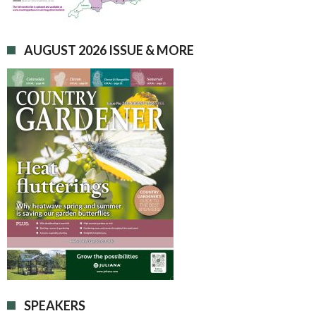
AUGUST 2026 ISSUE & MORE
SPEAKERS