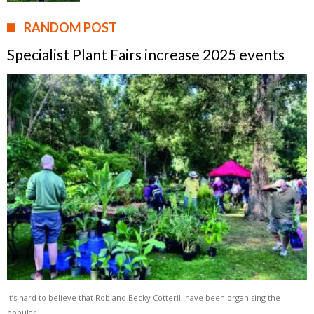
RANDOM POST
Specialist Plant Fairs increase 2025 events
It’s hard to believe that Rob and Becky Cotterill have been organising the
popular …