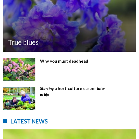
True blues
Why you must deadhead
Starting
a horticulture career
later
in life
LATEST NEWS