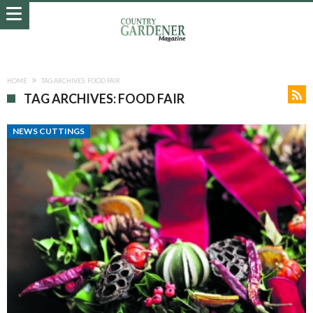
HOME
TAG ARCHIVES: FOOD FAIR
TAG ARCHIVES: FOOD FAIR
NEWS CUTTINGS