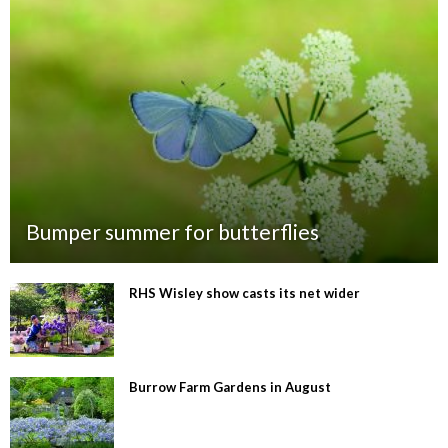
Bumper summer for butterflies
RHS Wisley show casts its net wider
Burrow Farm Gardens in August