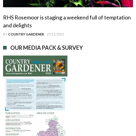
RHS Rosemoor is staging a weekend full of temptation
and delights
BY
COUNTRY GARDENER
27/11/2019
OUR MEDIA PACK & SURVEY