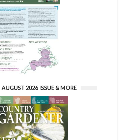
AUGUST 2026 ISSUE & MORE