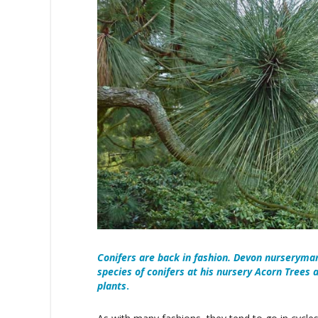
Conifers are back in fashion. Devon nurserym
species of conifers at his nursery Acorn Trees
plants
.