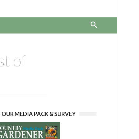
st of
OUR MEDIA PACK & SURVEY