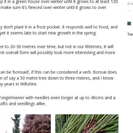
p it in a green house over-winter until it grows to at least 120
It 
 make sure it’s fleeced over-winter until it grows to over
…
 don’t plant it in a frost pocket. It responds well to food, and
et it seems late to start new growth in the spring.
Tw
ee to 20-30 metres over time, but not in our lifetimes, it will
nt overall form will possibly look more interesting and more
can be ‘bonsaid’, if this can be considered a verb. Bonsai does
ion of say a 50 metre tree down to three metres, and I know
y years in Wiltshire.
P
.
engelmannii
with needles even longer at up to 40cms and a
afts and seedlings alike.