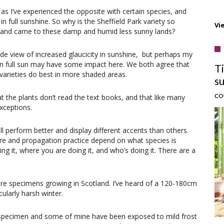
, as I’ve experienced the opposite with certain species, and
 full sunshine. So why is the Sheffield Park variety so
Vi
o and came to these damp and humid less sunny lands?
ade view of increased glaucicity in sunshine, but perhaps my
 in full sun may have some impact here. We both agree that
T
s varieties do best in more shaded areas.
s
CO
at the plants don’t read the text books, and that like many
exceptions.
ll perform better and display different accents than others.
lture and propagation practice depend on what species is
ng it, where you are doing it, and who’s doing it. There are a
e are specimens growing in Scotland. I’ve heard of a 120-180cm
cularly harsh winter.
d specimen and some of mine have been exposed to mild frost