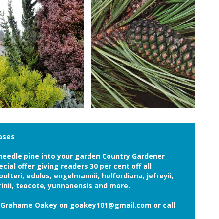
hases
g needle pine into your garden Country Gardener
ial offer giving readers 30 per cent off all
oulteri, edulus, engelmannii, holfordiana, jefreyii,
inii, teocote, yunnanensis and more.
il Grahame Oakey on goakey101@gmail.com or call