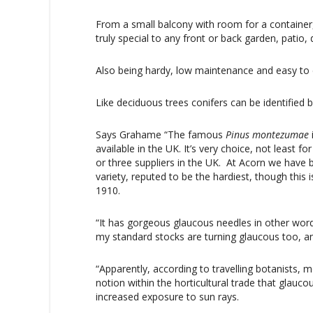
From a small balcony with room for a container
truly special to any front or back garden, patio,
Also being hardy, low maintenance and easy to ca
Like deciduous trees conifers can be identified b
Says Grahame “The famous
Pinus
montezumae
available in the UK. It’s very choice, not least f
or three suppliers in the UK. At Acorn we have b
variety, reputed to be the hardiest, though this 
1910.
“It has gorgeous glaucous needles in other words
my standard stocks are turning glaucous too, a
“Apparently, according to travelling botanists,
notion within the horticultural trade that glau
increased exposure to sun rays.