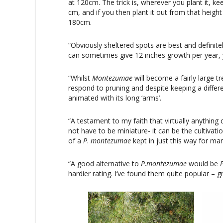
at 120cm. The trick is, wherever you plant it, kee
cm, and if you then plant it out from that height
180cm.
“Obviously sheltered spots are best and definitely
can sometimes give 12 inches growth per year, y
“Whilst
Montezumae
will become a fairly large tr
respond to pruning and despite keeping a differe
animated with its long ‘arms’.
“A testament to my faith that virtually anything 
not have to be miniature- it can be the cultivat
of a
P
.
montezumae
kept in just this way for man
“A good alternative to
P
.
montezumae
would be
hardier rating. I’ve found them quite popular – gr