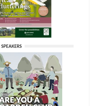
SPEAKERS