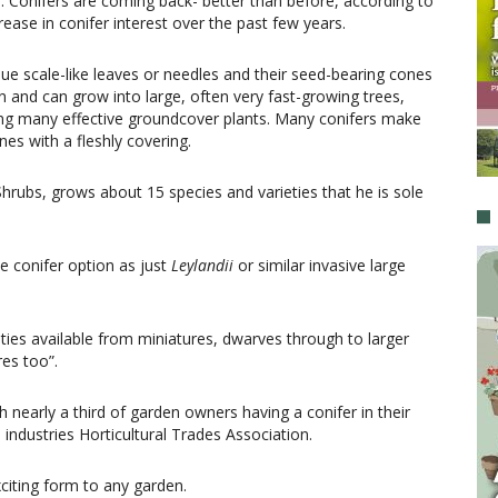
s. Conifers are coming back- better than before, according to
ase in conifer interest over the past few years.
que scale-like leaves or needles and their seed-bearing cones
n and can grow into large, often very fast-growing trees,
ding many effective groundcover plants. Many conifers make
nes with a fleshly covering.
ubs, grows about 15 species and varieties that he is sole
e conifer option as just
Leylandii
or similar invasive large
ties available from miniatures, dwarves through to larger
res too”.
 nearly a third of garden owners having a conifer in their
industries Horticultural Trades Association.
citing form to any garden.