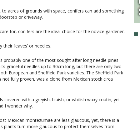
, to acres of grounds with space, conifers can add something
 doorstep or driveway.
re for, conifers are the ideal choice for the novice gardener.
y their ’leaves’ or needles.
is probably one of the most sought after long needle pines
or its graceful needles up to 30cm long, but there are only two
oth European and Sheffield Park varieties. The Sheffield Park
is not fully proven, was a clone from Mexican stock circa
 covered with a greyish, bluish, or whitish waxy coatin, yet
nd I wonder why.
 most Mexican montezumae are less glaucous, yet, there is a
cous plants turn more glaucous to protect themselves from