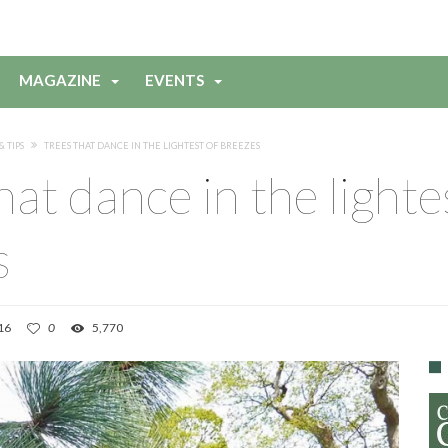
MAGAZINE
EVENTS
& TIPS
TREES THAT DANCE IN THE LIGHTEST OF BREEZES
hat dance in the lighte
s
16
0
5,770