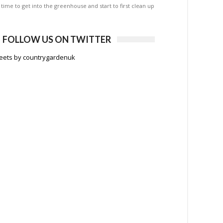
is time to get into the greenhouse and start to first clean up
FOLLOW US ON TWITTER
eets by countrygardenuk