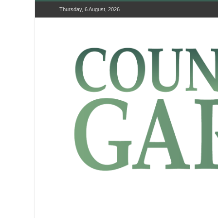
Thursday, 6 August, 2026