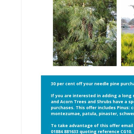
30 per cent off your needle pine purc
If you are interested in adding a lon
and Acorn Trees and Shrubs have a spec
purchases. This offer includes Pinus: c
montezumae, patula, pinaster, schwer
To take advantage of this offer ema
01884 881633 quoting reference CG10.