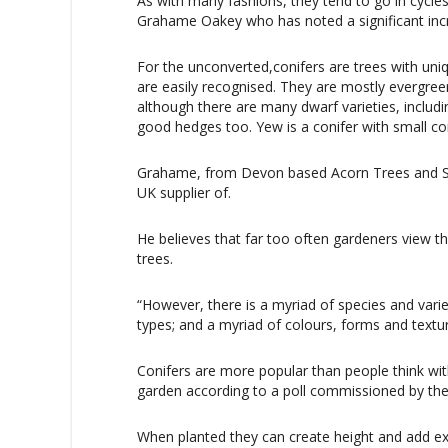
As with many fashions, they tend to go in cycle
Grahame Oakey who has noted a significant incre
For the unconverted,conifers are trees with uni
are easily recognised. They are mostly evergree
although there are many dwarf varieties, inclu
good hedges too. Yew is a conifer with small co
Grahame, from Devon based Acorn Trees and Shr
UK supplier of.
He believes that far too often gardeners view th
trees.
“However, there is a myriad of species and varie
types; and a myriad of colours, forms and textu
Conifers are more popular than people think with
garden according to a poll commissioned by the 
When planted they can create height and add ex