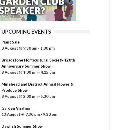
UPCOMING EVENTS
Plant Sale
8 August @ 9:30 am
-
1:00 pm
Broadstone Horticultural Society 120th
Anniversary Summer Show
8 August @ 1:00 pm
-
4:15 pm
Minehead and District Annual Flower &
Produce Show
8 August @ 2:00 pm
-
5:30 pm
Garden Visiting
13 August @ 7:30 pm
-
9:30 pm
Dawlish Summer Show