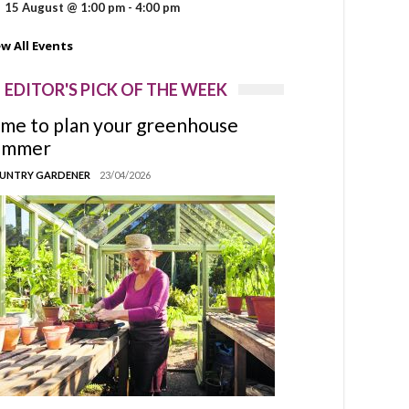
15 August @ 1:00 pm
-
4:00 pm
ew All Events
EDITOR'S PICK OF THE WEEK
ime to plan your greenhouse
ummer
UNTRY GARDENER
23/04/2026