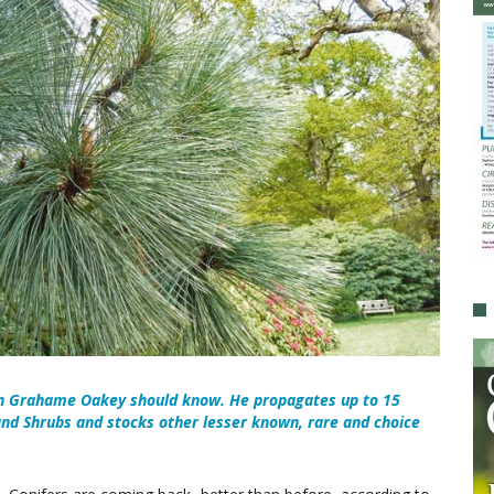
an Grahame Oakey should know. He propagates up to 15
 and Shrubs and stocks other lesser known, rare and choice