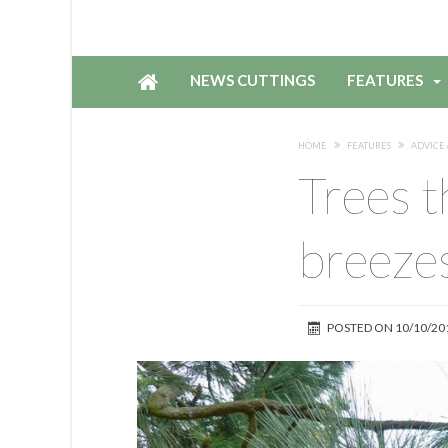
NEWS CUTTINGS
FEATURES
HOME
FEATURES
ADVICE 
Trees t
breeze
POSTED ON
10/10/20