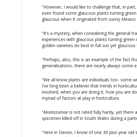
“However, I would like to challenge that, in part
even found some glaucous plants turning green in
glaucous when it originated from sunny Mexic
“It’s a mystery, when considering the general tr
experiences with glaucous plants turning green
golden varieties do best in full sun yet glaucou
“Perhaps, also, this is an example of the fact th
generalisations- there are nearly always some 
“We all know plants are individuals too- some wi
I’ve long been a believer that trends in horticu
involved, when you are doing it, how you are doi
myriad of factors at play in horticulture.
“
Montezumae
is not rated fully hardy, yet ther
specimen killed off in South Wales during a parti
“Here in Devon, I know of one 30 plus year ol