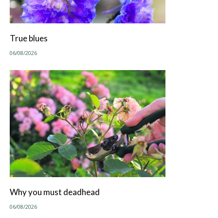
True blues
06/08/2026
Why you must deadhead
06/08/2026