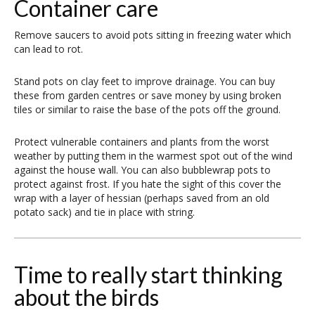
Container care
Remove saucers to avoid pots sitting in freezing water which
can lead to rot.
Stand pots on clay feet to improve drainage. You can buy
these from garden centres or save money by using broken
tiles or similar to raise the base of the pots off the ground.
Protect vulnerable containers and plants from the worst
weather by putting them in the warmest spot out of the wind
against the house wall. You can also bubblewrap pots to
protect against frost. If you hate the sight of this cover the
wrap with a layer of hessian (perhaps saved from an old
potato sack) and tie in place with string.
Time to really start thinking
about the birds