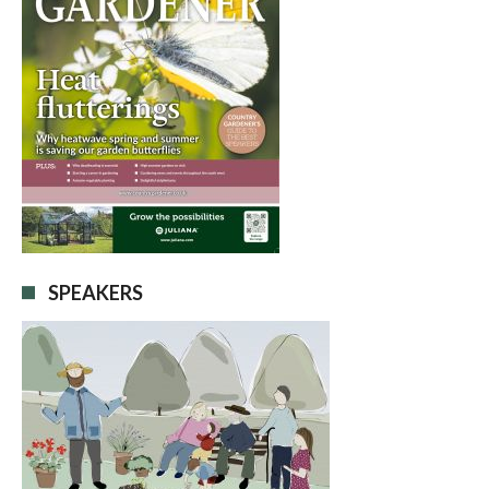
SPEAKERS