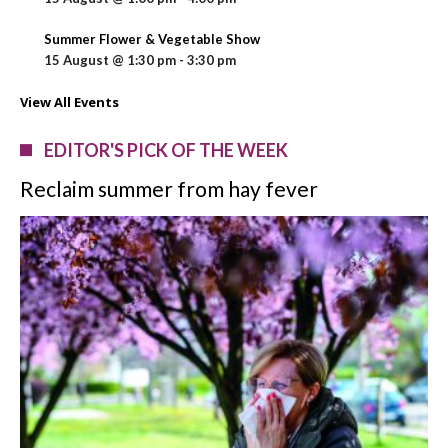
Summer Flower & Vegetable Show
15 August @ 1:30 pm
-
3:30 pm
View All Events
EDITOR'S PICK OF THE WEEK
Reclaim summer from hay fever