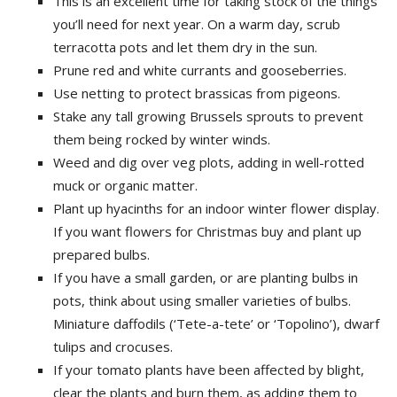
This is an excellent time for taking stock of the things
you’ll need for next year. On a warm day, scrub
terracotta pots and let them dry in the sun.
Prune red and white currants and gooseberries.
Use netting to protect brassicas from pigeons.
Stake any tall growing Brussels sprouts to prevent
them being rocked by winter winds.
Weed and dig over veg plots, adding in well-rotted
muck or organic matter.
Plant up hyacinths for an indoor winter flower display.
If you want flowers for Christmas buy and plant up
prepared bulbs.
If you have a small garden, or are planting bulbs in
pots, think about using smaller varieties of bulbs.
Miniature daffodils (‘Tete-a-tete’ or ‘Topolino’), dwarf
tulips and crocuses.
If your tomato plants have been affected by blight,
clear the plants and burn them, as adding them to