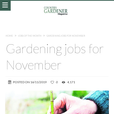
HOME
JOBS OF THE MONTH
GARDENING JOBS FOR NOVEMBER
Gardening jobs for
November
POSTED ON
16/11/2019
0
4,171