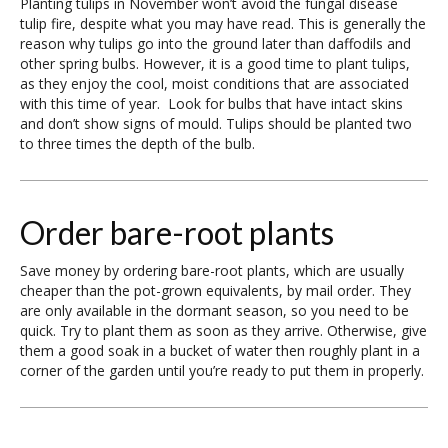
Planting tulips in November won’t avoid the fungal disease
tulip fire, despite what you may have read. This is generally the
reason why tulips go into the ground later than daffodils and
other spring bulbs. However, it is a good time to plant tulips,
as they enjoy the cool, moist conditions that are associated
with this time of year. Look for bulbs that have intact skins
and don’t show signs of mould. Tulips should be planted two
to three times the depth of the bulb.
Order bare-root plants
Save money by ordering bare-root plants, which are usually
cheaper than the pot-grown equivalents, by mail order. They
are only available in the dormant season, so you need to be
quick. Try to plant them as soon as they arrive. Otherwise, give
them a good soak in a bucket of water then roughly plant in a
corner of the garden until you’re ready to put them in properly.