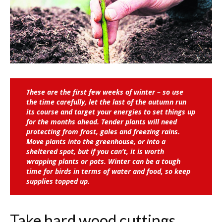
These are the first few weeks of winter – so use
the time carefully, let the last of the autumn run
its course and target your energies to set things up
for the months ahead. Tender plants will need
protecting from frost, gales and freezing rains.
Move plants into the greenhouse, or into a
sheltered spot, but if you can’t, it is worth
wrapping plants or pots. Winter can be a tough
time for birds in terms of water and food, so keep
supplies topped up.
Take hard wood cuttings