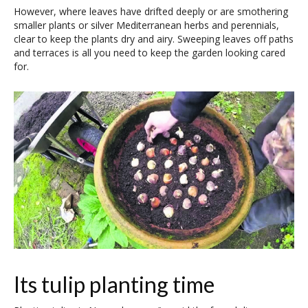
However, where leaves have drifted deeply or are smothering
smaller plants or silver Mediterranean herbs and perennials,
clear to keep the plants dry and airy. Sweeping leaves off paths
and terraces is all you need to keep the garden looking cared
for.
Its tulip planting time