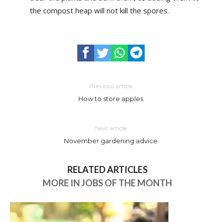
the compost heap will not kill the spores.
Previous article
How to store apples
Next article
November gardening advice
RELATED ARTICLES
MORE IN JOBS OF THE MONTH