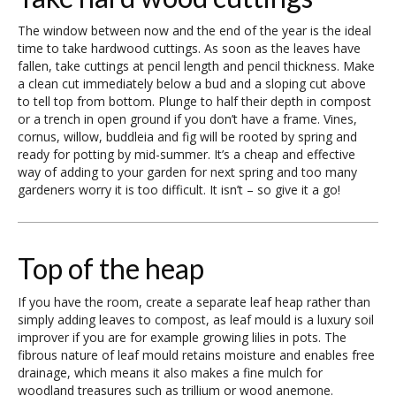
The window between now and the end of the year is the ideal
time to take hardwood cuttings. As soon as the leaves have
fallen, take cuttings at pencil length and pencil thickness. Make
a clean cut immediately below a bud and a sloping cut above
to tell top from bottom. Plunge to half their depth in compost
or a trench in open ground if you don’t have a frame. Vines,
cornus, willow, buddleia and fig will be rooted by spring and
ready for potting by mid-summer. It’s a cheap and effective
way of adding to your garden for next spring and too many
gardeners worry it is too difficult. It isn’t – so give it a go!
Top of the heap
If you have the room, create a separate leaf heap rather than
simply adding leaves to compost, as leaf mould is a luxury soil
improver if you are for example growing lilies in pots. The
fibrous nature of leaf mould retains moisture and enables free
drainage, which means it also makes a fine mulch for
woodland treasures such as trillium or wood anemone.