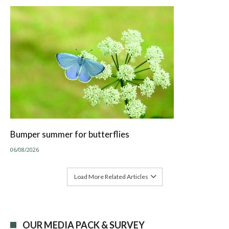
Bumper summer for butterflies
06/08/2026
Load More Related Articles
OUR MEDIA PACK & SURVEY