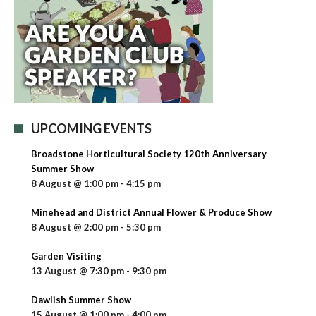
UPCOMING EVENTS
Broadstone Horticultural Society 120th Anniversary
Summer Show
8 August @ 1:00 pm
-
4:15 pm
Minehead and District Annual Flower & Produce Show
8 August @ 2:00 pm
-
5:30 pm
Garden Visiting
13 August @ 7:30 pm
-
9:30 pm
Dawlish Summer Show
15 August @ 1:00 pm
-
4:00 pm