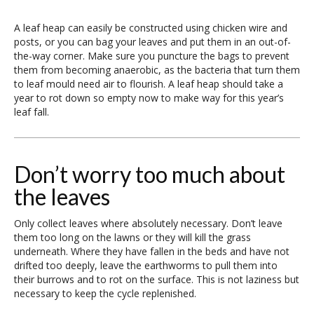
A leaf heap can easily be constructed using chicken wire and
posts, or you can bag your leaves and put them in an out-of-
the-way corner. Make sure you puncture the bags to prevent
them from becoming anaerobic, as the bacteria that turn them
to leaf mould need air to flourish. A leaf heap should take a
year to rot down so empty now to make way for this year’s
leaf fall.
Don’t worry too much about
the leaves
Only collect leaves where absolutely necessary. Don’t leave
them too long on the lawns or they will kill the grass
underneath. Where they have fallen in the beds and have not
drifted too deeply, leave the earthworms to pull them into
their burrows and to rot on the surface. This is not laziness but
necessary to keep the cycle replenished.