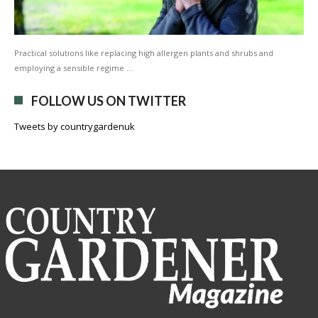
Practical solutions like replacing high allergen plants and shrubs and
employing a sensible regime …
FOLLOW US ON TWITTER
Tweets by countrygardenuk