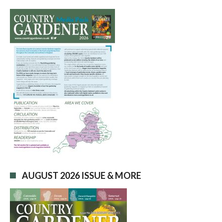
AUGUST 2026 ISSUE & MORE