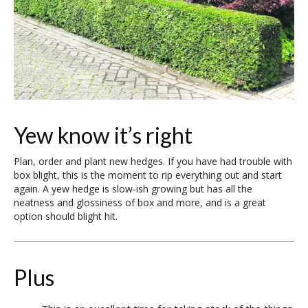
Yew know it’s right
Plan, order and plant new hedges. If you have had trouble with
box blight, this is the moment to rip everything out and start
again. A yew hedge is slow-ish growing but has all the
neatness and glossiness of box and more, and is a great
option should blight hit.
Plus