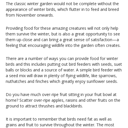
The classic winter garden would not be complete without the
appearance of winter birds, which flutter in to feed and breed
from November onwards.
Providing food for these amazing creatures will not only help
them survive the winter, but is also a great opportunity to see
them up-close and can bring a great sense of satisfaction—a
feeling that encouraging wildlife into the garden often creates.
There are a number of ways you can provide food for winter
birds and this includes putting out bird feeders with seeds, suet
balls or blocks and a source of water. A simple bird feeder with
a seed mix will draw in plenty of flying wildlife, like sparrows,
nuthatches and finches which greatly enjoy sunflower seeds.
Do you have much over-ripe fruit sitting in your fruit bowl at
home? Scatter over-ripe apples, raisins and other fruits on the
ground to attract thrushes and blackbirds.
It is important to remember that birds need fat as well as
grains and fruit to survive throughout the winter. The most