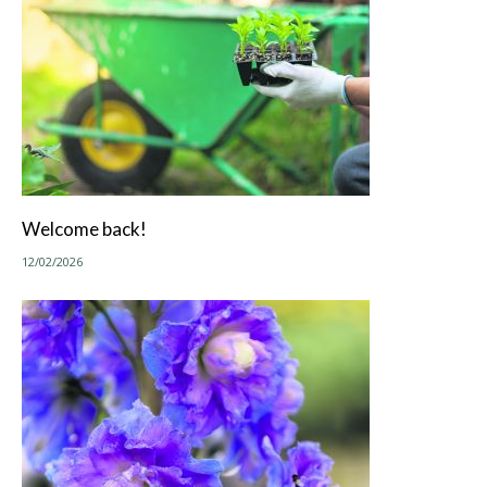
Welcome back!
12/02/2026