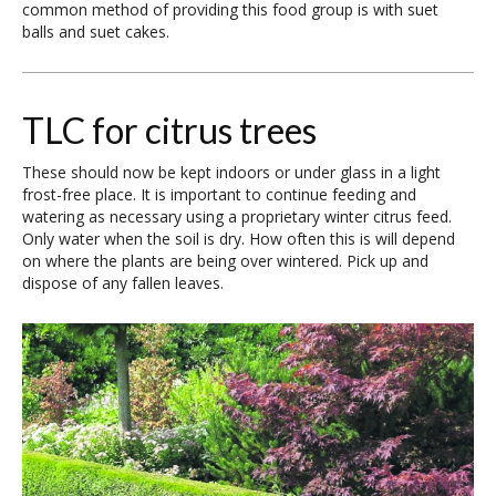
common method of providing this food group is with suet
balls and suet cakes.
TLC for citrus trees
These should now be kept indoors or under glass in a light
frost-free place. It is important to continue feeding and
watering as necessary using a proprietary winter citrus feed.
Only water when the soil is dry. How often this is will depend
on where the plants are being over wintered. Pick up and
dispose of any fallen leaves.