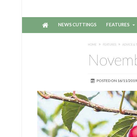
NEWS CUTTINGS
FEATURES
HOME
FEATURES
ADVICE & T
Novemb
POSTED ON
16/11/2019