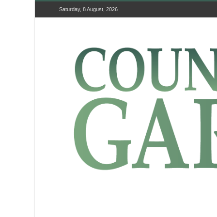
Saturday, 8 August, 2026