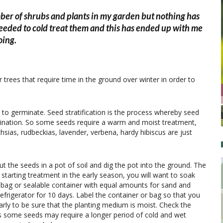
ber of shrubs and plants in my garden but nothing has
eeded to cold treat them and this has ended up with me
oing.
 trees that require time in the ground over winter in order to
r to germinate. Seed stratification is the process whereby seed
mination. So some seeds require a warm and moist treatment,
hsias, rudbeckias, lavender, verbena, hardy hibiscus are just
ut the seeds in a pot of soil and dig the pot into the ground. The
e starting treatment in the early season, you will want to soak
c bag or sealable container with equal amounts for sand and
 refrigerator for 10 days. Label the container or bag so that you
rly to be sure that the planting medium is moist. Check the
 as some seeds may require a longer period of cold and wet