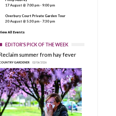
17 August @ 7:00 pm
-
9:00 pm
Overbury Court Private Garden Tour
20 August @ 5:30 pm
-
7:30 pm
View All Events
EDITOR'S PICK OF THE WEEK
Reclaim summer from hay fever
COUNTRY GARDENER
02/06/2026