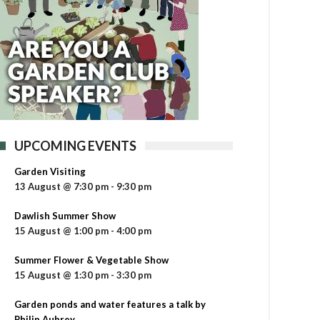
UPCOMING EVENTS
Garden Visiting
13 August @ 7:30 pm
-
9:30 pm
Dawlish Summer Show
15 August @ 1:00 pm
-
4:00 pm
Summer Flower & Vegetable Show
15 August @ 1:30 pm
-
3:30 pm
Garden ponds and water features a talk by
Philip Aubrey