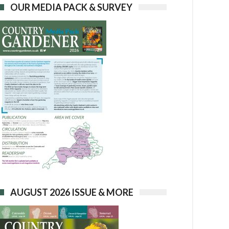
OUR MEDIA PACK & SURVEY
AUGUST 2026 ISSUE & MORE