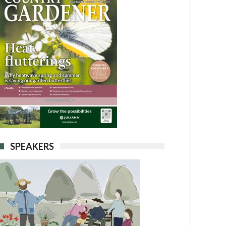
SPEAKERS