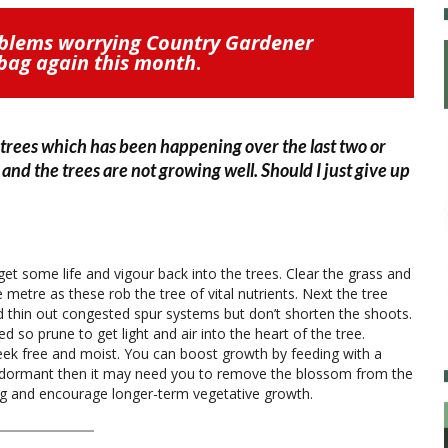
oblems worrying Country Gardener
tbag again this month
.
 trees which has been happening over the last two or
and the trees are not growing well. Should I just give up
get some life and vigour back into the trees. Clear the grass and
metre as these rob the tree of vital nutrients. Next the tree
thin out congested spur systems but don’t shorten the shoots.
 so prune to get light and air into the heart of the tree.
ek free and moist. You can boost growth by feeding with a
really dormant then it may need you to remove the blossom from the
ting and encourage longer-term vegetative growth.