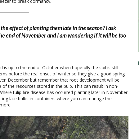
reezer to break dormancy.
the effect of planting them late in the season? I ask
e end of November and I am wondering if it will be too
d is up to the end of October when hopefully the soil is still
ms before the real onset of winter so they give a good spring
 even December but remember that root development will be
 the resources stored in the bulb. This can result in non-
 Where tulip fire disease has occurred planting later in November
nting late bulbs in containers where you can manage the
 more.