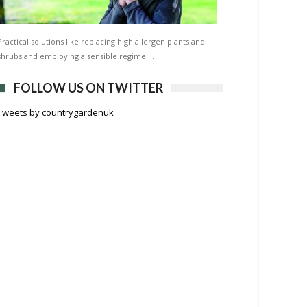
Practical solutions like replacing high allergen plants and
shrubs and employing a sensible regime …
FOLLOW US ON TWITTER
Tweets by countrygardenuk