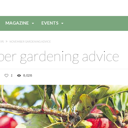
MAGAZINE
EVENTS
IPS
NOVEMBER GARDENING ADVICE
er gardening advice
1
8,028