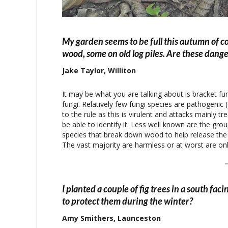
My garden seems to be full this autumn of c
wood, some on old log piles. Are these dange
Jake Taylor, Williton
It may be what you are talking about is bracket fun
fungi. Relatively few fungi species are pathogenic
to the rule as this is virulent and attacks mainly t
be able to identify it. Less well known are the grou
species that break down wood to help release the n
The vast majority are harmless or at worst are only
I planted a couple of fig trees in a south fa
to protect them during the winter?
Amy Smithers, Launceston