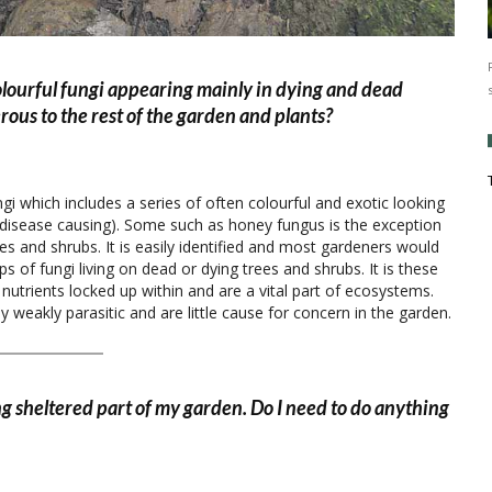
olourful fungi appearing mainly in dying and dead
rous to the rest of the garden and plants?
gi which includes a series of often colourful and exotic looking
 (disease causing). Some such as honey fungus is the exception
rees and shrubs. It is easily identified and most gardeners would
ps of fungi living on dead or dying trees and shrubs. It is these
utrients locked up within and are a vital part of ecosystems.
 weakly parasitic and are little cause for concern in the garden.
cing sheltered part of my garden. Do I need to do anything