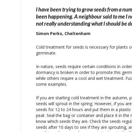
I have been trying to grow seeds from a num
been happening. A neighbour said to me I n
not really understanding what I should be d
Simon Perks, Cheltenham
Cold treatment for seeds is necessary for plants or
germinate.
In nature, seeds require certain conditions in orde
dormancy is broken in order to promote this ger
while others require a cool and wet treatment. Fuc
some examples.
If you are starting cold treatment in the autumn, p
seeds will sprout in the spring. However, if you ar
seeds for 12 to 24 hours and put them in a plasti
peat. Seal the bag or container and place it in the
know which seeds they are. Check the seeds regula
seeds after 10 days to see if they are sprouting,