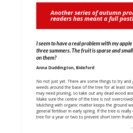
Another series of autumn pr
readers has meant a full pos
I seem to have a real problem with my apple
three summers. The fruit is sparse and small 
on them?
Anna Duddington, Bideford
No not just yet. There are some things to try and 
weeds around the base of the tree for at least one 
may need pruning, so take out any dead wood and 
Make sure the centre of the tree is not overcrowded
Mulching with organic matter keeps the ground we
general fertiliser in early spring. If the tree is 
tree for a year or two to prevent short term frui