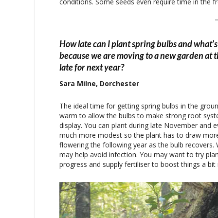
conditions. Some seeds even require time in the f
How late can I plant spring bulbs and what’s 
because we are moving to a new garden at th
late for next year?
Sara Milne, Dorchester
The ideal time for getting spring bulbs in the groun
warm to allow the bulbs to make strong root syste
display. You can plant during late November and
much more modest so the plant has to draw more of
flowering the following year as the bulb recovers.
may help avoid infection. You may want to try pla
progress and supply fertiliser to boost things a bit