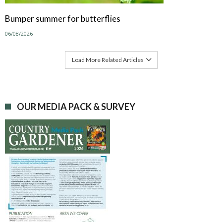
Bumper summer for butterflies
06/08/2026
Load More Related Articles
OUR MEDIA PACK & SURVEY