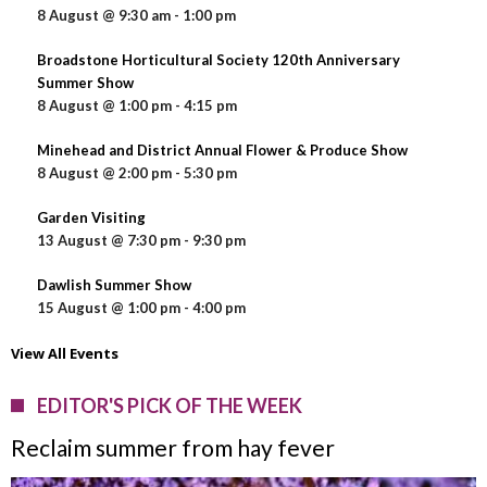
8 August @ 9:30 am
-
1:00 pm
Broadstone Horticultural Society 120th Anniversary
Summer Show
8 August @ 1:00 pm
-
4:15 pm
Minehead and District Annual Flower & Produce Show
8 August @ 2:00 pm
-
5:30 pm
Garden Visiting
13 August @ 7:30 pm
-
9:30 pm
Dawlish Summer Show
15 August @ 1:00 pm
-
4:00 pm
View All Events
EDITOR'S PICK OF THE WEEK
Reclaim summer from hay fever