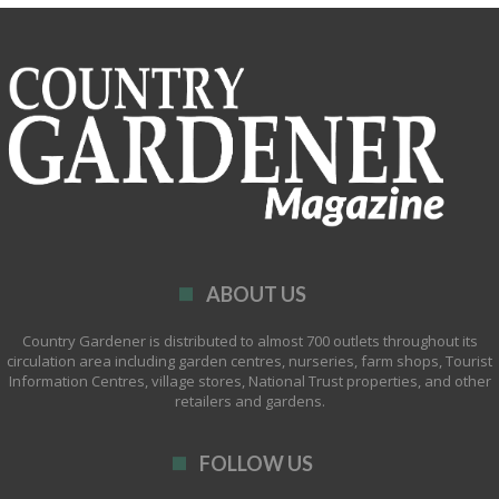
ABOUT US
Country Gardener is distributed to almost 700 outlets throughout its
circulation area including garden centres, nurseries, farm shops, Tourist
Information Centres, village stores, National Trust properties, and other
retailers and gardens.
FOLLOW US