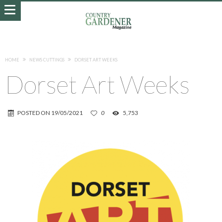
HOME
NEWS CUTTINGS
DORSET ART WEEKS
Dorset Art Weeks
POSTED ON
19/05/2021
0
5,753