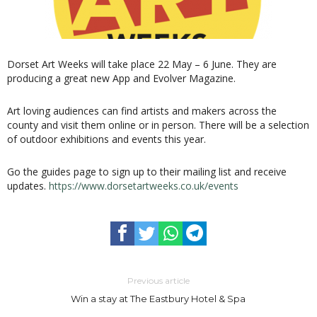
Dorset Art Weeks will take place 22 May – 6 June. They are
producing a great new App and Evolver Magazine.
Art loving audiences can find artists and makers across the
county and visit them online or in person. There will be a selection
of outdoor exhibitions and events this year.
Go the guides page to sign up to their mailing list and receive
updates.
https://www.dorsetartweeks.co.uk/events
Previous article
Win a stay at The Eastbury Hotel & Spa