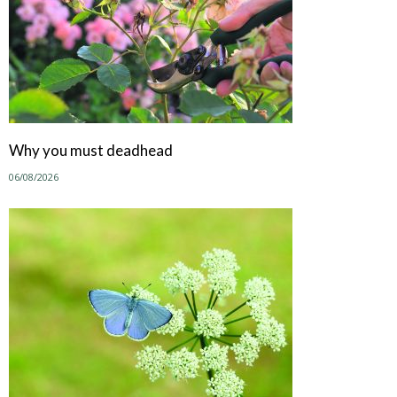
Why you must deadhead
06/08/2026