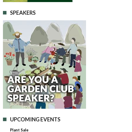
SPEAKERS
UPCOMING EVENTS
Plant Sale