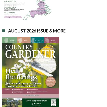
AUGUST 2026 ISSUE & MORE