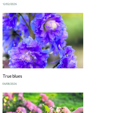
12/02/2026
True blues
06/08/2026