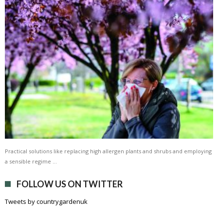
Practical solutions like replacing high allergen plants and shrubs and employing
a sensible regime …
FOLLOW US ON TWITTER
Tweets by countrygardenuk