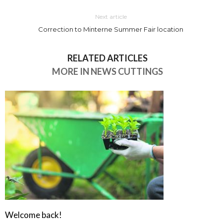
Next article
Correction to Minterne Summer Fair location
RELATED ARTICLES
MORE IN NEWS CUTTINGS
Welcome back!