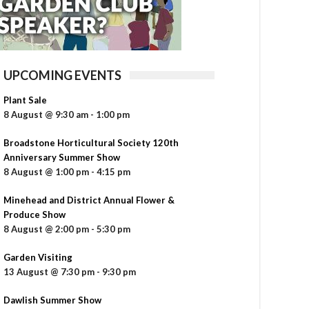
UPCOMING EVENTS
Plant Sale
8 August @ 9:30 am
-
1:00 pm
Broadstone Horticultural Society 120th
Anniversary Summer Show
8 August @ 1:00 pm
-
4:15 pm
Minehead and District Annual Flower &
Produce Show
8 August @ 2:00 pm
-
5:30 pm
Garden Visiting
13 August @ 7:30 pm
-
9:30 pm
Dawlish Summer Show