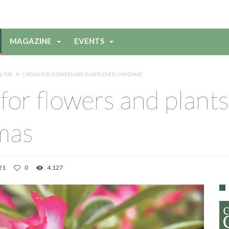
MAGAZINE
EVENTS
& TIPS
CARING FOR FLOWERS AND PLANTS OVER CHRISTMAS
for flowers and plants
mas
21
0
4,127