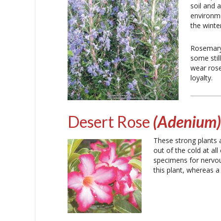
soil and 
environm
the winte
Rosemary
some stil
wear rose
loyalty.
Desert Rose
(Adenium)
These strong plants 
out of the cold at al
specimens for nervous
this plant, whereas a