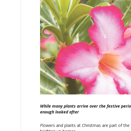
While many plants arrive over the festive perio
enough looked after
Flowers and plants at Christmas are part of the 