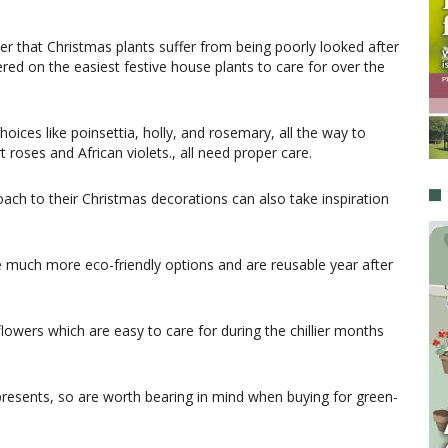
r that Christmas plants suffer from being poorly looked after
red on the easiest festive house plants to care for over the
choices like poinsettia, holly, and rosemary, all the way to
 roses and African violets., all need proper care.
oach to their Christmas decorations can also take inspiration
e much more eco-friendly options and are reusable year after
flowers which are easy to care for during the chillier months
resents, so are worth bearing in mind when buying for green-