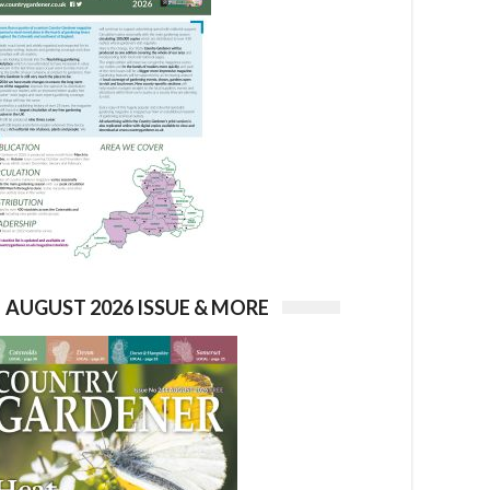
AUGUST 2026 ISSUE & MORE