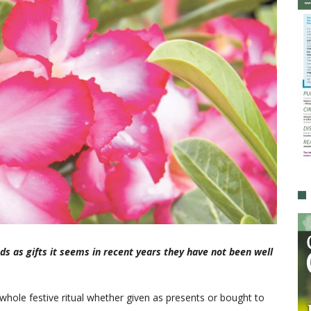
ds as gifts it seems in recent years they have not been well
whole festive ritual whether given as presents or bought to