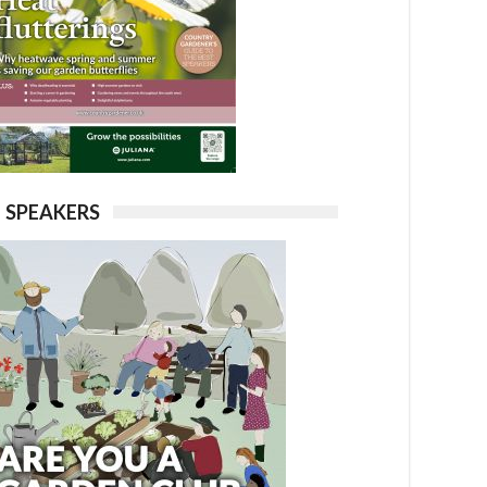
SPEAKERS