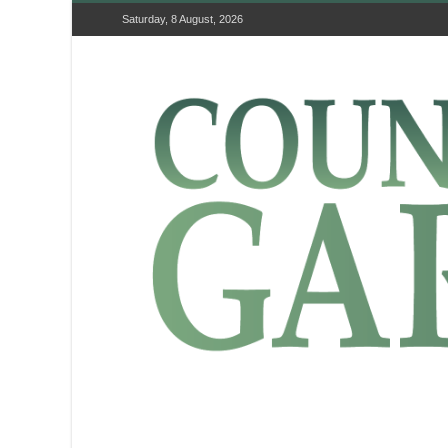
Saturday, 8 August, 2026