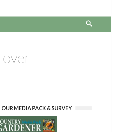
 over
OUR MEDIA PACK & SURVEY