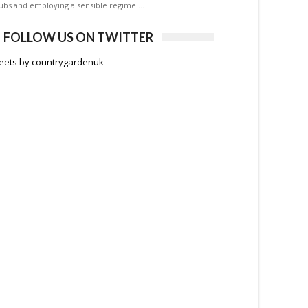
ubs and employing a sensible regime …
FOLLOW US ON TWITTER
eets by countrygardenuk