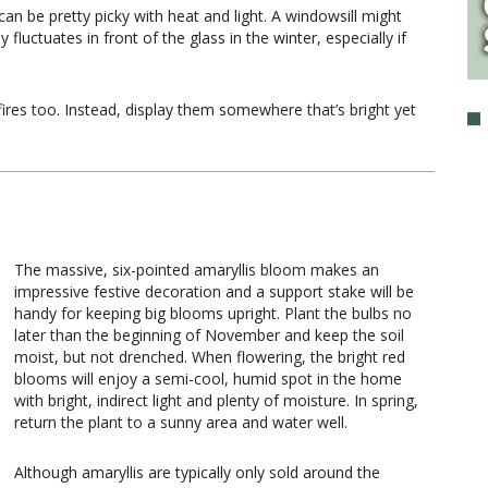
 can be pretty picky with heat and light. A windowsill might
fluctuates in front of the glass in the winter, especially if
ires too. Instead, display them somewhere that’s bright yet
The massive, six-pointed amaryllis bloom makes an
impressive festive decoration and a support stake will be
handy for keeping big blooms upright. Plant the bulbs no
later than the beginning of November and keep the soil
moist, but not drenched. When flowering, the bright red
blooms will enjoy a semi-cool, humid spot in the home
with bright, indirect light and plenty of moisture. In spring,
return the plant to a sunny area and water well.
Although amaryllis are typically only sold around the