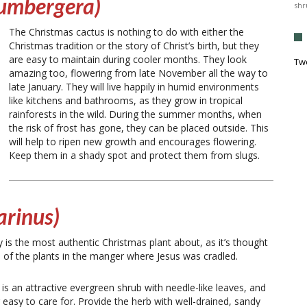
lumbergera)
shr
The Christmas cactus is nothing to do with either the
Christmas tradition or the story of Christ’s birth, but they
are easy to maintain during cooler months. They look
Tw
amazing too, flowering from late November all the way to
late January. They will live happily in humid environments
like kitchens and bathrooms, as they grow in tropical
rainforests in the wild. During the summer months, when
the risk of frost has gone, they can be placed outside. This
will help to ripen new growth and encourages flowering.
Keep them in a shady spot and protect them from slugs.
arinus)
is the most authentic Christmas plant about, as it’s thought
 of the plants in the manger where Jesus was cradled.
 is an attractive evergreen shrub with needle-like leaves, and
er easy to care for. Provide the herb with well-drained, sandy