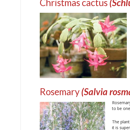
Christmas cactus
(Sch
Rosemary
(Salvia rosm
Rosemary 
to be one
The plant
it is sup