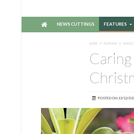
NEWS CUTTINGS
FEATURES
HOME
FEATURES
ADVICE 
Caring 
Christ
POSTED ON
13/12/20