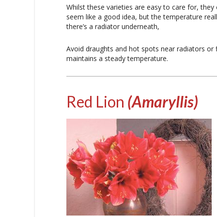
Whilst these varieties are easy to care for, they
seem like a good idea, but the temperature really 
there’s a radiator underneath,
Avoid draughts and hot spots near radiators or f
maintains a steady temperature.
Red
Lion
(Amaryllis)