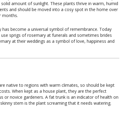
a solid amount of sunlight. These plants thrive in warm, humid
ents and should be moved into a cosy spot in the home over
r months.
 has become a universal symbol of remembrance. Today
l use sprigs of rosemary at funerals and sometimes brides
mary at their weddings as a symbol of love, happiness and
are native to regions with warm climates, so should be kept
l costs. When kept as a house plant, they are the perfect
 or novice gardeners. A fat trunk is an indicator of health on
 skinny stem is the plant screaming that it needs watering.