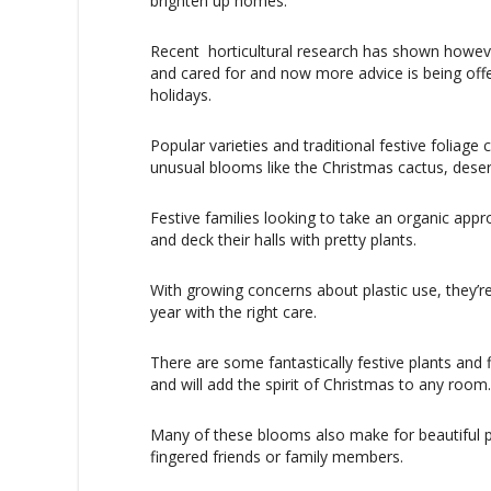
brighten up homes.
Recent
horticultural research has shown howeve
and cared for and now more advice is being offe
holidays.
Popular varieties and traditional festive foliage 
unusual blooms like the Christmas cactus, desert
Festive families looking to take an organic appr
and deck their halls with pretty plants.
With growing concerns about plastic use, they’r
year with the right care.
There are some fantastically festive plants and 
and will add the spirit of Christmas to any room.
Many of these blooms also make for beautiful p
fingered friends or family members.