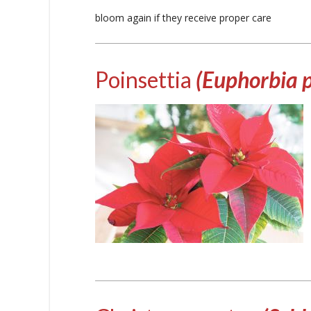
bloom again if they receive proper care
Poinsettia
(Euphorbia 