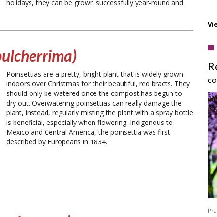
holidays, they can be grown successfully year-round and
Vi
pulcherrima)
R
Poinsettias are a pretty, bright plant that is widely grown
CO
indoors over Christmas for their beautiful, red bracts. They
should only be watered once the compost has begun to
dry out. Overwatering poinsettias can really damage the
plant, instead, regularly misting the plant with a spray bottle
is beneficial, especially when flowering. Indigenous to
Mexico and Central America, the poinsettia was first
described by Europeans in 1834.
Pra