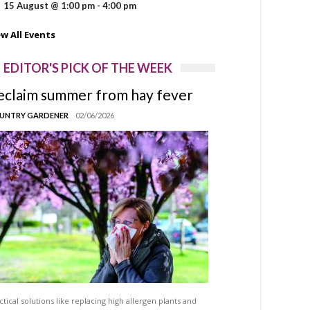
15 August @ 1:00 pm
-
4:00 pm
ew All Events
EDITOR'S PICK OF THE WEEK
eclaim summer from hay fever
UNTRY GARDENER
02/06/2026
ctical solutions like replacing high allergen plants and