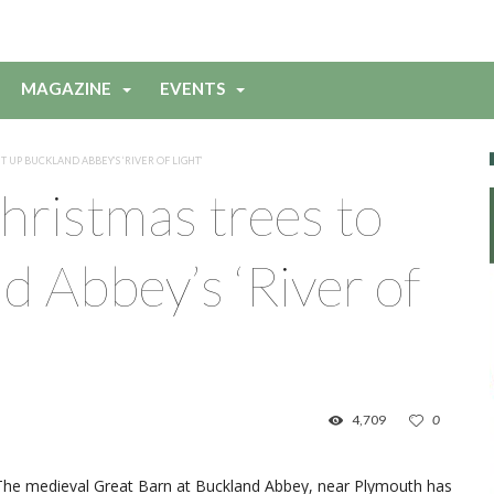
MAGAZINE
EVENTS
 UP BUCKLAND ABBEY’S ‘RIVER OF LIGHT’
ristmas trees to
d Abbey’s ‘River of
4,709
0
The medieval Great Barn at Buckland Abbey, near Plymouth has