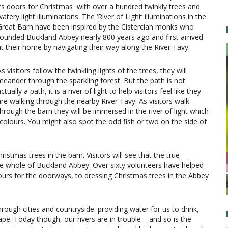
its doors for Christmas with over a hundred twinkly trees and
atery light illuminations. The ‘River of Light’ illuminations in the
Great Barn have been inspired by the Cistercian monks who
founded Buckland Abbey nearly 800 years ago and first arrived
at their home by navigating their way along the River Tavy.
s visitors follow the twinkling lights of the trees, they will
meander through the sparkling forest. But the path is not
ctually a path, it is a river of light to help visitors feel like they
are walking through the nearby River Tavy. As visitors walk
through the barn they will be immersed in the river of light which
 colours. You might also spot the odd fish or two on the side of
ristmas trees in the barn. Visitors will see that the true
e whole of Buckland Abbey. Over sixty volunteers have helped
bours for the doorways, to dressing Christmas trees in the Abbey
hrough cities and countryside: providing water for us to drink,
pe. Today though, our rivers are in trouble – and so is the