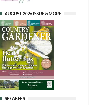
AUGUST 2026 ISSUE & MORE
SPEAKERS