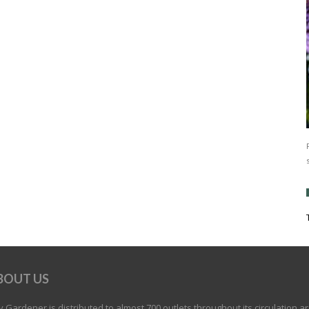
BOUT US
 Gardener is distributed to almost 700 outlets throughout its circulation a