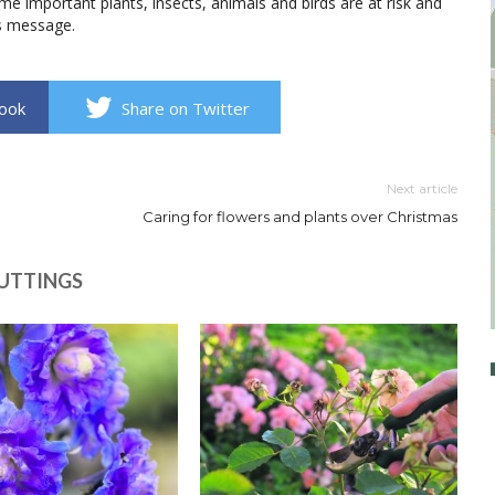
e important plants, insects, animals and birds are at risk and
his message.
book
Share on Twitter
Next article
Caring for flowers and plants over Christmas
CUTTINGS