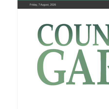
Friday, 7 August, 2026