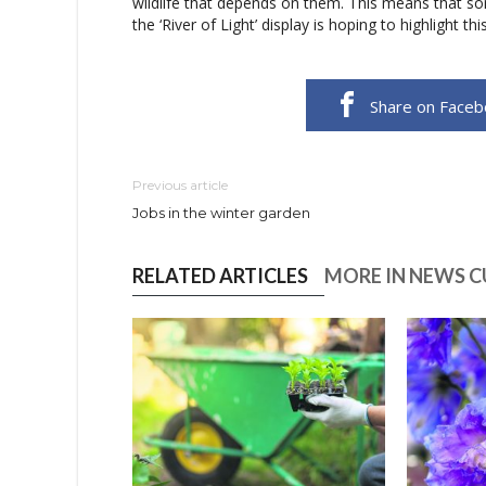
wildlife that depends on them. This means that som
the ‘River of Light’ display is hoping to highlight t
Share on Face
Previous article
Jobs in the winter garden
RELATED ARTICLES
MORE IN NEWS 