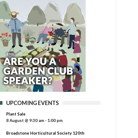
UPCOMING EVENTS
Plant Sale
8 August @ 9:30 am
-
1:00 pm
Broadstone Horticultural Society 120th