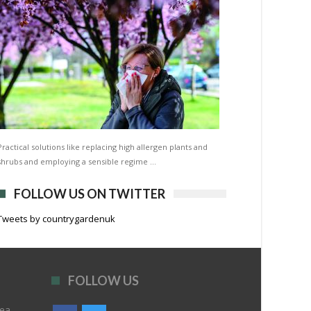
Practical solutions like replacing high allergen plants and
shrubs and employing a sensible regime …
FOLLOW US ON TWITTER
Tweets by countrygardenuk
FOLLOW US
rea