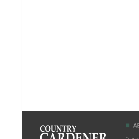
A
Country