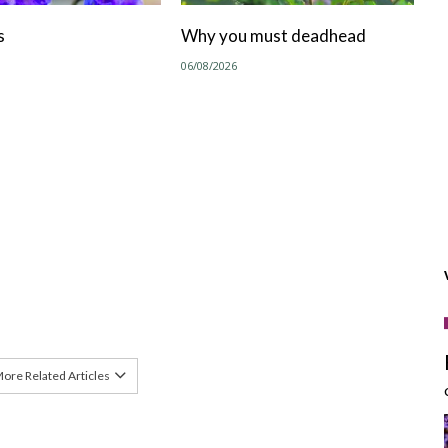
s
Why you must deadhead
06/08/2026
ore Related Articles