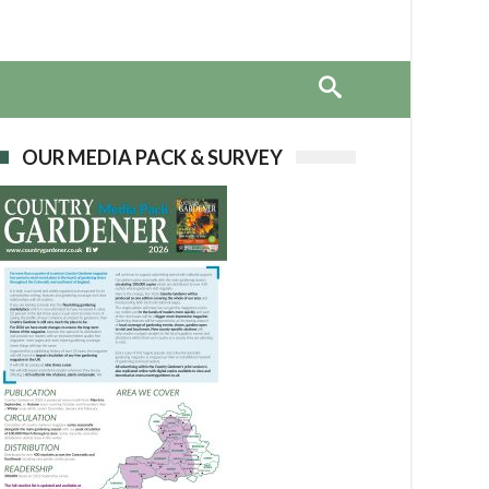
OUR MEDIA PACK & SURVEY