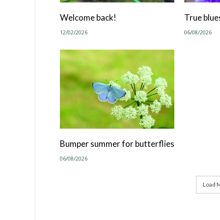
Welcome back!
True blue
12/02/2026
06/08/2026
Bumper summer for butterflies
06/08/2026
Load M