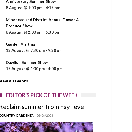
Anniversary Summer Show
8 August @ 1:00 pm
-
4:15 pm
Minehead and District Annual Flower &
Produce Show
8 August @ 2:00 pm
-
5:30 pm
Garden Visiting
13 August @ 7:30 pm
-
9:30 pm
Dawlish Summer Show
15 August @ 1:00 pm
-
4:00 pm
View All Events
EDITOR'S PICK OF THE WEEK
Reclaim summer from hay fever
COUNTRY GARDENER
02/06/2026