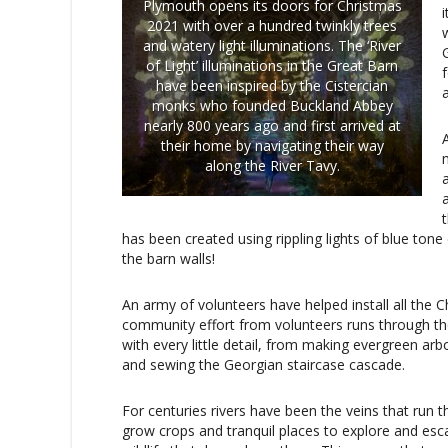
Plymouth opens its doors for Christmas
2021 with over a hundred twinkly trees
w
and watery light illuminations. The ‘River
of Light’ illuminations in the Great Barn
have been inspired by the Cistercian
monks who founded Buckland Abbey
nearly 800 years ago and first arrived at
A
their home by navigating their way
along the River Tavy.
a
has been created using rippling lights of blue tone
the barn walls!
An army of volunteers have helped install all the Ch
community effort from volunteers runs through th
with every little detail, from making evergreen ar
and sewing the Georgian staircase cascade.
For centuries rivers have been the veins that run t
grow crops and tranquil places to explore and esca