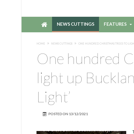
NEWS CUTTINGS
FEATURES
HOME
NEWS CUTTINGS
ONE HUNDRED CHRISTMAS TREES TO LIGHT
One hundred Ch
light up Bucklan
Light’
POSTED ON
13/12/2021
the Great Barn at Buckland Abbey, near