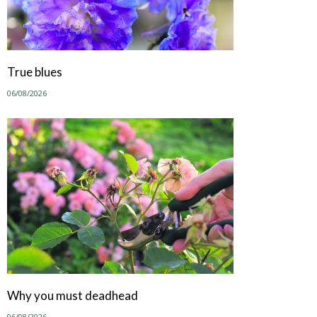
True blues
06/08/2026
Why you must deadhead
06/08/2026