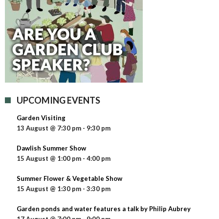
UPCOMING EVENTS
Garden Visiting
13 August @ 7:30 pm
-
9:30 pm
Dawlish Summer Show
15 August @ 1:00 pm
-
4:00 pm
Summer Flower & Vegetable Show
15 August @ 1:30 pm
-
3:30 pm
Garden ponds and water features a talk by Philip Aubrey