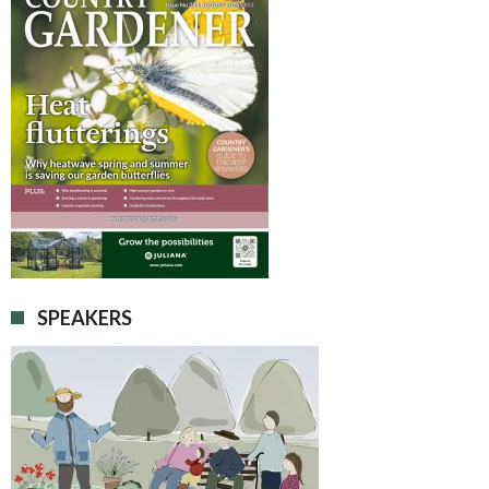
SPEAKERS