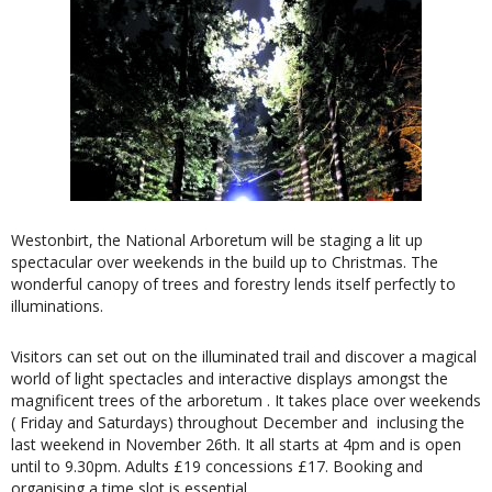
Westonbirt, the National Arboretum will be staging a lit up
spectacular over weekends in the build up to Christmas. The
wonderful canopy of trees and forestry lends itself perfectly to
illuminations.
Visitors can set out on the illuminated trail and discover a magical
world of light spectacles and interactive displays amongst the
magnificent trees of the arboretum . It takes place over weekends
( Friday and Saturdays) throughout December and inclusing the
last weekend in November 26th. It all starts at 4pm and is open
until to 9.30pm. Adults £19 concessions £17. Booking and
organising a time slot is essential.