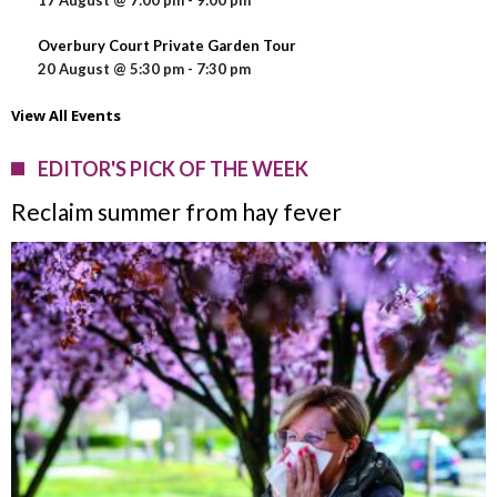
17 August @ 7:00 pm
-
9:00 pm
Overbury Court Private Garden Tour
20 August @ 5:30 pm
-
7:30 pm
View All Events
EDITOR'S PICK OF THE WEEK
Reclaim summer from hay fever