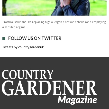
Practical solutions like replacing high allergen plants and shrubs and employing
a sensible regime …
FOLLOW US ON TWITTER
Tweets by countrygardenuk