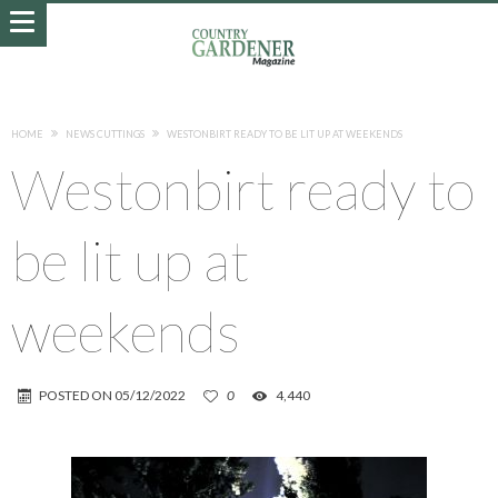
HOME
NEWS CUTTINGS
WESTONBIRT READY TO BE LIT UP AT WEEKENDS
Westonbirt ready to
be lit up at
weekends
POSTED ON
05/12/2022
0
4,440