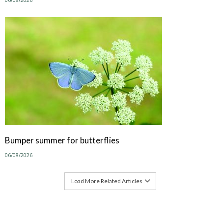
Bumper summer for butterflies
06/08/2026
Load More Related Articles