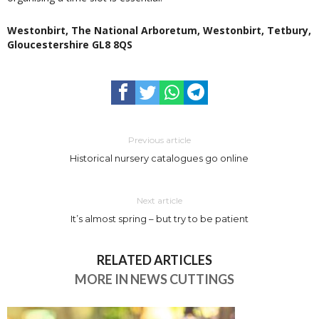
Westonbirt, The National Arboretum, Westonbirt, Tetbury,
Gloucestershire GL8 8QS
Previous article
Historical nursery catalogues go online
Next article
It’s almost spring – but try to be patient
RELATED ARTICLES
MORE IN NEWS CUTTINGS