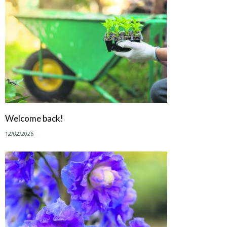
Welcome back!
12/02/2026