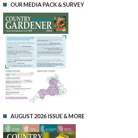
OUR MEDIA PACK & SURVEY
AUGUST 2026 ISSUE & MORE