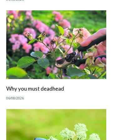
Why you must deadhead
06/08/2026