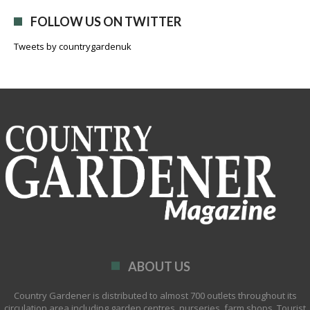
FOLLOW US ON TWITTER
Tweets by countrygardenuk
ABOUT US
Country Gardener is distributed to almost 700 outlets throughout its
circulation area including garden centres, nurseries, farm shops, Tourist