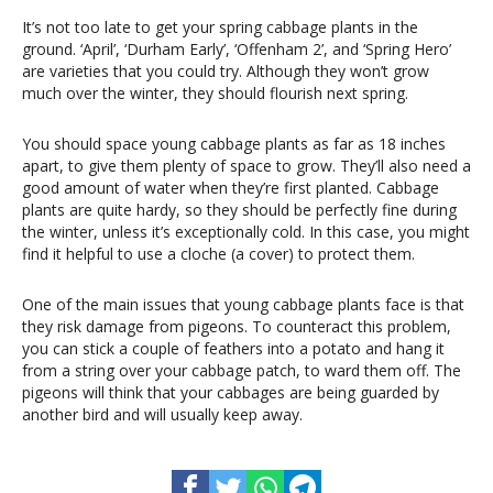
It’s not too late to get your spring cabbage plants in the
ground. ‘April’, ‘Durham Early’, ‘Offenham 2’, and ‘Spring Hero’
are varieties that you could try. Although they won’t grow
much over the winter, they should flourish next spring.
You should space young cabbage plants as far as 18 inches
apart, to give them plenty of space to grow. They’ll also need a
good amount of water when they’re first planted. Cabbage
plants are quite hardy, so they should be perfectly fine during
the winter, unless it’s exceptionally cold. In this case, you might
find it helpful to use a cloche (a cover) to protect them.
One of the main issues that young cabbage plants face is that
they risk damage from pigeons. To counteract this problem,
you can stick a couple of feathers into a potato and hang it
from a string over your cabbage patch, to ward them off. The
pigeons will think that your cabbages are being guarded by
another bird and will usually keep away.