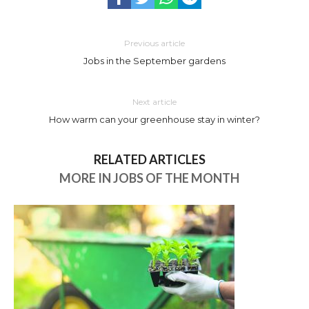
Previous article
Jobs in the September gardens
Next article
How warm can your greenhouse stay in winter?
RELATED ARTICLES
MORE IN JOBS OF THE MONTH