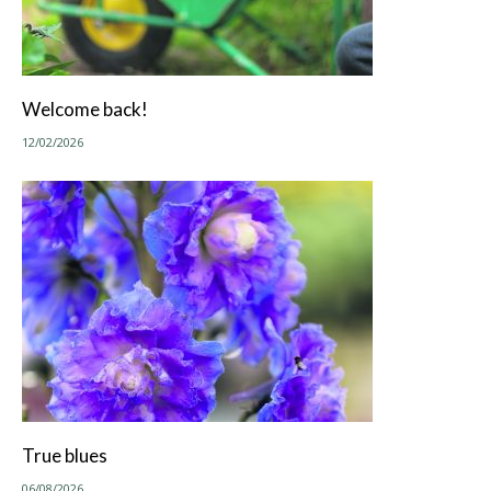
Welcome back!
12/02/2026
True blues
06/08/2026