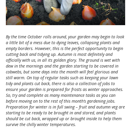
By the time October rolls around, your garden may begin to look
a little bit of a mess due to dying leaves, collapsing plants and
empty borders. However, this is the perfect opportunity to begin
cutting back and tidying up. Autumn is most definitely and
officially with us, in all its golden glory. The ground is wet with
dew in the mornings and the garden starting to be covered in
cobwebs, but some days into the month will feel glorious and
still warm. On top of regular tasks such as keeping your lawn
tidy and plants cut back, there is also a collection of jobs to
ensure your garden is prepared for frosts as winter approaches.
So, try and complete as many maintenance tasks as you can
before moving on to the rest of this month’s gardening jobs.
Preparation for winter is in full swing – fruit and autumn veg are
starting to be ready to be brought in and stored, and plants
should be cut back, wrapped up or brought inside to help them
survive the chilly winter temperatures.