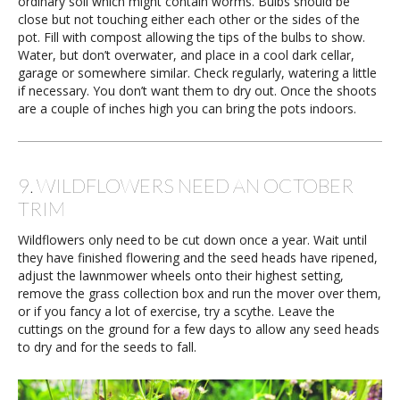
ordinary soil which might contain worms. Bulbs should be
close but not touching either each other or the sides of the
pot. Fill with compost allowing the tips of the bulbs to show.
Water, but don’t overwater, and place in a cool dark cellar,
garage or somewhere similar. Check regularly, watering a little
if necessary. You don’t want them to dry out. Once the shoots
are a couple of inches high you can bring the pots indoors.
9. WILDFLOWERS NEED AN OCTOBER
TRIM
Wildflowers only need to be cut down once a year. Wait until
they have finished flowering and the seed heads have ripened,
adjust the lawnmower wheels onto their highest setting,
remove the grass collection box and run the mover over them,
or if you fancy a lot of exercise, try a scythe. Leave the
cuttings on the ground for a few days to allow any seed heads
to dry and for the seeds to fall.