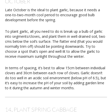
OCTOBER
Late October is the ideal to plant garlic, because it needs a
one-to-two-month cool period to encourage good bulb
development before the spring.
To plant garlic, all you need to do is break up a bulb of garlic
into segments/cloves, and plant them in well-drained soil, two
cms below the soil’s surface. The flatter end (that you would
normally trim off) should be pointing downwards. Try to
choose a spot that’s open and well-lit to allow the garlic to
receive maximum sunlight throughout the winter.
In terms of spacing, it’s best to allow 15cm between individual
cloves and 30cm between each row of cloves. Garlic doesn’t
do too well in an acidic soil environment (below pH of 6.5), but
it’s easy to increase the pH of your soil by adding garden lime
to it during the autumn and winter months.
14. PLANT SPRING CABBAGE