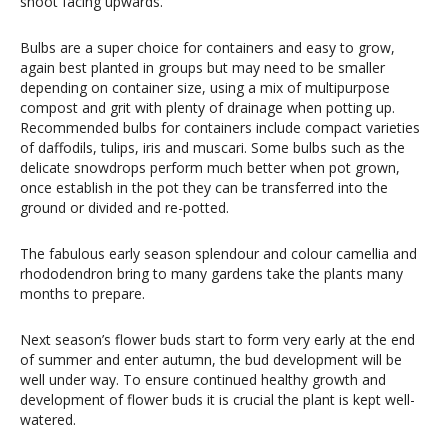
shoot facing upwards.
Bulbs are a super choice for containers and easy to grow,
again best planted in groups but may need to be smaller
depending on container size, using a mix of multipurpose
compost and grit with plenty of drainage when potting up.
Recommended bulbs for containers include compact varieties
of daffodils, tulips, iris and muscari. Some bulbs such as the
delicate snowdrops perform much better when pot grown,
once establish in the pot they can be transferred into the
ground or divided and re-potted.
The fabulous early season splendour and colour camellia and
rhododendron bring to many gardens take the plants many
months to prepare.
Next season’s flower buds start to form very early at the end
of summer and enter autumn, the bud development will be
well under way. To ensure continued healthy growth and
development of flower buds it is crucial the plant is kept well-
watered.