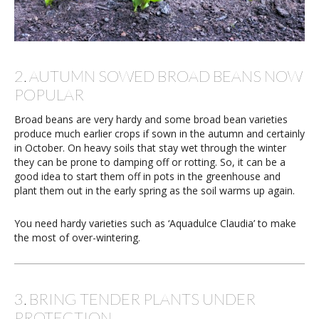
2. AUTUMN SOWED BROAD BEANS NOW
POPULAR
Broad beans are very hardy and some broad bean varieties
produce much earlier crops if sown in the autumn and certainly
in October. On heavy soils that stay wet through the winter
they can be prone to damping off or rotting. So, it can be a
good idea to start them off in pots in the greenhouse and
plant them out in the early spring as the soil warms up again.
You need hardy varieties such as ‘Aquadulce Claudia’ to make
the most of over-wintering.
3. BRING TENDER PLANTS UNDER
PROTECTION