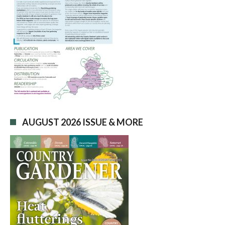
AUGUST 2026 ISSUE & MORE