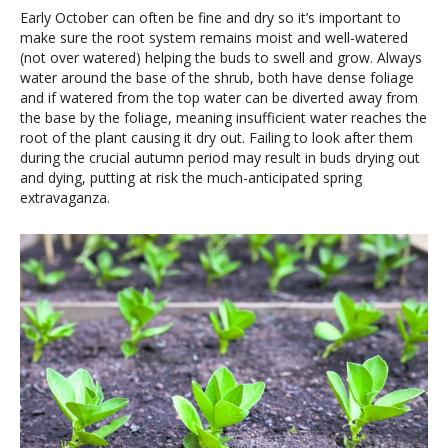
Early October can often be fine and dry so it’s important to
make sure the root system remains moist and well-watered
(not over watered) helping the buds to swell and grow. Always
water around the base of the shrub, both have dense foliage
and if watered from the top water can be diverted away from
the base by the foliage, meaning insufficient water reaches the
root of the plant causing it dry out. Failing to look after them
during the crucial autumn period may result in buds drying out
and dying, putting at risk the much-anticipated spring
extravaganza.