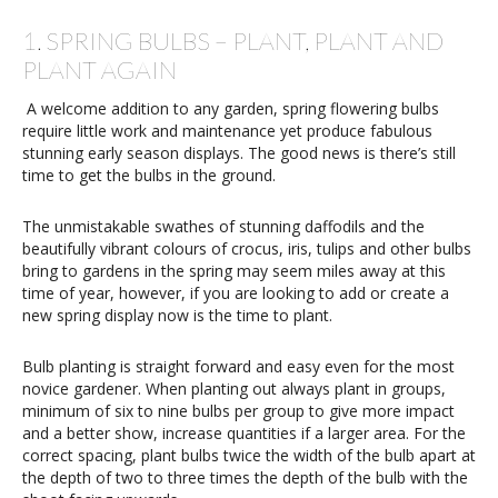
1. SPRING BULBS – PLANT, PLANT AND
PLANT AGAIN
A welcome addition to any garden, spring flowering bulbs
require little work and maintenance yet produce fabulous
stunning early season displays. The good news is there’s still
time to get the bulbs in the ground.
The unmistakable swathes of stunning daffodils and the
beautifully vibrant colours of crocus, iris, tulips and other bulbs
bring to gardens in the spring may seem miles away at this
time of year, however, if you are looking to add or create a
new spring display now is the time to plant.
Bulb planting is straight forward and easy even for the most
novice gardener. When planting out always plant in groups,
minimum of six to nine bulbs per group to give more impact
and a better show, increase quantities if a larger area. For the
correct spacing, plant bulbs twice the width of the bulb apart at
the depth of two to three times the depth of the bulb with the