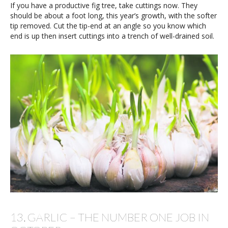
If you have a productive fig tree, take cuttings now. They
should be about a foot long, this year’s growth, with the softer
tip removed. Cut the tip-end at an angle so you know which
end is up then insert cuttings into a trench of well-drained soil.
13. GARLIC – THE NUMBER ONE JOB IN