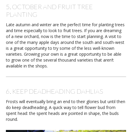
5. OCTOBER AND FRUIT TREE
PLANTING
Late autumn and winter are the perfect time for planting trees
and time especially to look to fruit trees. If you are dreaming
of a new orchard, now is the time to start planning. A visit to
one of the many apple days around the south and south-west
is a great opportunity to try some of the less well-known
varieties. Growing your own is a great opportunity to be able
to grow one of the several thousand varieties that aren’t
available in the shops.
6. KEEP DEADHEADING DAHLIAS
Frosts will eventually bring an end to their glories but until then
do keep deadheading. A quick way to tell flower bud from
spent head: the spent heads are pointed in shape, the buds
round.