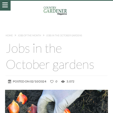
HOME
JOBS OF THE MONTH
JOBS IN THE OCTOBER GARDENS
Jobs in the
October gardens
POSTED ON
02/10/2024
0
3,072