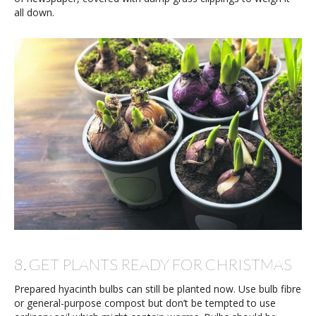
all down.
8. GET PLANTS READY FOR CHRISTMAS
Prepared hyacinth bulbs can still be planted now. Use bulb fibre
or general-purpose compost but don’t be tempted to use