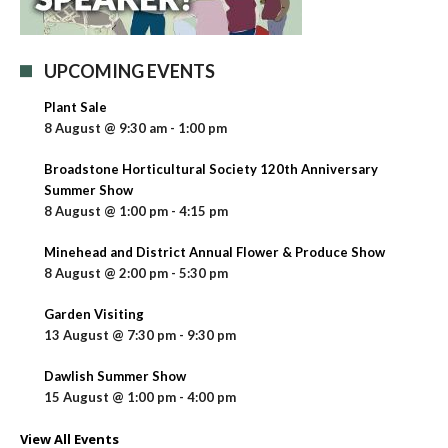
UPCOMING EVENTS
Plant Sale
8 August @ 9:30 am
-
1:00 pm
Broadstone Horticultural Society 120th Anniversary
Summer Show
8 August @ 1:00 pm
-
4:15 pm
Minehead and District Annual Flower & Produce Show
8 August @ 2:00 pm
-
5:30 pm
Garden Visiting
13 August @ 7:30 pm
-
9:30 pm
Dawlish Summer Show
15 August @ 1:00 pm
-
4:00 pm
View All Events