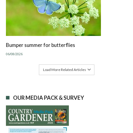
Bumper summer for butterflies
06/08/2026
Load More Related Articles
OUR MEDIA PACK & SURVEY