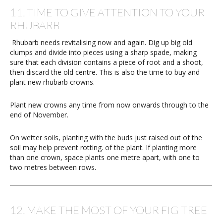
11. TIME TO GIVE ATTENTION TO YOUR
RHUBARB
Rhubarb needs revitalising now and again. Dig up big old
clumps and divide into pieces using a sharp spade, making
sure that each division contains a piece of root and a shoot,
then discard the old centre. This is also the time to buy and
plant new rhubarb crowns.
Plant new crowns any time from now onwards through to the
end of November.
On wetter soils, planting with the buds just raised out of the
soil may help prevent rotting. of the plant. If planting more
than one crown, space plants one metre apart, with one to
two metres between rows.
12. MAKE THE MOST OF YOUR FIG TREE