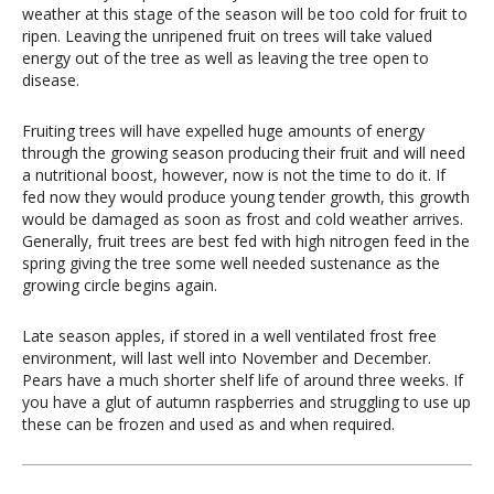
weather at this stage of the season will be too cold for fruit to
ripen. Leaving the unripened fruit on trees will take valued
energy out of the tree as well as leaving the tree open to
disease.
Fruiting trees will have expelled huge amounts of energy
through the growing season producing their fruit and will need
a nutritional boost, however, now is not the time to do it. If
fed now they would produce young tender growth, this growth
would be damaged as soon as frost and cold weather arrives.
Generally, fruit trees are best fed with high nitrogen feed in the
spring giving the tree some well needed sustenance as the
growing circle begins again.
Late season apples, if stored in a well ventilated frost free
environment, will last well into November and December.
Pears have a much shorter shelf life of around three weeks. If
you have a glut of autumn raspberries and struggling to use up
these can be frozen and used as and when required.