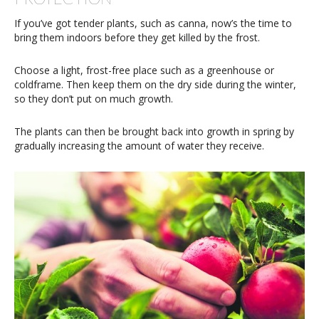
If you’ve got tender plants, such as canna, now’s the time to
bring them indoors before they get killed by the frost.
Choose a light, frost-free place such as a greenhouse or
coldframe. Then keep them on the dry side during the winter,
so they don’t put on much growth.
The plants can then be brought back into growth in spring by
gradually increasing the amount of water they receive.