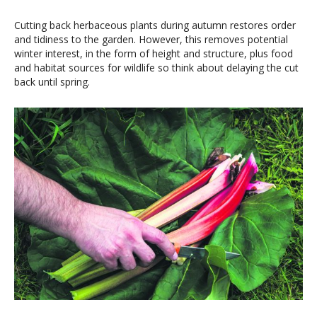
Cutting back herbaceous plants during autumn restores order
and tidiness to the garden. However, this removes potential
winter interest, in the form of height and structure, plus food
and habitat sources for wildlife so think about delaying the cut
back until spring.