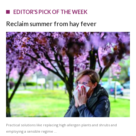
EDITOR'S PICK OF THE WEEK
Reclaim summer from hay fever
Practical solutions like replacing high allergen plants and shrubs and
employing a sensible regime …