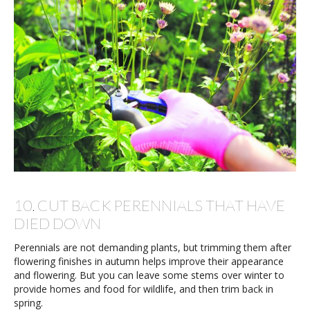
10. CUT BACK PERENNIALS THAT HAVE
DIED DOWN
Perennials are not demanding plants, but trimming them after
flowering finishes in autumn helps improve their appearance
and flowering. But you can leave some stems over winter to
provide homes and food for wildlife, and then trim back in
spring.