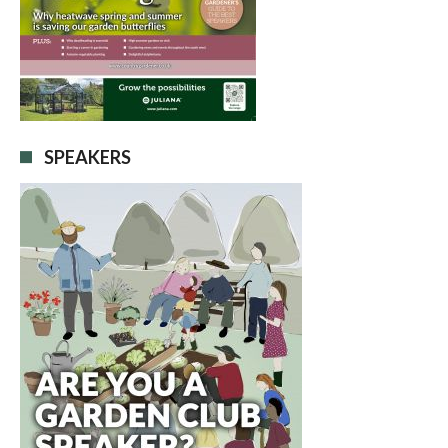
SPEAKERS