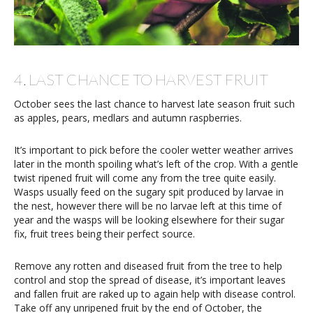
4. LAST CHANCE TO HARVEST FRUIT
October sees the last chance to harvest late season fruit such
as apples, pears, medlars and autumn raspberries.
It’s important to pick before the cooler wetter weather arrives
later in the month spoiling what’s left of the crop. With a gentle
twist ripened fruit will come any from the tree quite easily.
Wasps usually feed on the sugary spit produced by larvae in
the nest, however there will be no larvae left at this time of
year and the wasps will be looking elsewhere for their sugar
fix, fruit trees being their perfect source.
Remove any rotten and diseased fruit from the tree to help
control and stop the spread of disease, it’s important leaves
and fallen fruit are raked up to again help with disease control.
Take off any unripened fruit by the end of October, the