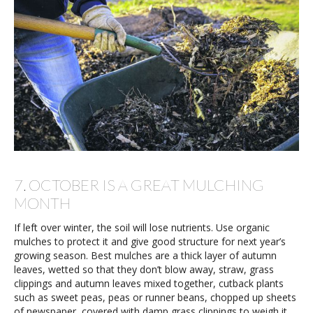
7. OCTOBER IS A GREAT MULCHING
MONTH
If left over winter, the soil will lose nutrients. Use organic
mulches to protect it and give good structure for next year’s
growing season. Best mulches are a thick layer of autumn
leaves, wetted so that they don’t blow away, straw, grass
clippings and autumn leaves mixed together, cutback plants
such as sweet peas, peas or runner beans, chopped up sheets
of newspaper, covered with damp grass clippings to weigh it