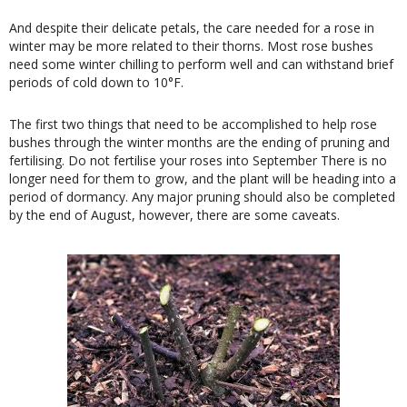
And despite their delicate petals, the care needed for a rose in
winter may be more related to their thorns. Most rose bushes
need some winter chilling to perform well and can withstand brief
periods of cold down to 10°F.
The first two things that need to be accomplished to help rose
bushes through the winter months are the ending of pruning and
fertilising. Do not fertilise your roses into September There is no
longer need for them to grow, and the plant will be heading into a
period of dormancy. Any major pruning should also be completed
by the end of August, however, there are some caveats.