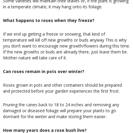
Some varieties will maintain their leaves or, if the plant is growing
in a temperate climate, it may hang onto its foliage.
What happens to roses when they freeze?
If we end up getting a freeze or snowing, that kind of
temperature will kill off new growths or buds anyway This is why
you don’t want to encourage new growth/flowers during this time.
If the new growths or buds are already there, just leave them be.
Mother nature will take care of it.
Can roses remain in pots over winter?
Roses grown in pots and other containers should be prepared
and protected before your garden experiences the first frost.
Pruning the canes back to 18 to 24 inches and removing any
damaged or diseased foliage will prepare your plants to go
dormant for the winter and make storing them easier.
How many years does a rose bush live?