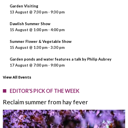
Garden Visiting
13 August @ 7:30 pm
-
9:30 pm
Dawlish Summer Show
15 August @ 1:00 pm
-
4:00 pm
Summer Flower & Vegetable Show
15 August @ 1:30 pm
-
3:30 pm
Garden ponds and water features a talk by Philip Aubrey
17 August @ 7:00 pm
-
9:00 pm
View All Events
EDITOR'S PICK OF THE WEEK
Reclaim summer from hay fever