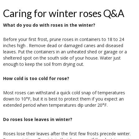
Caring for winter roses Q&A
What do you do with roses in the winter?
Before your first frost, prune roses in containers to 18 to 24
inches high . Remove dead or damaged canes and diseased
leaves. Put the containers in an unheated shed or garage or a
sheltered spot on the south side of your house. Water just
enough to keep the soil from drying out.
How cold is too cold for rose?
Most roses can withstand a quick cold snap of temperatures
down to 10°F, but it is best to protect them if you expect an
extended period when temperatures dip under 20°F.
Do roses lose leaves in winter?
Roses lose their leaves after the first few frosts precede winter.