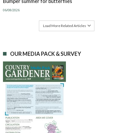
Bumper summer for butterflies
06/08/2026
Load More Related Articles
OUR MEDIA PACK & SURVEY