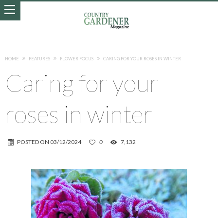
HOME
FEATURES
FLOWER FOCUS
CARING FOR YOUR ROSES IN WINTER
Caring for your
roses in winter
POSTED ON
03/12/2024
0
7,132