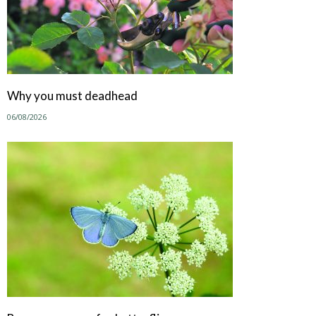
Why you must deadhead
06/08/2026