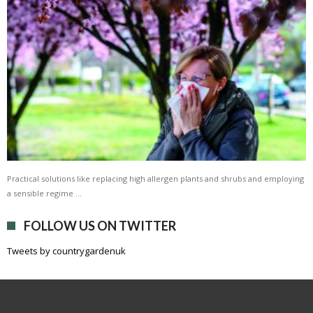
Practical solutions like replacing high allergen plants and shrubs and employing
a sensible regime …
FOLLOW US ON TWITTER
Tweets by countrygardenuk