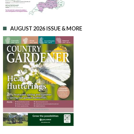
AUGUST 2026 ISSUE & MORE