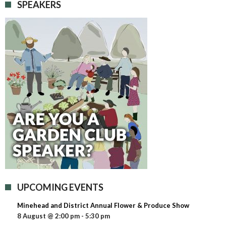
SPEAKERS
UPCOMING EVENTS
Minehead and District Annual Flower & Produce Show
8 August @ 2:00 pm
-
5:30 pm