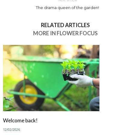
The drama queen of the garden!
RELATED ARTICLES
MORE IN FLOWER FOCUS
Welcome back!
12/02/2026