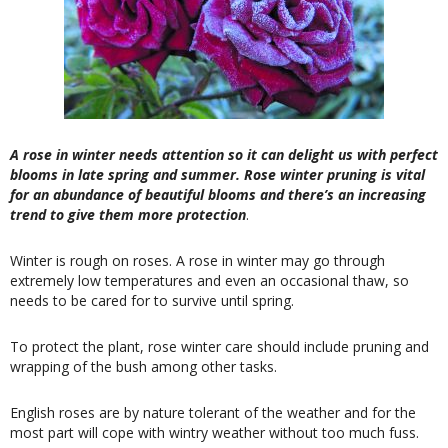
A rose in winter needs attention so it can delight us with perfect
blooms in late spring and summer. Rose winter pruning is vital
for an abundance of beautiful blooms and there’s an increasing
trend to give them more protection
.
Winter is rough on roses. A rose in winter may go through
extremely low temperatures and even an occasional thaw, so
needs to be cared for to survive until spring.
To protect the plant, rose winter care should include pruning and
wrapping of the bush among other tasks.
English roses are by nature tolerant of the weather and for the
most part will cope with wintry weather without too much fuss.