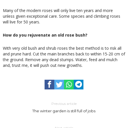
Many of the modern roses will only live ten years and more
unless given exceptional care. Some species and climbing roses
will live for 50 years.
How do you rejuvenate an old rose bush?
With very old bush and shrub roses the best method is to risk all
and prune hard. Cut the main branches back to within 15-20 cm of
the ground. Remove any dead stumps. Water, feed and mulch
and, trust me, it will push out new growths.
Previous article
The winter garden is still full of jobs
Next article