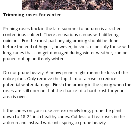
Trimming roses for winter
Pruning roses back in the late summer to autumn is a rather
contentious subject. There are various camps with differing
opinions. For the most part any big pruning should be done
before the end of August, however, bushes, especially those with
long canes that can get damaged during winter weather, can be
pruned out up until early winter.
Do not prune heavily. A heavy prune might mean the loss of the
entire plant. Only remove the top third of a rose to reduce
potential winter damage. Finish the pruning in the spring when the
roses are still dormant but the chance of a hard frost for your
area is over.
If the canes on your rose are extremely long, prune the plant
down to 18-24-inch healthy canes. Cut less off tea roses in the
autumn and instead wait until spring to prune heavily.