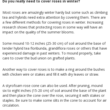
Do you really need to cover roses in winter?
Most roses are amazingly winter hardy but some such as climbing
tea and hybrids need extra attention by covering them. There are
a few different methods for covering roses in winter. Increasing
research shows that protecting roses in some way will have an
impact on the quality of the summer blooms.
Some mound 10-12 inches (25-30 cm) of soil around the base of
tender hybrid tea floribunda, grandiflora roses or others that have
experienced damage in past winters. To mound properly, take
care to cover the bud union on grafted plants.
Another way to cover roses is to make a ring around the bushes
with chicken wire or stakes and fill it with dry leaves or straw.
A styrofoam rose cone can also be used. After pruning, mound
six to eight inches (15-20 cm) of soil around the base of the plant
and then place the cone over the rose, securing it with stakes or
staples. Be sure to make some slits in the cone to account for air
circulation.