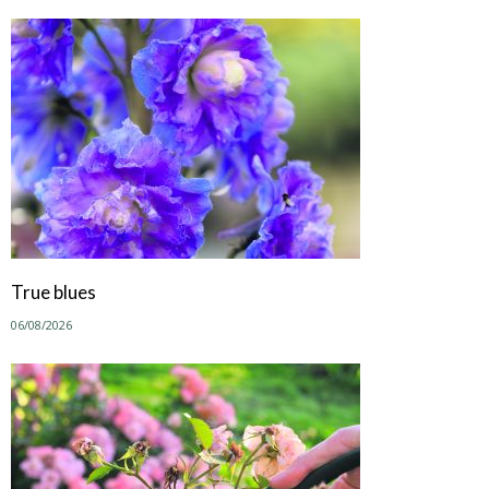
True blues
06/08/2026