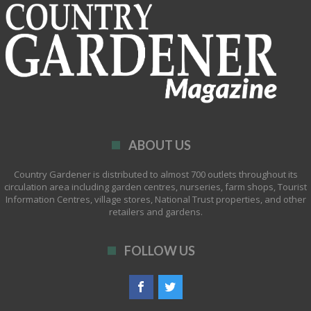
ABOUT US
Country Gardener is distributed to almost 700 outlets throughout its
circulation area including garden centres, nurseries, farm shops, Tourist
Information Centres, village stores, National Trust properties, and other
retailers and gardens.
FOLLOW US