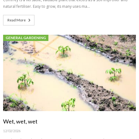
natural fertiliser. Easy to grow, its many uses ma…
Read More
GENERAL GARDENING
Wet, wet, wet
12/02/2026