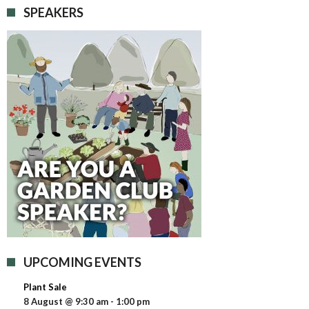
SPEAKERS
UPCOMING EVENTS
Plant Sale
8 August @ 9:30 am
-
1:00 pm