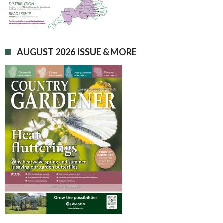
AUGUST 2026 ISSUE & MORE