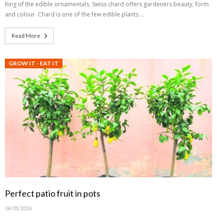
King of the edible ornamentals, Swiss chard offers gardeners beauty, form
and colour. Chard is one of the few edible plants …
Read More
GROW IT - EAT IT
Perfect patio fruit in pots
06/01/2026