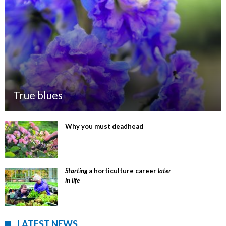
True blues
Why you must deadhead
Starting
a horticulture career
later
in life
LATEST NEWS