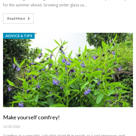
for the summer ahead. Growing under glass ca…
Read More
ADVICE & TIPS
Make yourself comfrey!
12/02/2026
Comfrey is a versatile, valuable plant that excels as a soil improver and