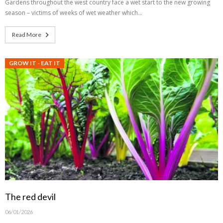
Gardens throughout the west country face a wet start to the new growing
season – victims of weeks of wet weather which…
Read More
GROW IT - EAT IT
The red devil
06/01/2026