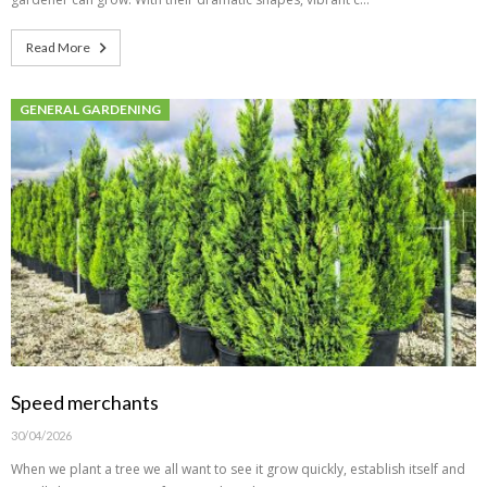
Read More
GENERAL GARDENING
Speed merchants
30/04/2026
When we plant a tree we all want to see it grow quickly, establish itself and