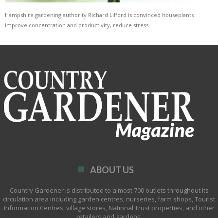
Hampshire gardening authority Richard Lilford is convinced houseplants
improve concentration and productivity, reduce stress …
ABOUT US
Country Gardener is distributed to almost 700 outlets throughout its
circulation area including garden centres, nurseries, farm shops, Tourist
Information Centres, village stores, National Trust properties, and other
retailers and gardens.