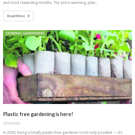
and most rewarding months. The soil is warming, plan…
Read More
GENERAL GARDENING
Plastic free gardening is here!
23/04/2026
In 2026, being a totally plastic-free gardener is not only possible — it’s