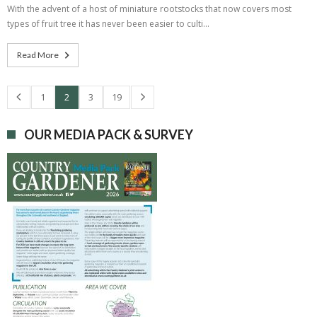
With the advent of a host of miniature rootstocks that now covers most
types of fruit tree it has never been easier to culti…
Read More
1
2
3
19
OUR MEDIA PACK & SURVEY