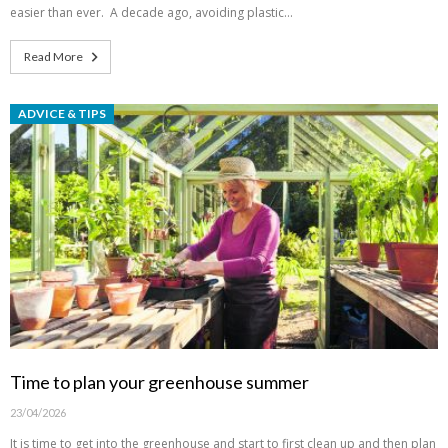
easier than ever. A decade ago, avoiding plastic…
Read More
ADVICE & TIPS
Time to plan your greenhouse summer
23/04/2026
It is time to get into the greenhouse and start to first clean up and then plan