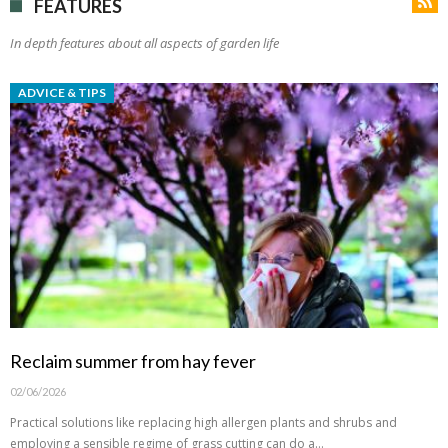
FEATURES
In depth features about all aspects of garden life
ADVICE & TIPS
Reclaim summer from hay fever
02/06/2026
Practical solutions like replacing high allergen plants and shrubs and
employing a sensible regime of grass cutting can do a…