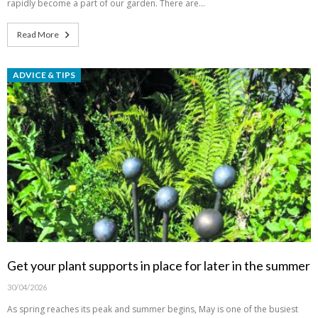
rapidly become a part of our garden. There are…
Read More
ADVICE & TIPS
Get your plant supports in place for later in the summer
30/04/2026
As spring reaches its peak and summer begins, May is one of the busiest