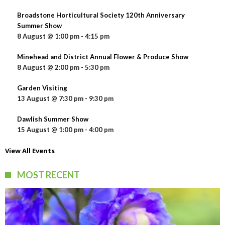
Broadstone Horticultural Society 120th Anniversary
Summer Show
8 August @ 1:00 pm
-
4:15 pm
Minehead and District Annual Flower & Produce Show
8 August @ 2:00 pm
-
5:30 pm
Garden Visiting
13 August @ 7:30 pm
-
9:30 pm
Dawlish Summer Show
15 August @ 1:00 pm
-
4:00 pm
View All Events
MOST RECENT