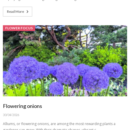
Read More
FLOWER FOCUS
Flowering onions
30/04/2026
Alliums, or flowering onions, are among the most rewarding plants a
gardener can grow. With their dramatic shapes, vibrant c…