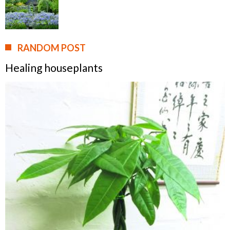
RANDOM POST
Healing houseplants