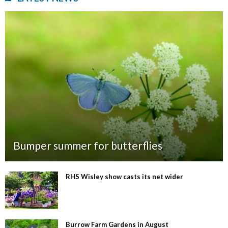
Bumper summer for butterflies
RHS Wisley show casts its net wider
Burrow Farm Gardens in August