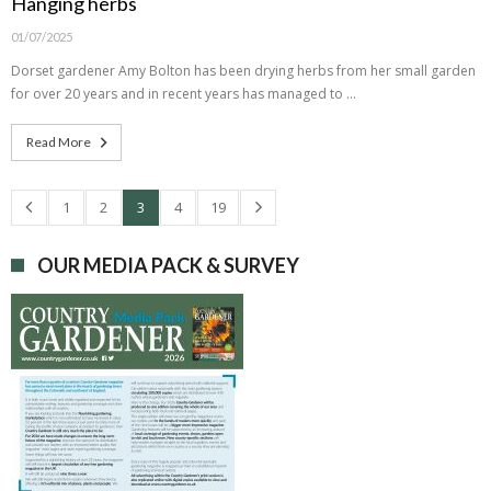
Hanging herbs
01/07/2025
Dorset gardener Amy Bolton has been drying herbs from her small garden
for over 20 years and in recent years has managed to …
Read More
1
2
3
4
19
OUR MEDIA PACK & SURVEY