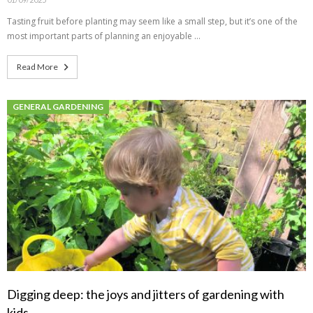
Tasting fruit before planting may seem like a small step, but it’s one of the
most important parts of planning an enjoyable …
Read More
GENERAL GARDENING
Digging deep: the joys and jitters of gardening with
kids