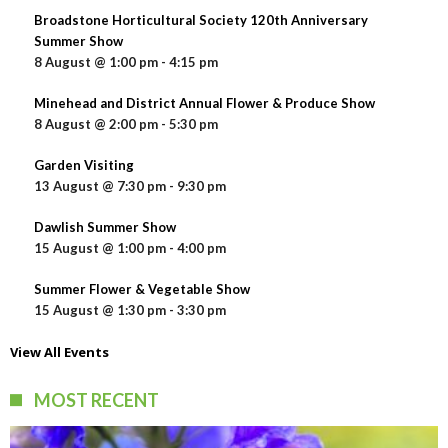
Broadstone Horticultural Society 120th Anniversary
Summer Show
8 August @ 1:00 pm
-
4:15 pm
Minehead and District Annual Flower & Produce Show
8 August @ 2:00 pm
-
5:30 pm
Garden Visiting
13 August @ 7:30 pm
-
9:30 pm
Dawlish Summer Show
15 August @ 1:00 pm
-
4:00 pm
Summer Flower & Vegetable Show
15 August @ 1:30 pm
-
3:30 pm
View All Events
MOST RECENT