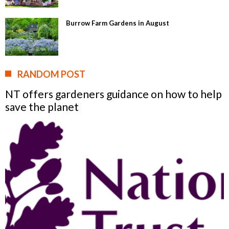
Burrow Farm Gardens in August
RANDOM POST
NT offers gardeners guidance on how to help
save the planet