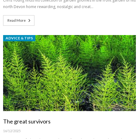
Chris Young finds his collection of garden gnomes in the front garden of his
north Devon home rewarding, nostalgic and creat…
Read More
ADVICE & TIPS
The great survivors
16/12/2025