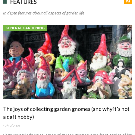
FEATURES
In depth features about all aspects of garden life
GENERAL GARDENING
The joys of collecting garden gnomes (and why it’s not
a daft hobby)
17/12/2025