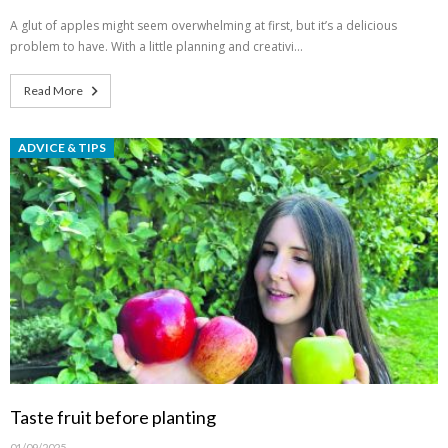
A glut of apples might seem overwhelming at first, but it’s a delicious
problem to have. With a little planning and creativi…
Read More
ADVICE & TIPS
Taste fruit before planting
01/09/2025