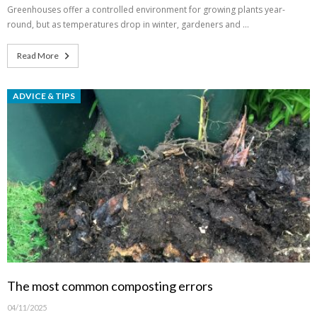
Greenhouses offer a controlled environment for growing plants year-
round, but as temperatures drop in winter, gardeners and …
Read More
ADVICE & TIPS
The most common composting errors
04/11/2025