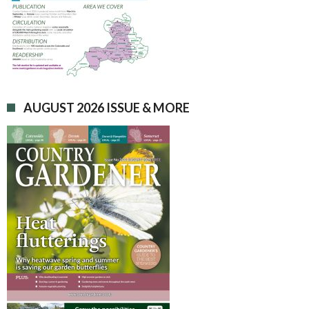
AUGUST 2026 ISSUE & MORE