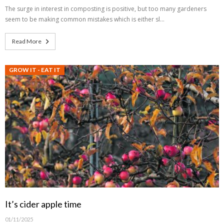
The surge in interest in composting is positive, but too many gardeners
seem to be making common mistakes which is either sl…
Read More
GROW IT - EAT IT
It’s cider apple time
01/11/2025