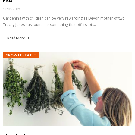
11/08/2025
Gardening with children can be very rewarding as Devon mother of two
Tracey Jones has found. It’s something that offers lots…
Read More
GROW IT - EAT IT