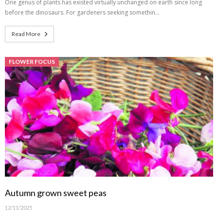
One genus of plants has existed virtually unchanged on earth since long
before the dinosaurs. For gardeners seeking somethin…
Read More
FLOWER FOCUS
Autumn grown sweet peas
12/11/2025