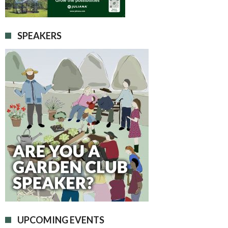
SPEAKERS
UPCOMING EVENTS