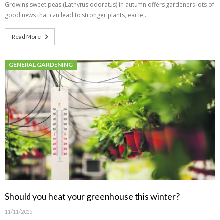
Growing sweet peas (Lathyrus odoratus) in autumn offers gardeners lots of
good news that can lead to stronger plants, earlie…
Read More
GENERAL GARDENING
Should you heat your greenhouse this winter?
11/11/2025