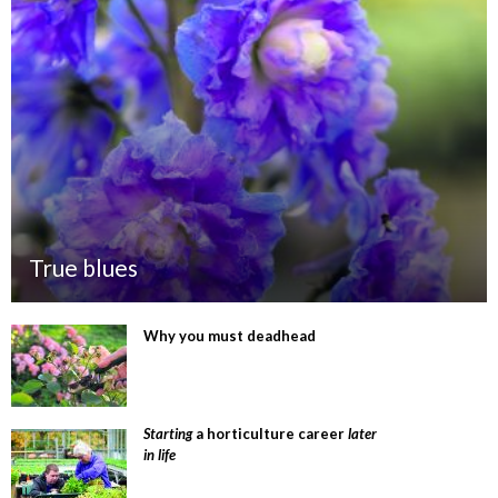
True blues
Why you must deadhead
Starting
a horticulture career
later
in life