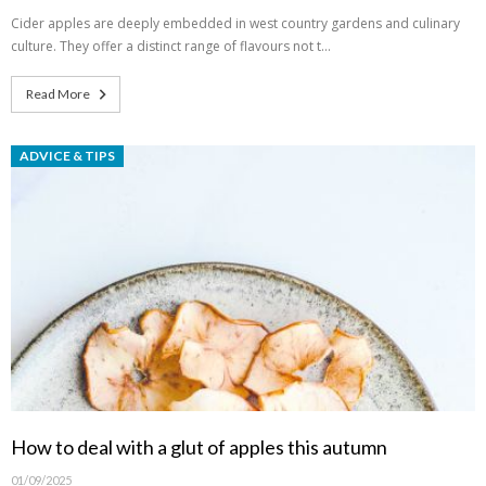
Cider apples are deeply embedded in west country gardens and culinary
culture. They offer a distinct range of flavours not t…
Read More
ADVICE & TIPS
How to deal with a glut of apples this autumn
01/09/2025