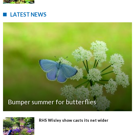
LATEST NEWS
Bumper summer for butterflies
RHS Wisley show casts its net wider