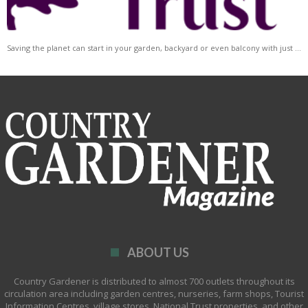
Saving the planet can start in your garden, backyard or even balcony with just …
ABOUT US
Country Gardener is distributed to almost 700 outlets throughout its
circulation area including garden centres, nurseries, farm shops, Tourist
Information Centres, village stores, National Trust properties, and other