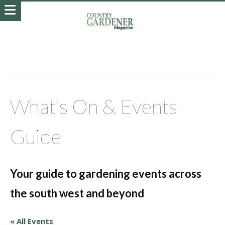
What’s On & Events
Guide
Your guide to gardening events across
the south west and beyond
« All Events