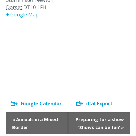
Sturminster Newton
,
Dorset
DT10 1FH
+ Google Map
Google Calendar
iCal Export
E
«
Annuals in a Mixed
Preparing for a show
v
Border
‘Shows can be fun’
»
e