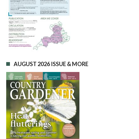
AUGUST 2026 ISSUE & MORE