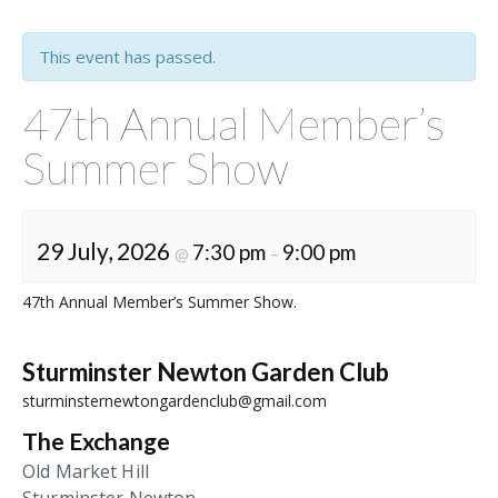
This event has passed.
47th Annual Member’s
Summer Show
29 July, 2026
7:30 pm
9:00 pm
@
–
47th Annual Member’s Summer Show.
Sturminster Newton Garden Club
sturminsternewtongardenclub@gmail.com
The Exchange
Old Market Hill