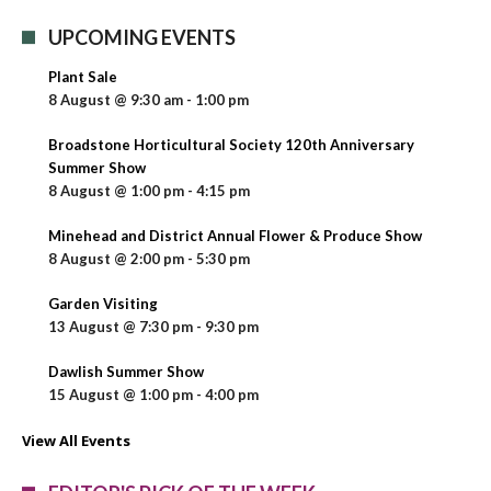
UPCOMING EVENTS
Plant Sale
8 August @ 9:30 am
-
1:00 pm
Broadstone Horticultural Society 120th Anniversary
Summer Show
8 August @ 1:00 pm
-
4:15 pm
Minehead and District Annual Flower & Produce Show
8 August @ 2:00 pm
-
5:30 pm
Garden Visiting
13 August @ 7:30 pm
-
9:30 pm
Dawlish Summer Show
15 August @ 1:00 pm
-
4:00 pm
View All Events