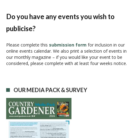
n
t
N
Do you have any events you wish to
a
publicise?
v
i
g
Please complete this
submission form
for inclusion in our
online events calendar. We also print a selection of events in
a
our monthly magazine – if you would like your event to be
t
considered, please complete with at least four weeks notice.
i
o
n
OUR MEDIA PACK & SURVEY