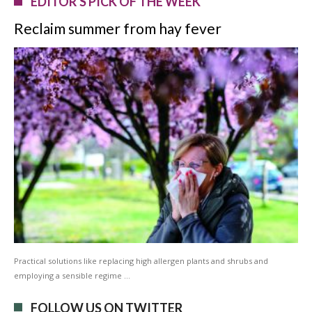
EDITOR'S PICK OF THE WEEK
Reclaim summer from hay fever
Practical solutions like replacing high allergen plants and shrubs and
employing a sensible regime …
FOLLOW US ON TWITTER