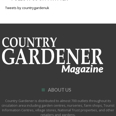
Tweets by countrygardenuk
ABOUT US
Country Gardener is distributed to almost 700 outlets throughout its
circulation area including garden centres, nurseries, farm shops, Tourist
Information Centres, village stores, National Trust properties, and other
retailers and gardens.