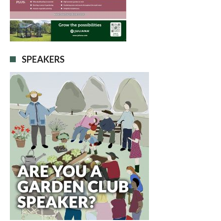
SPEAKERS