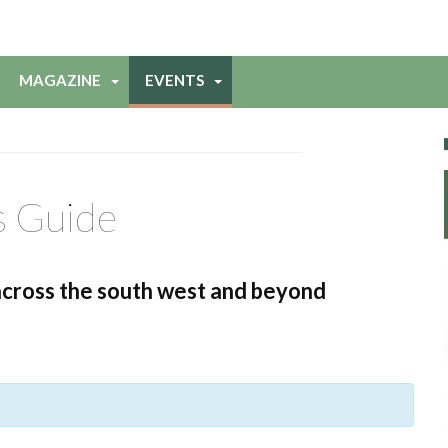
MAGAZINE
EVENTS
s Guide
across the south west and beyond