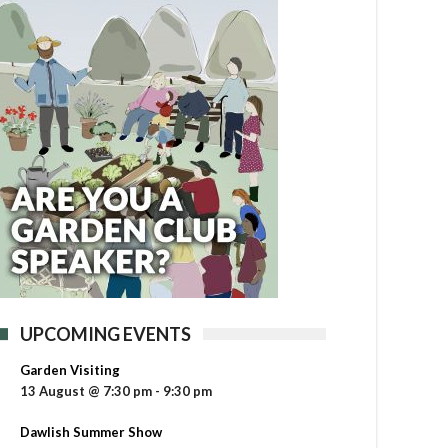
UPCOMING EVENTS
Garden Visiting
13 August @ 7:30 pm
-
9:30 pm
Dawlish Summer Show