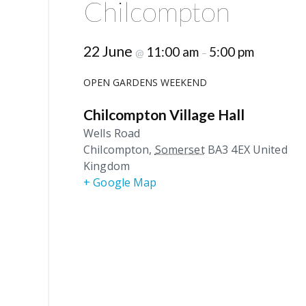
Chilcompton
22 June
11:00 am
5:00 pm
@
–
OPEN GARDENS WEEKEND
Chilcompton Village Hall
Wells Road
Chilcompton
,
Somerset
BA3 4EX
United
Kingdom
+ Google Map