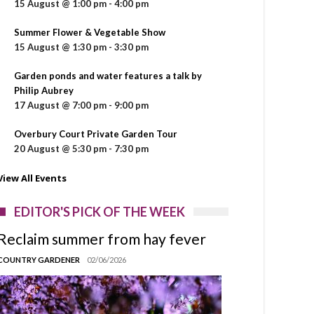
15 August @ 1:00 pm
-
4:00 pm
Summer Flower & Vegetable Show
15 August @ 1:30 pm
-
3:30 pm
Garden ponds and water features a talk by
Philip Aubrey
17 August @ 7:00 pm
-
9:00 pm
Overbury Court Private Garden Tour
20 August @ 5:30 pm
-
7:30 pm
View All Events
EDITOR'S PICK OF THE WEEK
Reclaim summer from hay fever
COUNTRY GARDENER
02/06/2026