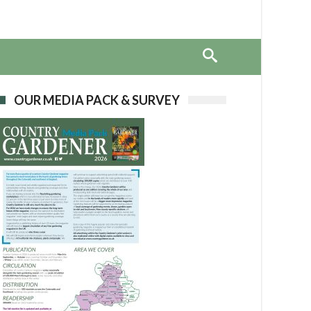
OUR MEDIA PACK & SURVEY