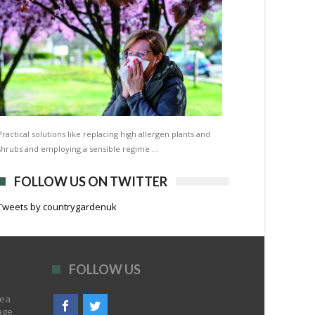
Practical solutions like replacing high allergen plants and
shrubs and employing a sensible regime …
FOLLOW US ON TWITTER
Tweets by countrygardenuk
FOLLOW US
rea
age