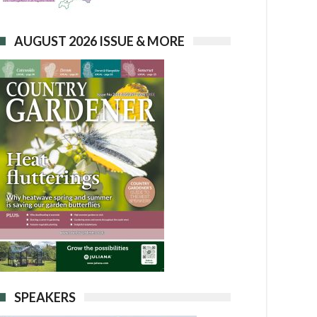
AUGUST 2026 ISSUE & MORE
SPEAKERS