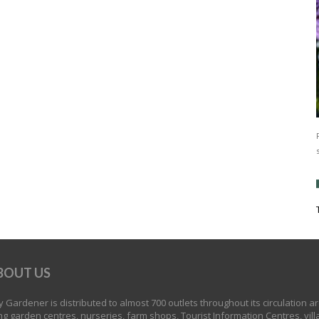
BOUT US
 Gardener is distributed to almost 700 outlets throughout its circulation a
ng garden centres, nurseries, farm shops, Tourist Information Centres, vill