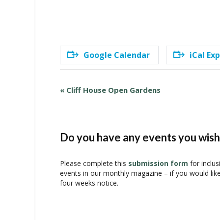
Google Calendar
iCal Ex
E
«
Cliff House Open Gardens
v
e
n
t
Do you have any events you wish 
N
a
Please complete this
submission form
for inclus
v
events in our monthly magazine – if you would lik
i
four weeks notice.
g
a
t