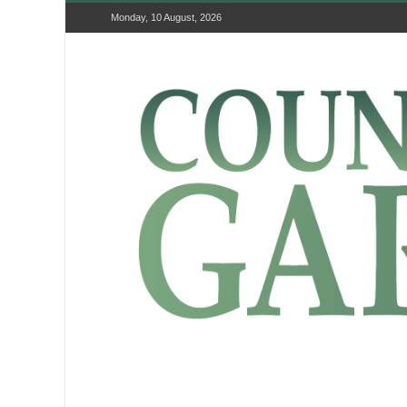
Monday, 10 August, 2026