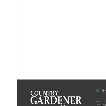
A
Country
includi