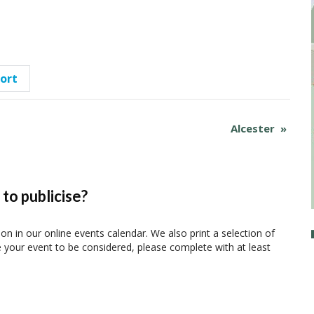
port
Alcester
»
to publicise?
ion in our online events calendar. We also print a selection of
e your event to be considered, please complete with at least