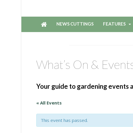
NEWS CUTTINGS
FEATURES
What’s On & Event
Your guide to gardening events 
« All Events
This event has passed.