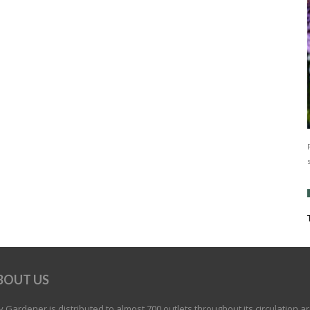
BOUT US
 Gardener is distributed to almost 700 outlets throughout its circulation a