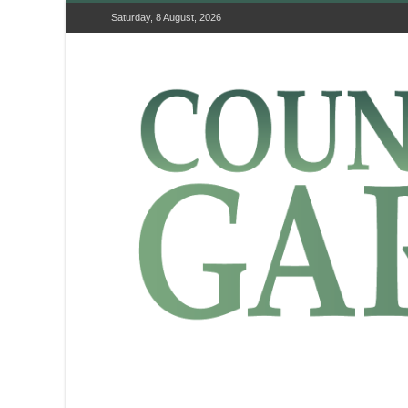
Saturday, 8 August, 2026