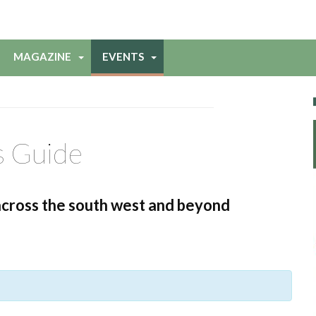
MAGAZINE
EVENTS
s Guide
across the south west and beyond