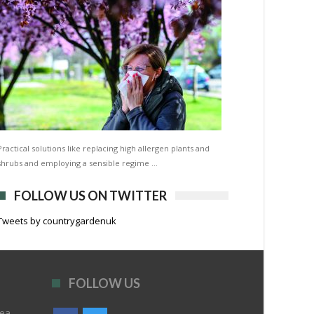
Practical solutions like replacing high allergen plants and
shrubs and employing a sensible regime …
FOLLOW US ON TWITTER
Tweets by countrygardenuk
FOLLOW US
rea