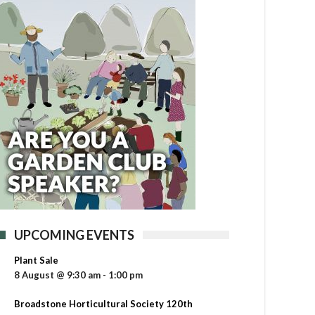
UPCOMING EVENTS
Plant Sale
8 August @ 9:30 am
-
1:00 pm
Broadstone Horticultural Society 120th