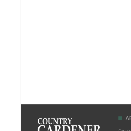
A
Country