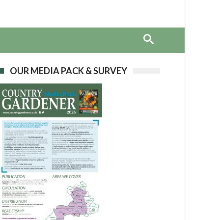
OUR MEDIA PACK & SURVEY