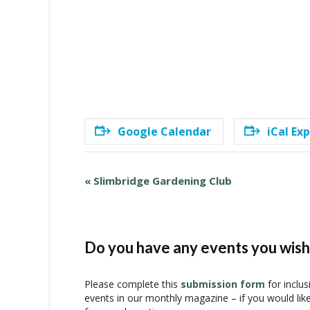
Google Calendar
iCal Ex
E
«
Slimbridge Gardening Club
v
e
n
t
Do you have any events you wish 
N
a
Please complete this
submission form
for inclus
v
events in our monthly magazine – if you would lik