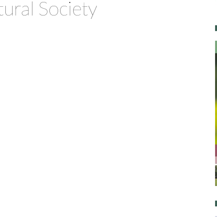
tural Society