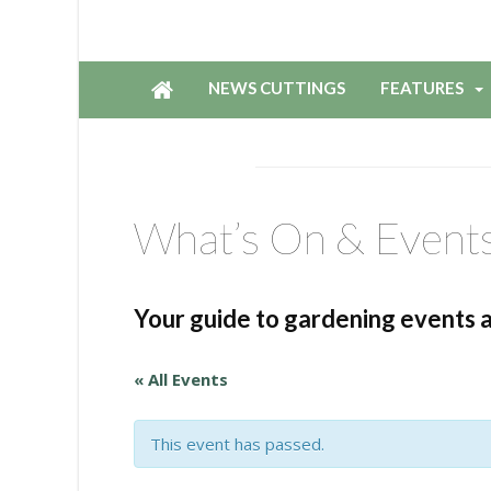
NEWS CUTTINGS
FEATURES
What’s On & Event
Your guide to gardening events 
« All Events
This event has passed.