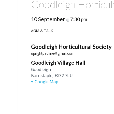
Goodleigh Horticul
10 September
7:30 pm
@
AGM & TALK
Goodleigh Horticultural Society
uprightpauline@gmail.com
Goodleigh Village Hall
Goodleigh
Barnstaple
,
EX32 7LU
+ Google Map