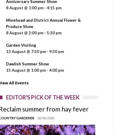
Anniversary Summer Show
8 August @ 1:00 pm
-
4:15 pm
Minehead and District Annual Flower &
Produce Show
8 August @ 2:00 pm
-
5:30 pm
Garden Visiting
13 August @ 7:30 pm
-
9:30 pm
Dawlish Summer Show
15 August @ 1:00 pm
-
4:00 pm
View All Events
EDITOR'S PICK OF THE WEEK
Reclaim summer from hay fever
COUNTRY GARDENER
02/06/2026