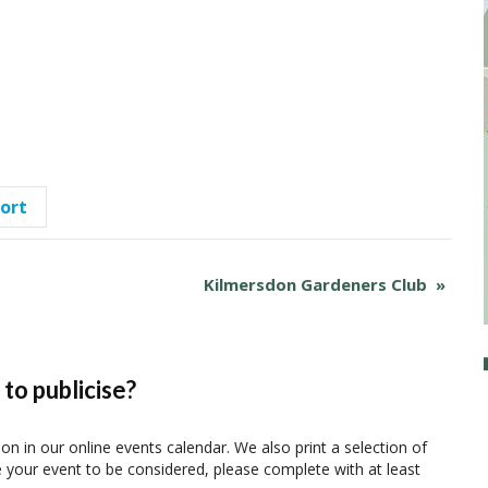
port
Kilmersdon Gardeners Club
»
to publicise?
ion in our online events calendar. We also print a selection of
e your event to be considered, please complete with at least