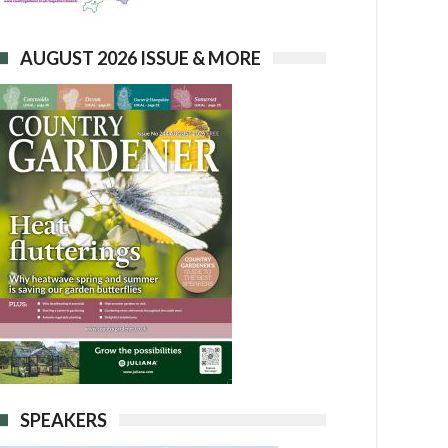
AUGUST 2026 ISSUE & MORE
SPEAKERS