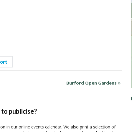
port
Burford Open Gardens
»
to publicise?
ion in our online events calendar. We also print a selection of