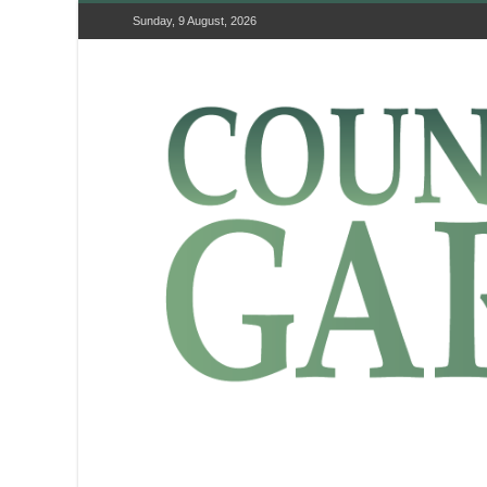
Sunday, 9 August, 2026