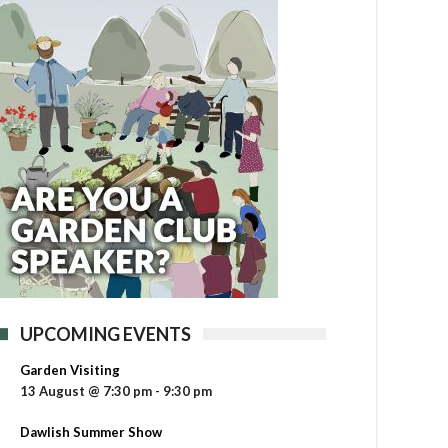
UPCOMING EVENTS
Garden Visiting
13 August @ 7:30 pm
-
9:30 pm
Dawlish Summer Show