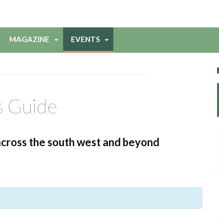
MAGAZINE
EVENTS
s Guide
across the south west and beyond