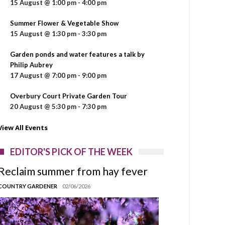
15 August @ 1:00 pm
-
4:00 pm
Summer Flower & Vegetable Show
15 August @ 1:30 pm
-
3:30 pm
Garden ponds and water features a talk by
Philip Aubrey
17 August @ 7:00 pm
-
9:00 pm
Overbury Court Private Garden Tour
20 August @ 5:30 pm
-
7:30 pm
View All Events
EDITOR'S PICK OF THE WEEK
Reclaim summer from hay fever
COUNTRY GARDENER
02/06/2026