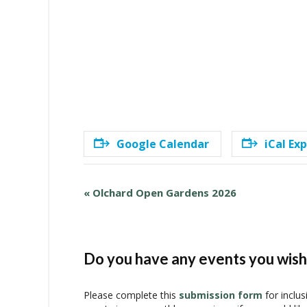
Google Calendar
iCal Ex
E
«
Olchard Open Gardens 2026
v
e
n
t
Do you have any events you wish 
N
a
Please complete this
submission form
for inclus
v