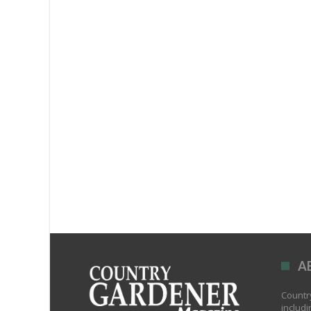
A
Country
includi