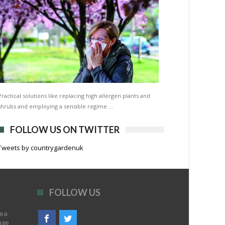
Practical solutions like replacing high allergen plants and
shrubs and employing a sensible regime …
FOLLOW US ON TWITTER
Tweets by countrygardenuk
FOLLOW US
rea
age