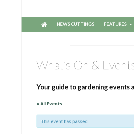
NEWS CUTTINGS
FEATURES
What’s On & Event
Your guide to gardening events 
« All Events
This event has passed.