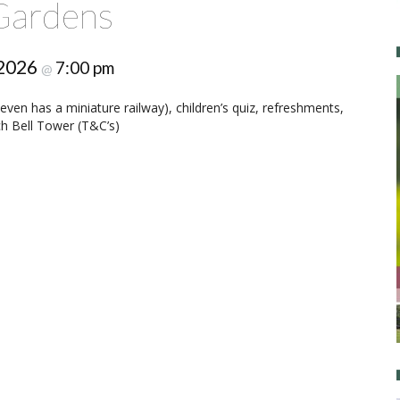
Gardens
 2026
7:00 pm
@
ven has a miniature railway), children’s quiz, refreshments,
rch Bell Tower (T&C’s)