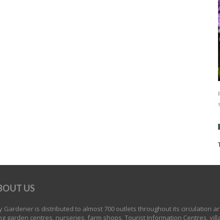
BOUT US
 Gardener is distributed to almost 700 outlets throughout its circulation a
ng garden centres, nurseries, farm shops, Tourist Information Centres, vill