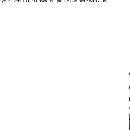
e your event to be considered, please complete with at least