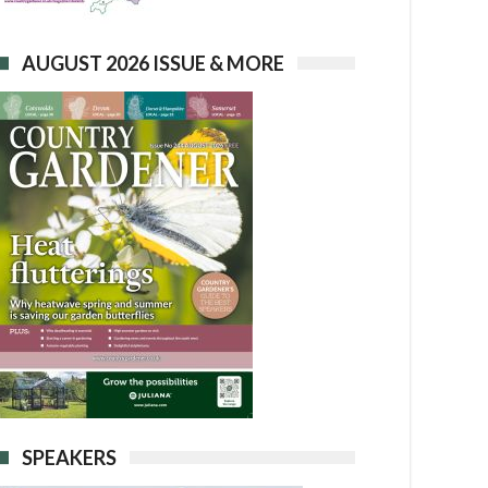
AUGUST 2026 ISSUE & MORE
SPEAKERS