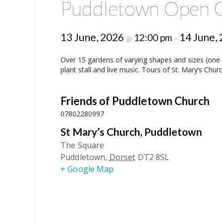
Puddletown Open 
13 June, 2026
14 June,
12:00 pm
@
–
Over 15 gardens of varying shapes and sizes (one e
plant stall and live music. Tours of St. Mary’s Chu
Friends of Puddletown Church
07802280997
St Mary’s Church, Puddletown
The Square
Puddletown
,
Dorset
DT2 8SL
+ Google Map