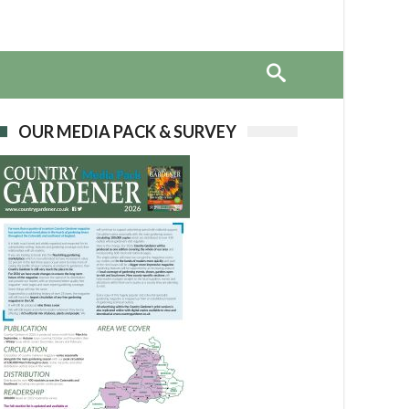
OUR MEDIA PACK & SURVEY