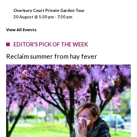
Overbury Court Private Garden Tour
20 August @ 5:30 pm
-
7:30 pm
View All Events
EDITOR'S PICK OF THE WEEK
Reclaim summer from hay fever