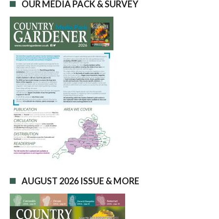
OUR MEDIA PACK & SURVEY
AUGUST 2026 ISSUE & MORE