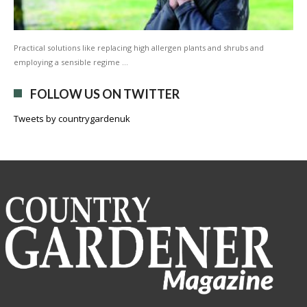
Practical solutions like replacing high allergen plants and shrubs and
employing a sensible regime …
FOLLOW US ON TWITTER
Tweets by countrygardenuk