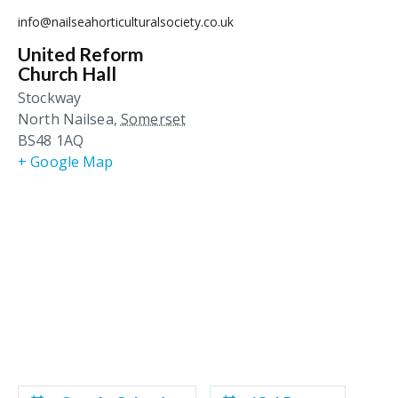
info@nailseahorticulturalsociety.co.uk
United Reform
Church Hall
Stockway
North Nailsea
,
Somerset
BS48 1AQ
+ Google Map