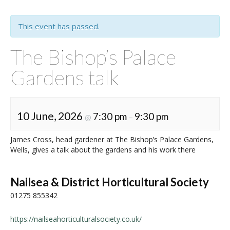
This event has passed.
The Bishop’s Palace
Gardens talk
10 June, 2026
7:30 pm
9:30 pm
@
–
James Cross, head gardener at The Bishop’s Palace Gardens,
Wells, gives a talk about the gardens and his work there
Nailsea & District Horticultural Society
01275 855342
https://nailseahorticulturalsociety.co.uk/