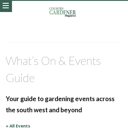
What’s On & Events
Guide
Your guide to gardening events across
the south west and beyond
« All Events