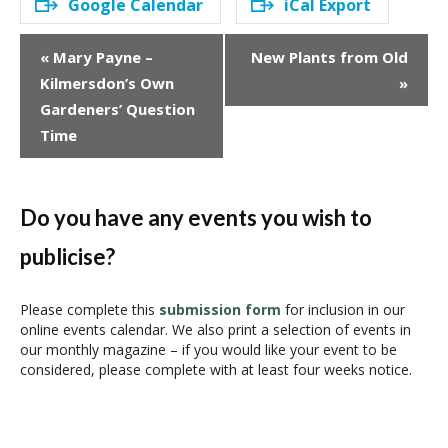
Google Calendar
iCal Export
E
«
Mary Payne –
New Plants from Old
v
Kilmersdon’s Own
»
e
Gardeners’ Question
n
Time
t
N
a
v
Do you have any events you wish to
i
publicise?
g
a
t
Please complete this
submission form
for inclusion in our
i
online events calendar. We also print a selection of events in
our monthly magazine – if you would like your event to be
o
considered, please complete with at least four weeks notice.
n