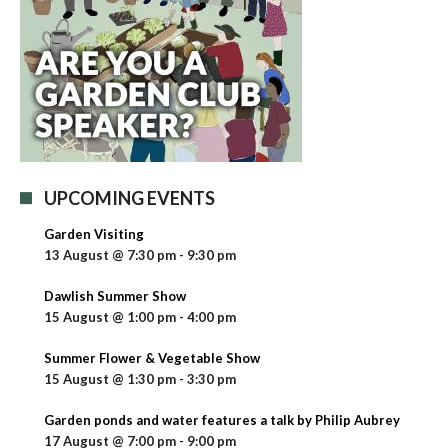
UPCOMING EVENTS
Garden Visiting
13 August @ 7:30 pm
-
9:30 pm
Dawlish Summer Show
15 August @ 1:00 pm
-
4:00 pm
Summer Flower & Vegetable Show
15 August @ 1:30 pm
-
3:30 pm
Garden ponds and water features a talk by Philip Aubrey
17 August @ 7:00 pm
-
9:00 pm