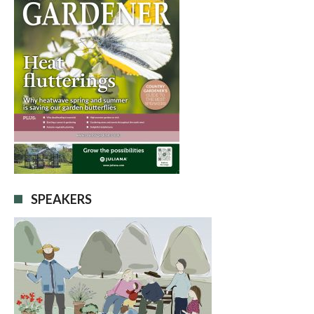
SPEAKERS