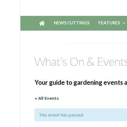
NEWS CUTTINGS
FEATURES
What’s On & Event
Your guide to gardening events 
« All Events
This event has passed.