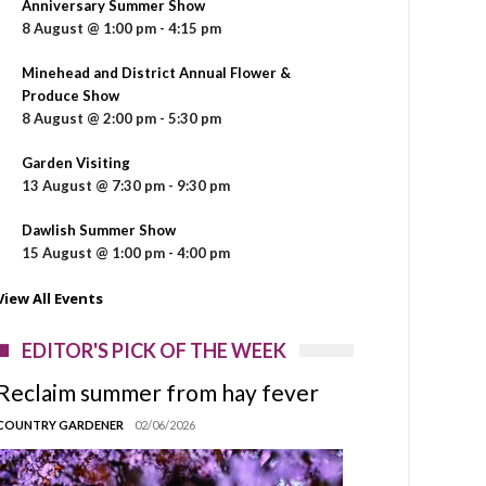
Anniversary Summer Show
8 August @ 1:00 pm
-
4:15 pm
Minehead and District Annual Flower &
Produce Show
8 August @ 2:00 pm
-
5:30 pm
Garden Visiting
13 August @ 7:30 pm
-
9:30 pm
Dawlish Summer Show
15 August @ 1:00 pm
-
4:00 pm
View All Events
EDITOR'S PICK OF THE WEEK
Reclaim summer from hay fever
COUNTRY GARDENER
02/06/2026