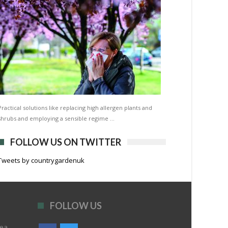
Practical solutions like replacing high allergen plants and
shrubs and employing a sensible regime …
FOLLOW US ON TWITTER
Tweets by countrygardenuk
FOLLOW US
rea