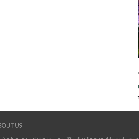
BOUT US
 Gardener is distributed to almost 700 outlets throughout its circulation a