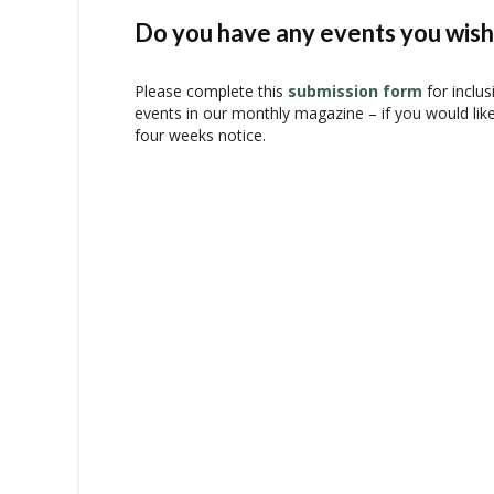
n
t
Do you have any events you wish 
N
a
Please complete this
submission form
for inclus
v
events in our monthly magazine – if you would lik
i
four weeks notice.
g
a
t
i
o
n