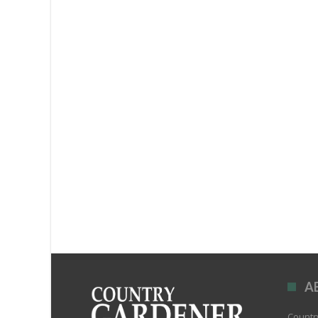
A
Country