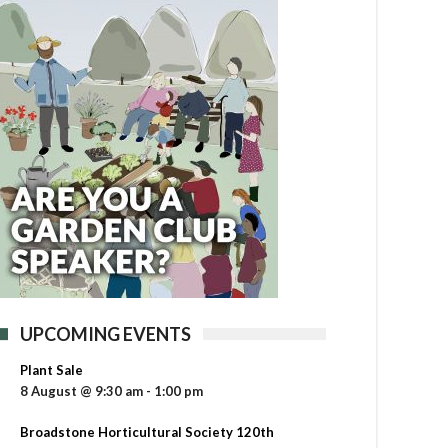
UPCOMING EVENTS
Plant Sale
8 August @ 9:30 am
-
1:00 pm
Broadstone Horticultural Society 120th