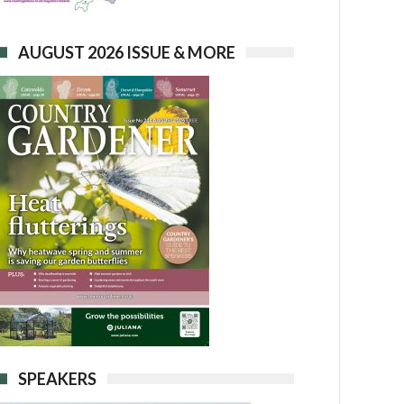
AUGUST 2026 ISSUE & MORE
SPEAKERS