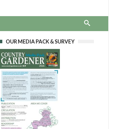
OUR MEDIA PACK & SURVEY