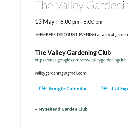
The Valley Gardeni
13 May
6:00 pm
8:00 pm
@
–
MEMBERS DISCOUNT EVENING at a local garden 
The Valley Gardening Club
https://sites.google.com/view/valleygardeningclub
valleygardening@gmail.com
Google Calendar
iCal Ex
E
«
Nynehead Garden Club
v
e