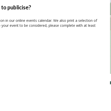
to publicise?
ion in our online events calendar. We also print a selection of
e your event to be considered, please complete with at least