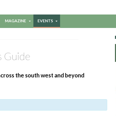
MAGAZINE
EVENTS
s Guide
across the south west and beyond