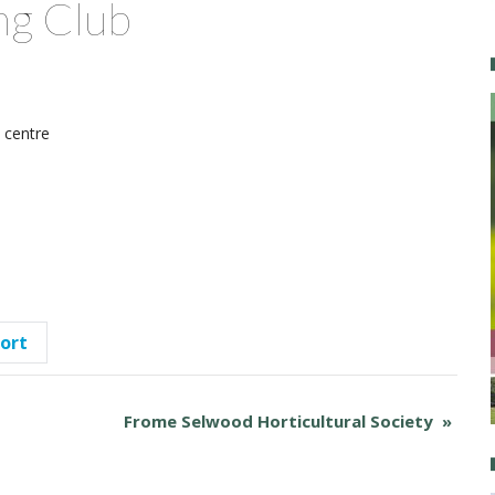
ng Club
centre
port
Frome Selwood Horticultural Society
»