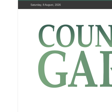
Saturday, 8 August, 2026