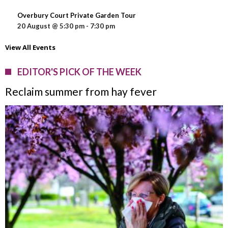
Overbury Court Private Garden Tour
20 August @ 5:30 pm
-
7:30 pm
View All Events
EDITOR'S PICK OF THE WEEK
Reclaim summer from hay fever