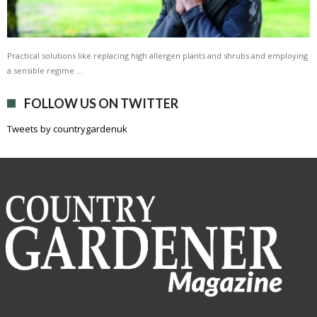
Practical solutions like replacing high allergen plants and shrubs and employing
a sensible regime …
FOLLOW US ON TWITTER
Tweets by countrygardenuk