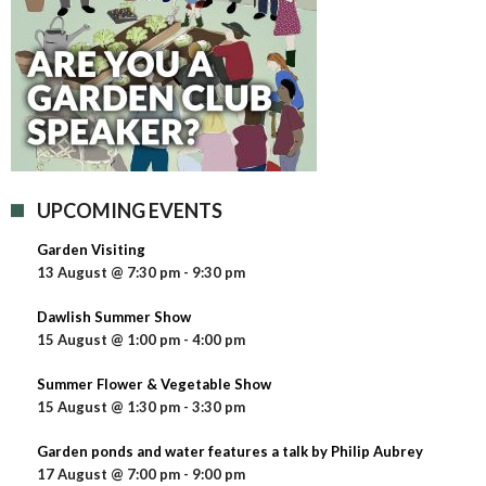
UPCOMING EVENTS
Garden Visiting
13 August @ 7:30 pm
-
9:30 pm
Dawlish Summer Show
15 August @ 1:00 pm
-
4:00 pm
Summer Flower & Vegetable Show
15 August @ 1:30 pm
-
3:30 pm
Garden ponds and water features a talk by Philip Aubrey
17 August @ 7:00 pm
-
9:00 pm