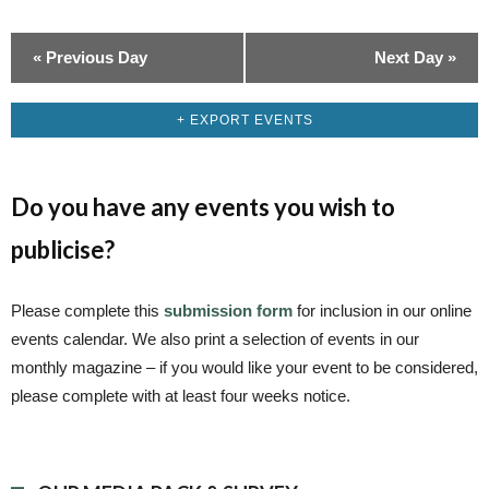
i
o
«
Previous Day
Next Day
»
n
+ EXPORT EVENTS
Do you have any events you wish to
publicise?
Please complete this
submission form
for inclusion in our online
events calendar. We also print a selection of events in our
monthly magazine – if you would like your event to be considered,
please complete with at least four weeks notice.