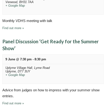
n
g
Verwood
,
BH31 7AA
+ Google Map
a
d
t
V
i
Monthly VDHS meeting with talk
i
o
Find out more »
n
e
w
Panel Discussion ‘Get Ready for the Summer
s
Show’
N
9 June @ 7:30 pm
-
8:30 pm
a
Uplyme Village Hall,
Lyme Road
v
Uplyme
,
DT7 3UY
+ Google Map
i
g
Advice from judges on how to impress with your summer show
a
entries.
t
Find out more »