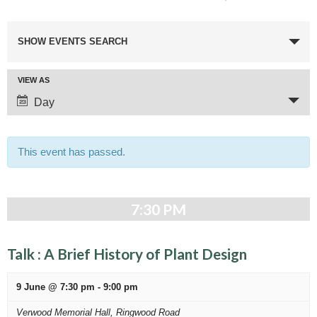
E
SHOW EVENTS SEARCH
v
e
E
VIEW AS
n
v
Day
t
e
n
s
t
This event has passed.
S
V
e
i
e
a
7:30 PM
w
r
s
c
N
Talk : A Brief History of Plant Design
a
h
v
9 June @ 7:30 pm
-
9:00 pm
a
i
Verwood Memorial Hall,
Ringwood Road