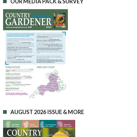
OUR MEDIA PACK & SURVEY
AUGUST 2026 ISSUE & MORE