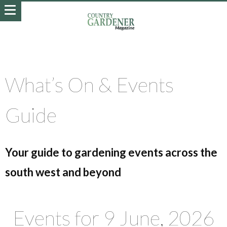
What’s On & Events
Guide
Your guide to gardening events across the
south west and beyond
Events for 9 June, 2026