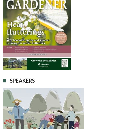
SPEAKERS