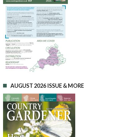
AUGUST 2026 ISSUE & MORE