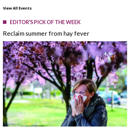
View All Events
EDITOR'S PICK OF THE WEEK
Reclaim summer from hay fever