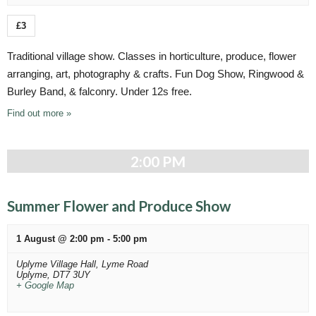
a
t
£3
i
Traditional village show. Classes in horticulture, produce, flower
o
arranging, art, photography & crafts. Fun Dog Show, Ringwood &
n
Burley Band, & falconry. Under 12s free.
Find out more »
2:00 PM
Summer Flower and Produce Show
1 August @ 2:00 pm
-
5:00 pm
Uplyme Village Hall,
Lyme Road
Uplyme
,
DT7 3UY
+ Google Map