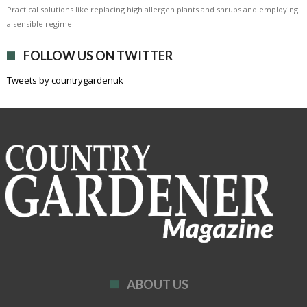
Practical solutions like replacing high allergen plants and shrubs and employing
a sensible regime …
FOLLOW US ON TWITTER
Tweets by countrygardenuk
ABOUT US