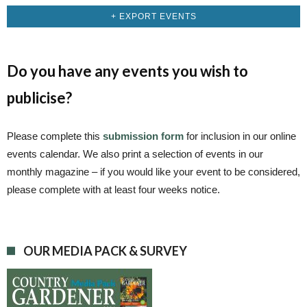
+ EXPORT EVENTS
Do you have any events you wish to
publicise?
Please complete this
submission form
for inclusion in our online
events calendar. We also print a selection of events in our
monthly magazine – if you would like your event to be considered,
please complete with at least four weeks notice.
OUR MEDIA PACK & SURVEY