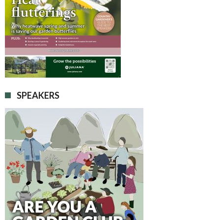
SPEAKERS