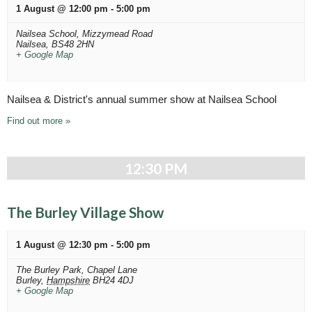
h
v
1 August @ 12:00 pm
-
5:00 pm
a
i
Nailsea School,
Mizzymead Road
n
g
Nailsea
,
BS48 2HN
+ Google Map
a
d
t
V
i
Nailsea & District's annual summer show at Nailsea School
i
o
Find out more »
n
e
w
12:30 PM
s
N
The Burley Village Show
a
v
1 August @ 12:30 pm
-
5:00 pm
i
The Burley Park,
Chapel Lane
Burley
,
Hampshire
BH24 4DJ
g
+ Google Map