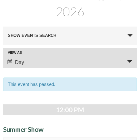
2026
E
SHOW EVENTS SEARCH
v
e
E
VIEW AS
n
v
Day
t
e
n
s
t
This event has passed.
S
V
e
i
e
a
12:00 PM
w
r
s
c
N
Summer Show
a