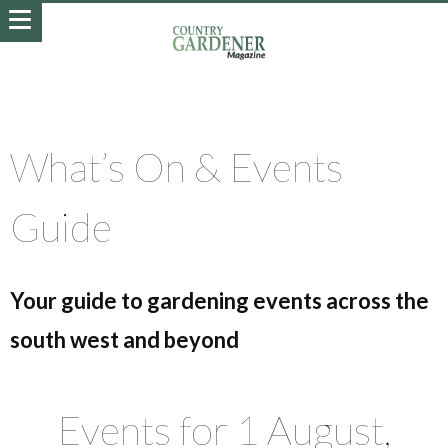
What’s On & Events
Guide
Your guide to gardening events across the
south west and beyond
Events for 1 August,