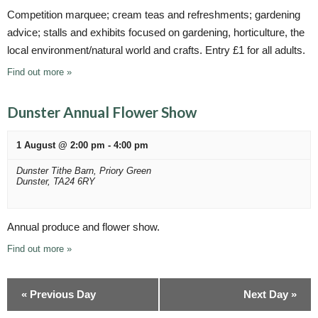
Competition marquee; cream teas and refreshments; gardening
advice; stalls and exhibits focused on gardening, horticulture, the
local environment/natural world and crafts. Entry £1 for all adults.
Find out more »
Dunster Annual Flower Show
1 August @ 2:00 pm
-
4:00 pm
Dunster Tithe Barn,
Priory Green
Dunster
,
TA24 6RY
Annual produce and flower show.
Find out more »
«
Previous Day
Next Day
»