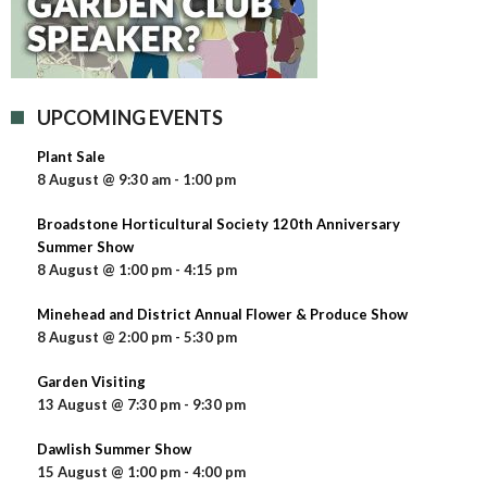
UPCOMING EVENTS
Plant Sale
8 August @ 9:30 am
-
1:00 pm
Broadstone Horticultural Society 120th Anniversary
Summer Show
8 August @ 1:00 pm
-
4:15 pm
Minehead and District Annual Flower & Produce Show
8 August @ 2:00 pm
-
5:30 pm
Garden Visiting
13 August @ 7:30 pm
-
9:30 pm
Dawlish Summer Show
15 August @ 1:00 pm
-
4:00 pm