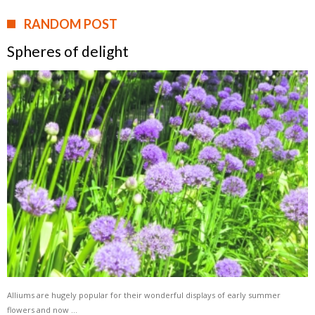
RANDOM POST
Spheres of delight
Alliums are hugely popular for their wonderful displays of early summer
flowers and now …