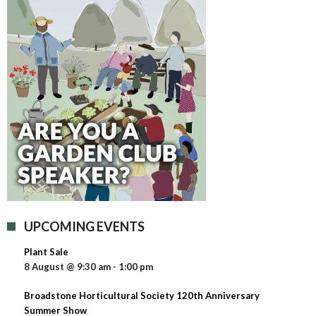
UPCOMING EVENTS
Plant Sale
8 August @ 9:30 am
-
1:00 pm
Broadstone Horticultural Society 120th Anniversary
Summer Show