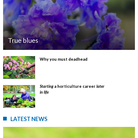
True blues
Why you must deadhead
Starting
a horticulture career
later
in life
LATEST NEWS