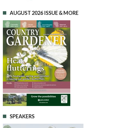
AUGUST 2026 ISSUE & MORE
SPEAKERS