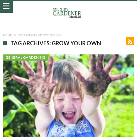
HOME
TAG ARCHIVES: GROW YOUR OWN
TAG ARCHIVES: GROW YOUR OWN
GENERAL GARDENING