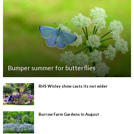
Bumper summer for butterflies
RHS Wisley show casts its net wider
Burrow Farm Gardens in August