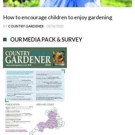
How to encourage children to enjoy gardening
BY
COUNTRY GARDENER
03/04/2020
OUR MEDIA PACK & SURVEY