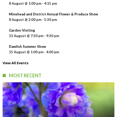
8 August @ 1:00 pm
-
4:15 pm
Minehead and District Annual Flower & Produce Show
8 August @ 2:00 pm
-
5:30 pm
Garden Visiting
13 August @ 7:30 pm
-
9:30 pm
Dawlish Summer Show
15 August @ 1:00 pm
-
4:00 pm
View All Events
MOST RECENT