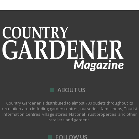
ABOUT US
Country Gardener is distributed to almost 700 outlets throughout its
circulation area including garden centres, nurseries, farm shops, Tourist
Information Centres, village stores, National Trust properties, and other
retailers and gardens.
FOLLOW US