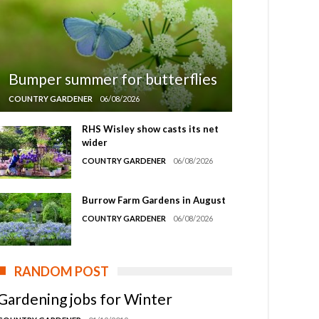
Bumper summer for butterflies
COUNTRY GARDENER
06/08/2026
RHS Wisley show casts its net
wider
COUNTRY GARDENER
06/08/2026
Burrow Farm Gardens in August
COUNTRY GARDENER
06/08/2026
RANDOM POST
Gardening jobs for Winter