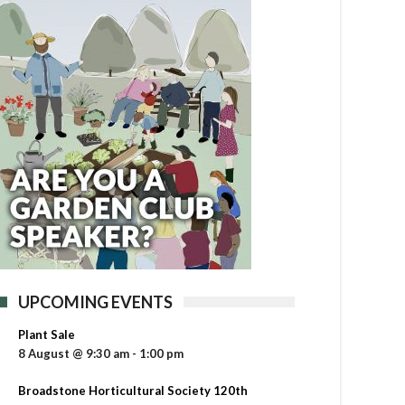
UPCOMING EVENTS
Plant Sale
8 August @ 9:30 am
-
1:00 pm
Broadstone Horticultural Society 120th