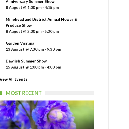
Anniversary Summer Show
8 August @ 1:00 pm
-
4:15 pm
Minehead and District Annual Flower &
Produce Show
8 August @ 2:00 pm
-
5:30 pm
Garden Visiting
13 August @ 7:30 pm
-
9:30 pm
Dawlish Summer Show
15 August @ 1:00 pm
-
4:00 pm
View All Events
MOST RECENT