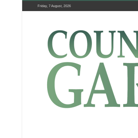
Friday, 7 August, 2026