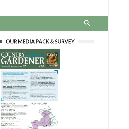
OUR MEDIA PACK & SURVEY