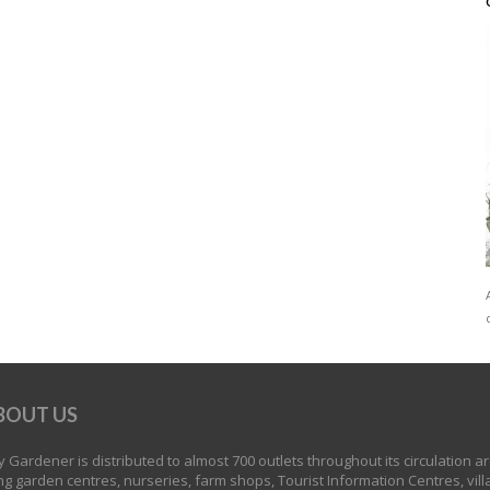
BOUT US
 Gardener is distributed to almost 700 outlets throughout its circulation a
ng garden centres, nurseries, farm shops, Tourist Information Centres, vill