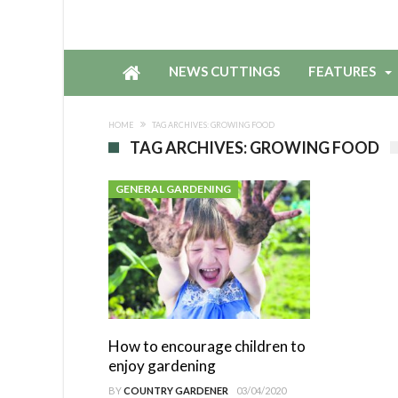
NEWS CUTTINGS
FEATURES
HOME
TAG ARCHIVES: GROWING FOOD
TAG ARCHIVES: GROWING FOOD
GENERAL GARDENING
How to encourage children to
enjoy gardening
BY
COUNTRY GARDENER
03/04/2020