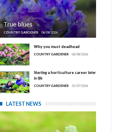
True blues
COUNTRY GARDENER
06/08/2026
Why you must deadhead
COUNTRY GARDENER
06/08/2026
Starting
a horticulture career
later
in life
COUNTRY GARDENER
31/07/2026
LATEST NEWS