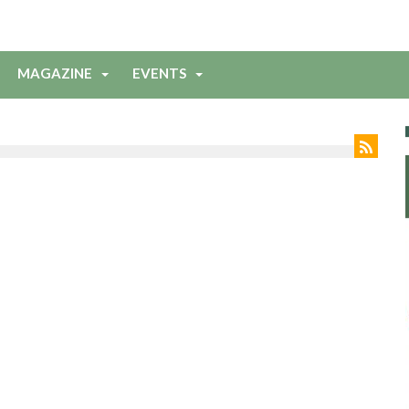
MAGAZINE
EVENTS