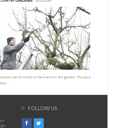
COUNTRY GARDENER
01/12/2019
Autumn can be a time of hard work in the garden. The pace
does …
FOLLOW US
rea
age