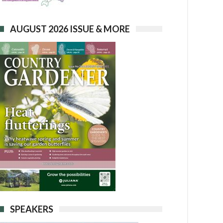
AUGUST 2026 ISSUE & MORE
SPEAKERS