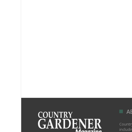
A
Country
includi