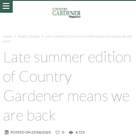
HOME
NEWS CUTTINGS
LATE SUMMER EDITION OF COUNTRY GARDENER MEANS WE ARE
BACK
Late summer edition
of Country
Gardener means we
are back
POSTED ON
25/06/2020
0
4,723