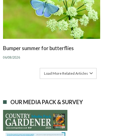
Bumper summer for butterflies
06/08/2026
Load More Related Articles
OUR MEDIA PACK & SURVEY