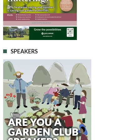
SPEAKERS