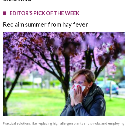
EDITOR'S PICK OF THE WEEK
Reclaim summer from hay fever
Practical solutions like replacing high allergen plants and shrubs and employing