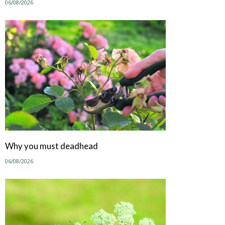
06/08/2026
Why you must deadhead
06/08/2026