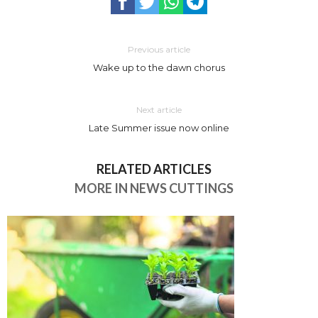
Previous article
Wake up to the dawn chorus
Next article
Late Summer issue now online
RELATED ARTICLES
MORE IN NEWS CUTTINGS