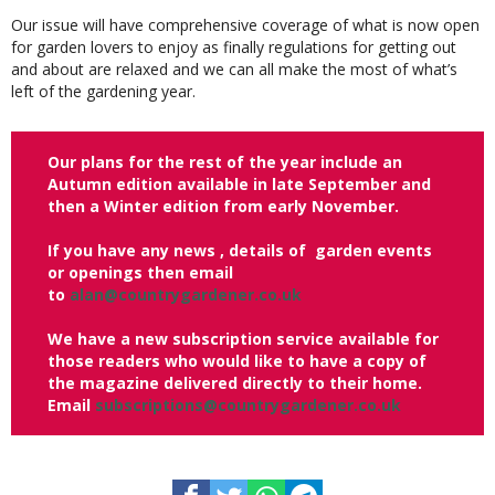
Our issue will have comprehensive coverage of what is now open
for garden lovers to enjoy as finally regulations for getting out
and about are relaxed and we can all make the most of what’s
left of the gardening year.
Our plans for the rest of the year include an
Autumn edition available in late September and
then a Winter edition from early November.
If you have any news , details of garden events
or openings then email
to
alan@countrygardener.co.uk
We have a new subscription service available for
those readers who would like to have a copy of
the magazine delivered directly to their home.
Email
subscriptions@countrygardener.co.uk