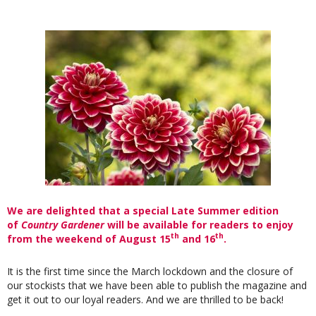
We are delighted that a special Late Summer edition
of
Country Gardener
will be available for readers to enjoy
th
th
from the weekend of August 15
and 16
.
It is the first time since the March lockdown and the closure of
our stockists that we have been able to publish the magazine and
get it out to our loyal readers. And we are thrilled to be back!