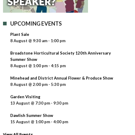
UPCOMING EVENTS
Plant Sale
8 August @ 9:30 am
-
1:00 pm
Broadstone Horticultural Society 120th Anniversary
Summer Show
8 August @ 1:00 pm
-
4:15 pm
Minehead and District Annual Flower & Produce Show
8 August @ 2:00 pm
-
5:30 pm
Garden Visiting
13 August @ 7:30 pm
-
9:30 pm
Dawlish Summer Show
15 August @ 1:00 pm
-
4:00 pm
View All Events