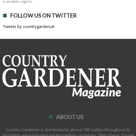
a sensible regime …
FOLLOW US ON TWITTER
Tweets by countrygardenuk
ABOUT US
Country Gardener is distributed to almost 700 outlets throughout its
circulation area including garden centres, nurseries, farm shops, Tourist