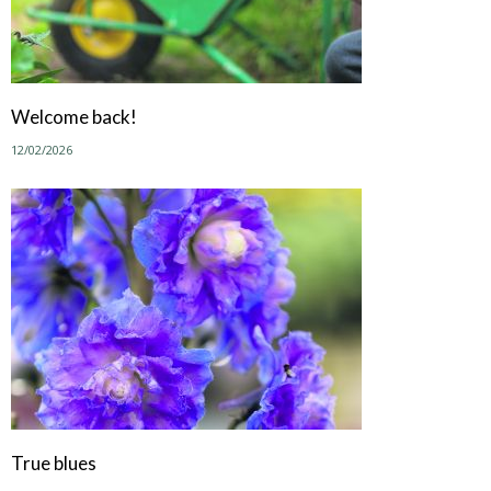
Welcome back!
12/02/2026
True blues