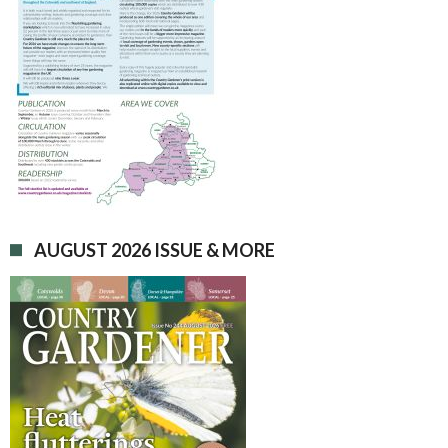
AUGUST 2026 ISSUE & MORE