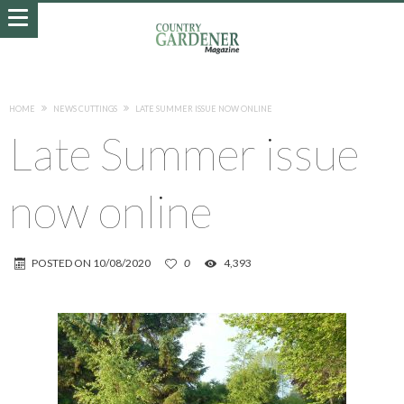
HOME
NEWS CUTTINGS
LATE SUMMER ISSUE NOW ONLINE
Late Summer issue
now online
POSTED ON
10/08/2020
0
4,393