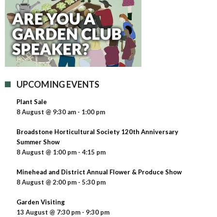
UPCOMING EVENTS
Plant Sale
8 August @ 9:30 am
-
1:00 pm
Broadstone Horticultural Society 120th Anniversary
Summer Show
8 August @ 1:00 pm
-
4:15 pm
Minehead and District Annual Flower & Produce Show
8 August @ 2:00 pm
-
5:30 pm
Garden Visiting
13 August @ 7:30 pm
-
9:30 pm