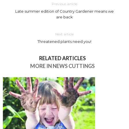
Previous article
Late summer edition of Country Gardener means we
are back
Next article
Threatened plants need you!
RELATED ARTICLES
MORE IN NEWS CUTTINGS