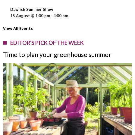
Dawlish Summer Show
15 August @ 1:00 pm
-
4:00 pm
View All Events
EDITOR'S PICK OF THE WEEK
Time to plan your greenhouse summer