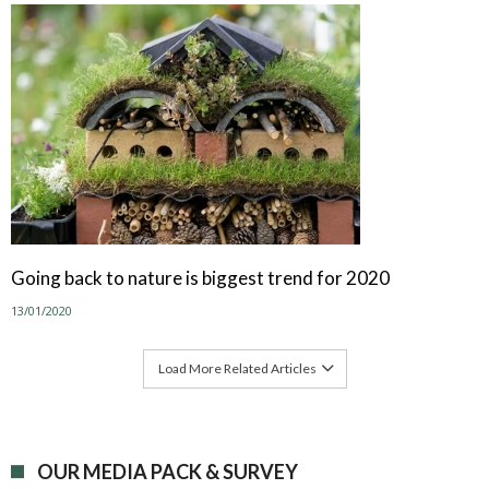
Going back to nature is biggest trend for 2020
13/01/2020
Load More Related Articles
OUR MEDIA PACK & SURVEY