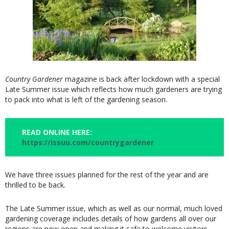
Country Gardener
magazine is back after lockdown with a special
Late Summer issue which reflects how much gardeners are trying
to pack into what is left of the gardening season.
READ ONLINE HERE:
https://issuu.com/countrygardener
We have three issues planned for the rest of the year and are
thrilled to be back.
The Late Summer issue, which as well as our normal, much loved
gardening coverage includes details of how gardens all over our
regions are now open and making it safe to welcome visitors