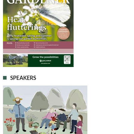
SPEAKERS