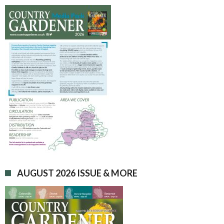
AUGUST 2026 ISSUE & MORE