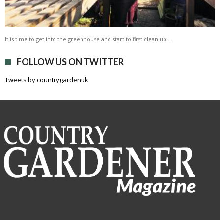
It is time to get into the greenhouse and start to first clean up …
FOLLOW US ON TWITTER
Tweets by countrygardenuk