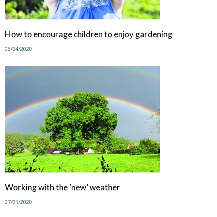
How to encourage children to enjoy gardening
03/04/2020
Working with the ‘new’ weather
27/01/2020