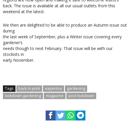
back. The issue is available at all our usual outlets from this
weekend at the latest.
We then are delighted to be able to produce an Autumn issue out
during
the last week of September, plus a Winter issue covering every
gardener’s
needs though to next February. That issue will be with our
stockists in
early November.
Tags
back in print
expertise
gardening
lockdown gardening
magazine
post lockdown