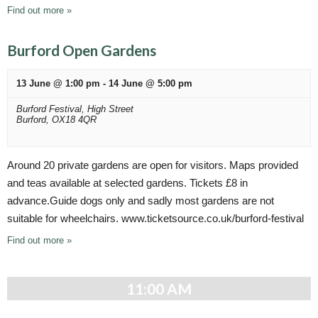
i
Find out more »
o
n
Burford Open Gardens
13 June @ 1:00 pm
-
14 June @ 5:00 pm
Burford Festival,
High Street
Burford
,
OX18 4QR
Around 20 private gardens are open for visitors. Maps provided
and teas available at selected gardens. Tickets £8 in
advance.Guide dogs only and sadly most gardens are not
suitable for wheelchairs. www.ticketsource.co.uk/burford-festival
Find out more »
11:00 AM