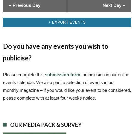
«
Previous Day
Next Day
»
+ EXPORT EVENTS
Do you have any events you wish to
publicise?
Please complete this
submission form
for inclusion in our online
events calendar. We also print a selection of events in our
monthly magazine – if you would like your event to be considered,
please complete with at least four weeks notice.
OUR MEDIA PACK & SURVEY