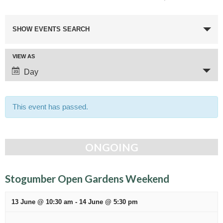
E
SHOW EVENTS SEARCH
v
e
E
VIEW AS
n
v
Day
t
e
n
s
t
This event has passed.
S
V
e
i
e
a
ONGOING
w
r
s
c
N
Stogumber Open Gardens Weekend
a
h
v
13 June @ 10:30 am
-
14 June @ 5:30 pm
a
i