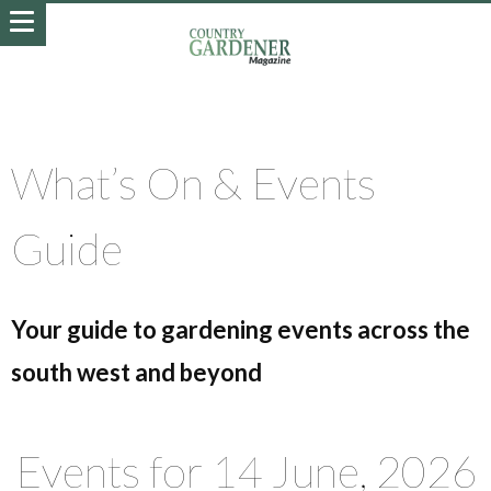
What’s On & Events
Guide
Your guide to gardening events across the
south west and beyond
Events for 14 June, 2026