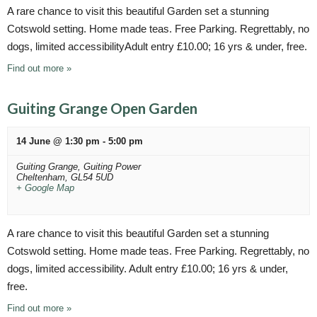
A rare chance to visit this beautiful Garden set a stunning
Cotswold setting. Home made teas. Free Parking. Regrettably, no
dogs, limited accessibilityAdult entry £10.00; 16 yrs & under, free.
Find out more »
Guiting Grange Open Garden
14 June @ 1:30 pm
-
5:00 pm
Guiting Grange,
Guiting Power
Cheltenham
,
GL54 5UD
+ Google Map
A rare chance to visit this beautiful Garden set a stunning
Cotswold setting. Home made teas. Free Parking. Regrettably, no
dogs, limited accessibility. Adult entry £10.00; 16 yrs & under,
free.
Find out more »