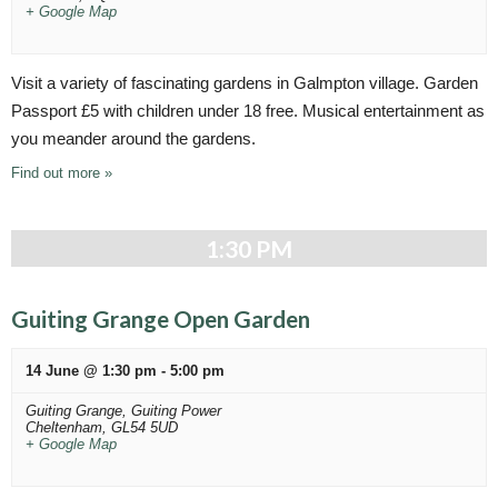
+ Google Map
Visit a variety of fascinating gardens in Galmpton village. Garden
Passport £5 with children under 18 free. Musical entertainment as
you meander around the gardens.
Find out more »
1:30 PM
Guiting Grange Open Garden
14 June @ 1:30 pm
-
5:00 pm
Guiting Grange,
Guiting Power
Cheltenham
,
GL54 5UD
+ Google Map