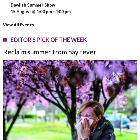
Dawlish Summer Show
15 August @ 1:00 pm
-
4:00 pm
View All Events
EDITOR'S PICK OF THE WEEK
Reclaim summer from hay fever