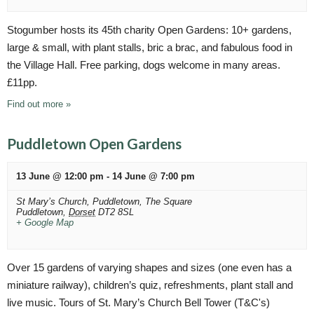
n
g
a
d
Stogumber hosts its 45th charity Open Gardens: 10+ gardens,
t
V
large & small, with plant stalls, bric a brac, and fabulous food in
i
the Village Hall. Free parking, dogs welcome in many areas.
i
o
£11pp.
n
e
Find out more »
w
s
Puddletown Open Gardens
N
13 June @ 12:00 pm
-
14 June @ 7:00 pm
a
St Mary’s Church, Puddletown,
The Square
v
Puddletown
,
Dorset
DT2 8SL
+ Google Map
i
g
Over 15 gardens of varying shapes and sizes (one even has a
a
miniature railway), children’s quiz, refreshments, plant stall and
t
live music. Tours of St. Mary’s Church Bell Tower (T&C's)