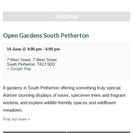
4:00 PM
Open Gardens South Petherton
14 June @ 4:00 pm
-
6:00 pm
7 West Street,
7 West Street
South Petherton
,
TA13 5DQ
+ Google Map
8 gardens in South Petherton offering something truly special.
Admire stunning displays of roses, specimen trees and fragrant
wisteria, and explore wildlife-friendly spaces and wildflower
meadows.
Find out more »