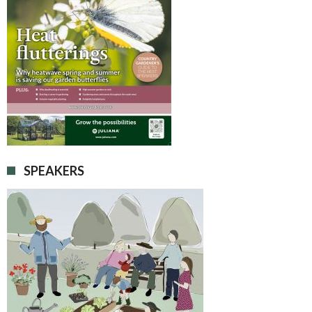
SPEAKERS