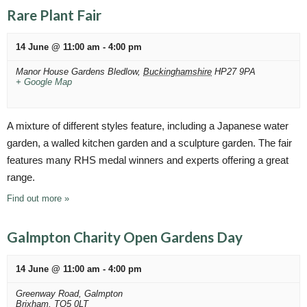
Rare Plant Fair
14 June @ 11:00 am
-
4:00 pm
Manor House Gardens
Bledlow
,
Buckinghamshire
HP27 9PA
+ Google Map
A mixture of different styles feature, including a Japanese water
garden, a walled kitchen garden and a sculpture garden. The fair
features many RHS medal winners and experts offering a great
range.
Find out more »
Galmpton Charity Open Gardens Day
14 June @ 11:00 am
-
4:00 pm
Greenway Road,
Galmpton
Brixham
,
TQ5 0LT