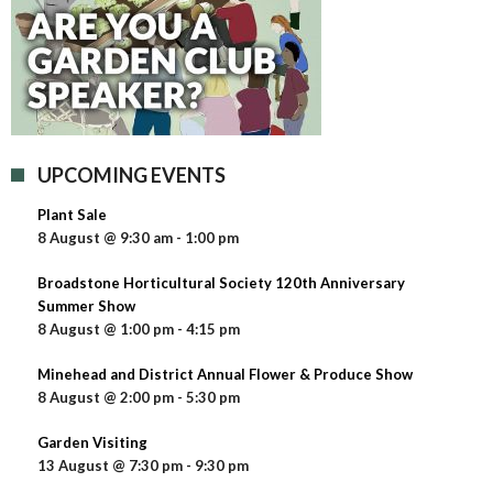
UPCOMING EVENTS
Plant Sale
8 August @ 9:30 am
-
1:00 pm
Broadstone Horticultural Society 120th Anniversary
Summer Show
8 August @ 1:00 pm
-
4:15 pm
Minehead and District Annual Flower & Produce Show
8 August @ 2:00 pm
-
5:30 pm
Garden Visiting
13 August @ 7:30 pm
-
9:30 pm