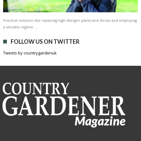
Practical solutions like replacing high allergen plants and shrubs and employing
a sensible regime …
FOLLOW US ON TWITTER
Tweets by countrygardenuk