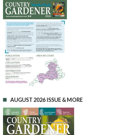
AUGUST 2026 ISSUE & MORE